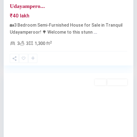
Udayampero...
₹40 lakh
🏡3 Bedroom Semi-Furnished House for Sale in Tranquil
Udayamperoor! 🌳 Welcome to this stunn
...
2
3
3
1,300 ft
Udayamperoor
,
Kochi
Buy
Available
Previous
Next