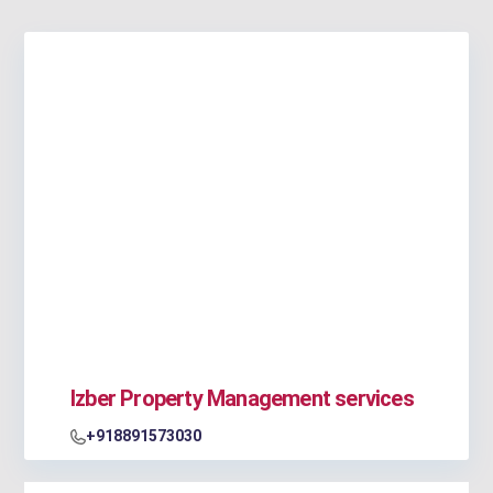
Izber Property Management services
+918891573030