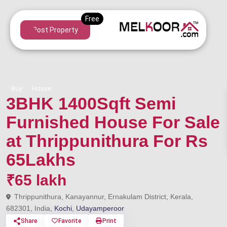
Post Property
Buy
House
3BHK 1400Sqft Semi
Furnished House For Sale
at Thrippunithura For Rs
65Lakhs
₹65 lakh
Thrippunithura, Kanayannur, Ernakulam District, Kerala,
682301, India,
Kochi
,
Udayamperoor
Share
Favorite
Print