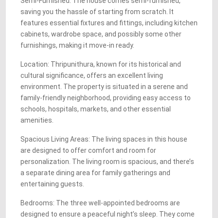
Semi-Furnished: The house comes semi-furnished,
saving you the hassle of starting from scratch. It
features essential fixtures and fittings, including kitchen
cabinets, wardrobe space, and possibly some other
furnishings, making it move-in ready.
Location: Thripunithura, known for its historical and
cultural significance, offers an excellent living
environment. The property is situated in a serene and
family-friendly neighborhood, providing easy access to
schools, hospitals, markets, and other essential
amenities.
Spacious Living Areas: The living spaces in this house
are designed to offer comfort and room for
personalization. The living room is spacious, and there’s
a separate dining area for family gatherings and
entertaining guests.
Bedrooms: The three well-appointed bedrooms are
designed to ensure a peaceful night’s sleep. They come