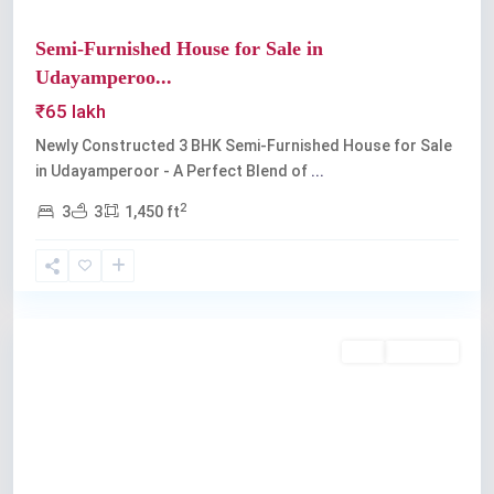
Semi-Furnished House for Sale in
Udayamperoo...
₹65 lakh
Newly Constructed 3 BHK Semi-Furnished House for Sale
in Udayamperoor - A Perfect Blend of
...
2
3
3
1,450 ft
Udayamperoor
,
Kochi
Buy
Available
Previous
Next