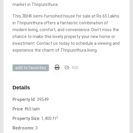
market in Thripunithura.
This 3BHK semi-furnished house for sale at Rs 65 Lakhs
in Thripunithura offers a fantastic combination of
modern living, comfort, and convenience. Don’t miss the
chance to make this lovely property your new home or
investment. Contact us today to schedule a viewing and
experience the charm of Thripunithura living.
430
add to favorites
Details
Property Id:
39549
Price:
₹65 lakh
2
Property Size:
1,400 ft
Bedrooms:
3