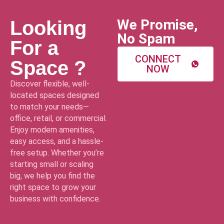
We Promise,
Looking
No Spam
For a
CONNECT
Space ?
NOW
Discover flexible, well-
located spaces designed
to match your needs—
office, retail, or commercial.
Enjoy modern amenities,
easy access, and a hassle-
free setup. Whether you’re
starting small or scaling
big, we help you find the
right space to grow your
business with confidence.