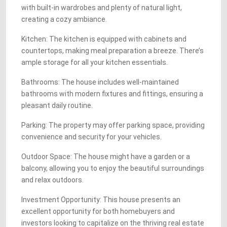
with built-in wardrobes and plenty of natural light,
creating a cozy ambiance.
Kitchen: The kitchen is equipped with cabinets and
countertops, making meal preparation a breeze. There’s
ample storage for all your kitchen essentials.
Bathrooms: The house includes well-maintained
bathrooms with modern fixtures and fittings, ensuring a
pleasant daily routine.
Parking: The property may offer parking space, providing
convenience and security for your vehicles.
Outdoor Space: The house might have a garden or a
balcony, allowing you to enjoy the beautiful surroundings
and relax outdoors.
Investment Opportunity: This house presents an
excellent opportunity for both homebuyers and
investors looking to capitalize on the thriving real estate