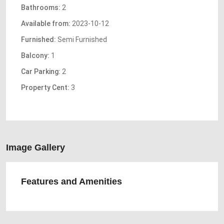
Bathrooms:
2
Available from:
2023-10-12
Furnished:
Semi Furnished
Balcony:
1
Car Parking:
2
Property Cent:
3
Image Gallery
Features and Amenities