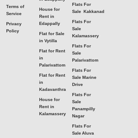
Flats For
Terms of
House for
Sale Kakkanad
Service
Rent in
Flats For
Edappally
Privacy
Sale
Policy
Flat for Sale
Kalamassery
in Vytilla
Flats For
Flat for Rent
Sale
in
Palarivattom
Palarivattom
Flats For
Flat for Rent
Sale Marine
in
Drive
Kadavanthra
Flats For
House for
Sale
Rent in
Panampilly
Kalamassery
Nagar
Flats For
Sale Aluva