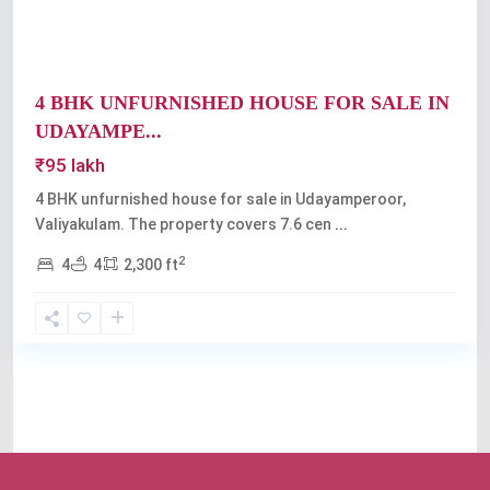
4 BHK UNFURNISHED HOUSE FOR SALE IN
UDAYAMPE...
₹95 lakh
4 BHK unfurnished house for sale in Udayamperoor,
Valiyakulam. The property covers 7.6 cen
...
2
4
4
2,300 ft