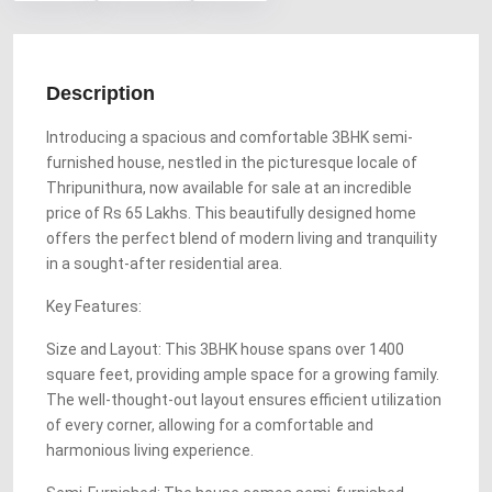
Description
Introducing a spacious and comfortable 3BHK semi-
furnished house, nestled in the picturesque locale of
Thripunithura, now available for sale at an incredible
price of Rs 65 Lakhs. This beautifully designed home
offers the perfect blend of modern living and tranquility
in a sought-after residential area.
Key Features:
Size and Layout: This 3BHK house spans over 1400
square feet, providing ample space for a growing family.
The well-thought-out layout ensures efficient utilization
of every corner, allowing for a comfortable and
harmonious living experience.