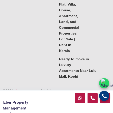
Flat, Villa,
House,
Apartment,
Land, and
Commercial
Properties
For Sale |
Rent in
Kerala
Ready to move in
Luxury
Apartments Near Lulu
Mall, Kochi
©2026
Melkoora.com
. All rights
reserved.
Izber Property
Management