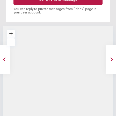
You can reply to private messages from "Inbox" page in
your user account.