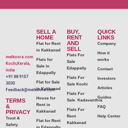
SELL A
BUY,
QUICK
HOME
RENT
LINKS
AND
Flat for Rent
Company
SELL
in Kakkanad
How it
Flats For
melkoora.com
Flats for
works
Sale
Kochi,Kerala,
Sale in
Edappally
Contact
India
Edappally
+91 88 9157
Flats For
Investors
Flat for Sale
3030
Sale Kochi
Articles
in Kakkanad
Feedback@melkoora.com
Flats For
Guides
House for
TERMS
Sale Kadavanthra
Rent in
&
FAQ
Flats For
PRIVACY
Kakkanad
Rent
Help Center
Trust &
Flat for Rent
Kakkanad
Safety
in Edappally