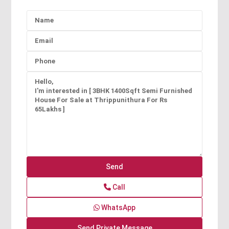
Call
WhatsApp