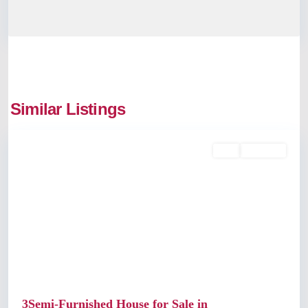
Udayamperoor
,
Similar Listings
Kochi
Buy
Available
Previous
Next
3Semi-Furnished House for Sale in