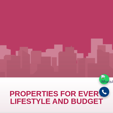
PROPERTIES FOR EVERY
LIFESTYLE AND BUDGET