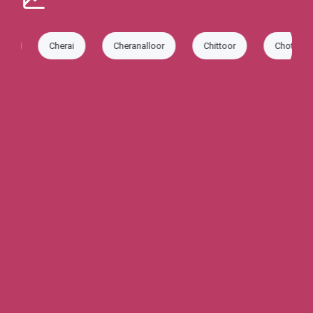
Cherai
Cheranalloor
Chittoor
Chottanikkara