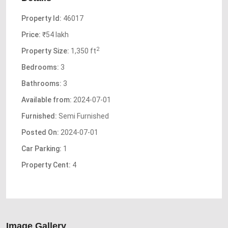
Property Id:
46017
Price:
₹54 lakh
2
Property Size:
1,350 ft
Bedrooms:
3
Bathrooms:
3
Available from:
2024-07-01
Furnished:
Semi Furnished
Posted On:
2024-07-01
Car Parking:
1
Property Cent:
4
Image Gallery