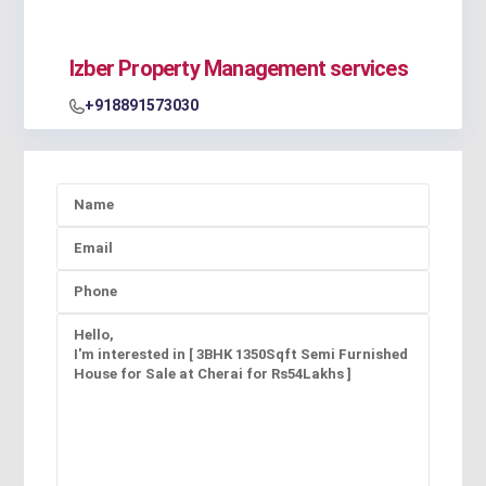
Izber Property Management services
+918891573030