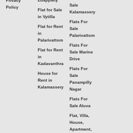
Edappally
Privacy
Sale
Policy
Flat for Sale
Kalamassery
in Vytilla
Flats For
Flat for Rent
Sale
in
Palarivattom
Palarivattom
Flats For
Flat for Rent
Sale Marine
in
Drive
Kadavanthra
Flats For
House for
Sale
Rent in
Panampilly
Kalamassery
Nagar
Flats For
Sale Aluva
Flat, Villa,
House,
Apartment,