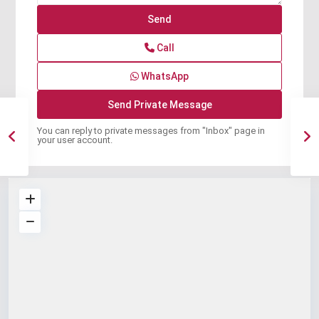
Call
WhatsApp
You can reply to private messages from "Inbox" page in
your user account.