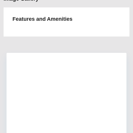
Features and Amenities