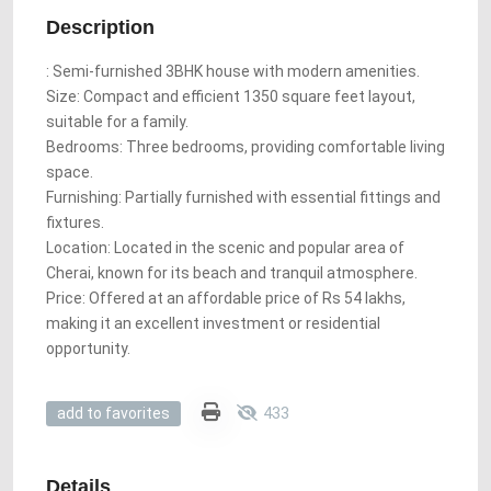
Description
: Semi-furnished 3BHK house with modern amenities.
Size: Compact and efficient 1350 square feet layout,
suitable for a family.
Bedrooms: Three bedrooms, providing comfortable living
space.
Furnishing: Partially furnished with essential fittings and
fixtures.
Location: Located in the scenic and popular area of ​​
Cherai, known for its beach and tranquil atmosphere.
Price: Offered at an affordable price of Rs 54 lakhs,
making it an excellent investment or residential
opportunity.
433
add to favorites
Details