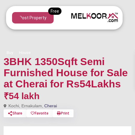
Post Property
Buy
House
3BHK 1350Sqft Semi
Furnished House for Sale
at Cherai for Rs54Lakhs
₹54 lakh
Kochi, Ernakulam,
Cherai
Share
Favorite
Print