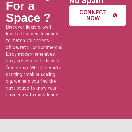
No Spam
For a
CONNECT
Space ?
NOW
Discover flexible, well-
located spaces designed
to match your needs—
office, retail, or commercial.
Enjoy modern amenities,
easy access, and a hassle-
free setup. Whether you’re
starting small or scaling
big, we help you find the
right space to grow your
business with confidence.