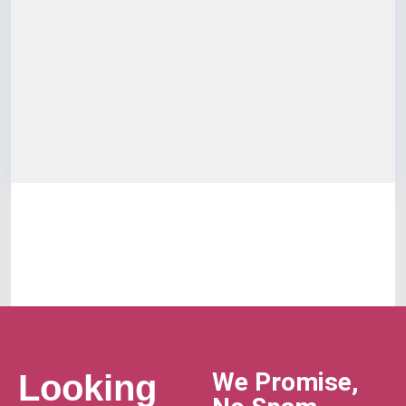
We Promise,
Looking