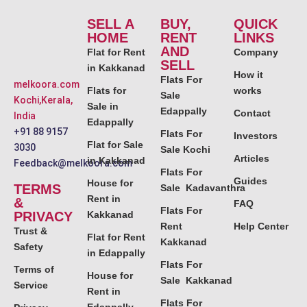
SELL A
BUY,
QUICK
HOME
RENT
LINKS
AND
Flat for Rent
Company
SELL
in Kakkanad
How it
Flats For
melkoora.com
Flats for
works
Sale
Kochi,Kerala,
Sale in
Edappally
Contact
India
Edappally
+91 88 9157
Flats For
Investors
Flat for Sale
3030
Sale Kochi
Articles
in Kakkanad
Feedback@melkoora.com
Flats For
Guides
House for
TERMS
Sale Kadavanthra
Rent in
&
FAQ
Flats For
PRIVACY
Kakkanad
Rent
Help Center
Trust &
Flat for Rent
Kakkanad
Safety
in Edappally
Flats For
Terms of
House for
Sale Kakkanad
Service
Rent in
Flats For