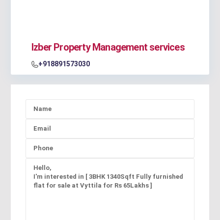
Izber Property Management services
+918891573030