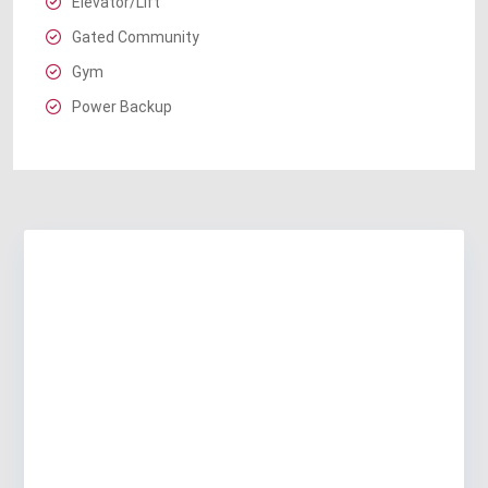
Elevator/Lift
Gated Community
Gym
Power Backup