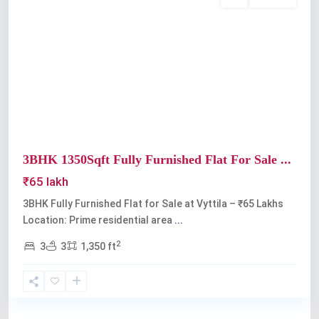
Buy
Available
Previous
Next
3BHK 1350Sqft Fully Furnished Flat For Sale ...
₹65 lakh
3BHK Fully Furnished Flat for Sale at Vyttila – ₹65 Lakhs
Location: Prime residential area
...
2
3
3
1,350 ft