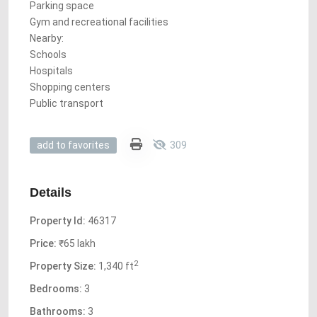
Parking space
Gym and recreational facilities
Nearby:
Schools
Hospitals
Shopping centers
Public transport
309
add to favorites
Details
Property Id:
46317
Price:
₹65 lakh
2
Property Size:
1,340 ft
Bedrooms:
3
Bathrooms:
3