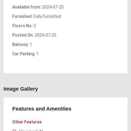
Available from:
2024-07-25
Furnished:
Fully Furnished
Floors No:
5
Posted On:
2024-07-25
Balcony:
1
Car Parking:
1
Image Gallery
Features and Amenities
Other Features