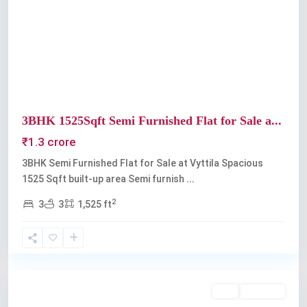
Previous
Next
3BHK 1525Sqft Semi Furnished Flat for Sale a...
₹1.3 crore
3BHK Semi Furnished Flat for Sale at Vyttila Spacious
1525 Sqft built-up area Semi furnish
...
2
3
3
1,525 ft
Vyttila
Buy
Available