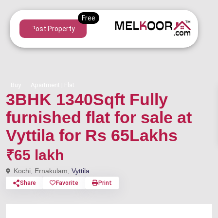
Post Property
Buy
Apartment | Flat
3BHK 1340Sqft Fully
furnished flat for sale at
Vyttila for Rs 65Lakhs
₹65 lakh
Kochi, Ernakulam,
Vyttila
Share
Favorite
Print