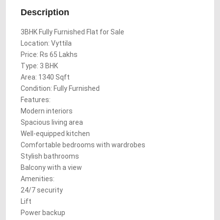
Description
3BHK Fully Furnished Flat for Sale
Location: Vyttila
Price: Rs 65 Lakhs
Type: 3 BHK
Area: 1340 Sqft
Condition: Fully Furnished
Features:
Modern interiors
Spacious living area
Well-equipped kitchen
Comfortable bedrooms with wardrobes
Stylish bathrooms
Balcony with a view
Amenities:
24/7 security
Lift
Power backup