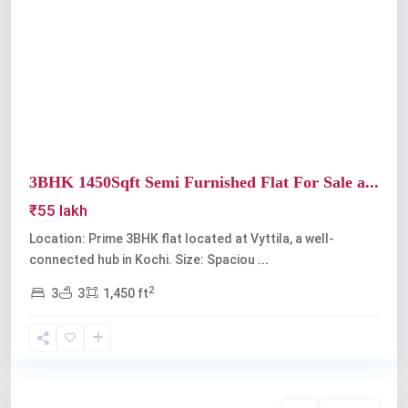
Previous
Next
3BHK 1450Sqft Semi Furnished Flat For Sale a...
₹55 lakh
Location: Prime 3BHK flat located at Vyttila, a well-
connected hub in Kochi. Size: Spaciou
...
2
3
3
1,450 ft
Vyttila