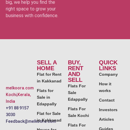
big, we help you find the
right space to grow your
business with confidence.
SELL A
BUY,
QUICK
HOME
RENT
LINKS
AND
Flat for Rent
Company
SELL
in Kakkanad
How it
Flats For
melkoora.com
Flats for
works
Sale
Kochi,Kerala,
Sale in
Edappally
Contact
India
Edappally
+91 88 9157
Flats For
Investors
Flat for Sale
3030
Sale Kochi
Articles
in Kakkanad
Feedback@melkoora.com
Flats For
Guides
House for