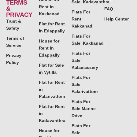
TERMS
Sale Kadavanthra
Rent in
&
FAQ
Flats For
PRIVACY
Kakkanad
Rent
Help Center
Trust &
Flat for Rent
Kakkanad
Safety
in Edappally
Flats For
Terms of
House for
Sale Kakkanad
Service
Rent in
Flats For
Edappally
Privacy
Sale
Policy
Flat for Sale
Kalamassery
in Vytilla
Flats For
Flat for Rent
Sale
in
Palarivattom
Palarivattom
Flats For
Flat for Rent
Sale Marine
in
Drive
Kadavanthra
Flats For
House for
Sale