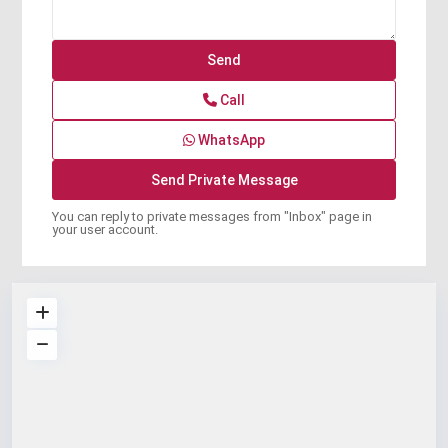
Call
WhatsApp
You can reply to private messages from "Inbox" page in
your user account.