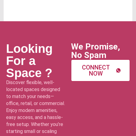
We Promise,
Looking
No Spam
For a
CONNECT
Space ?
NOW
Discover flexible, well-
located spaces designed
to match your needs—
office, retail, or commercial.
Enjoy modern amenities,
easy access, and a hassle-
free setup. Whether you’re
starting small or scaling