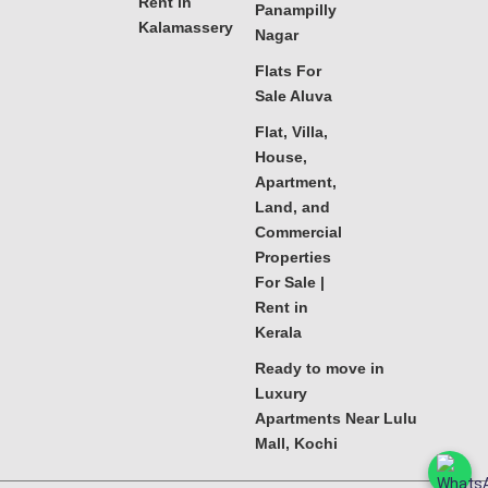
Rent in
Panampilly
Kalamassery
Nagar
Flats For
Sale Aluva
Flat, Villa,
House,
Apartment,
Land, and
Commercial
Properties
For Sale |
Rent in
Kerala
Ready to move in
Luxury
Apartments Near Lulu
Mall, Kochi