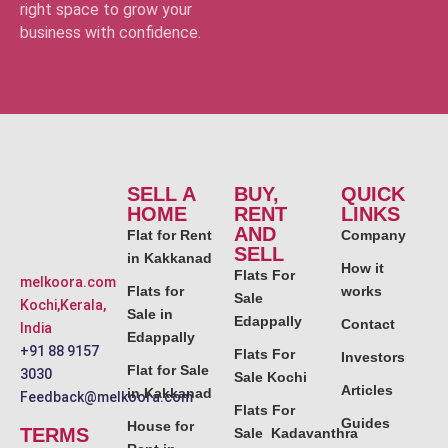
right space to grow your
business with confidence.
SELL A
BUY,
QUICK
HOME
RENT
LINKS
AND
Flat for Rent
Company
SELL
in Kakkanad
How it
Flats For
melkoora.com
Flats for
works
Sale
Kochi,Kerala,
Sale in
Edappally
Contact
India
Edappally
+91 88 9157
Flats For
Investors
Flat for Sale
3030
Sale Kochi
Articles
in Kakkanad
Feedback@melkoora.com
Flats For
Guides
House for
TERMS
Sale Kadavanthra