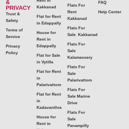
Rent in
&
FAQ
Flats For
PRIVACY
Kakkanad
Rent
Help Center
Trust &
Flat for Rent
Kakkanad
Safety
in Edappally
Flats For
Terms of
House for
Sale Kakkanad
Service
Rent in
Flats For
Edappally
Privacy
Sale
Policy
Flat for Sale
Kalamassery
in Vytilla
Flats For
Flat for Rent
Sale
in
Palarivattom
Palarivattom
Flats For
Flat for Rent
Sale Marine
in
Drive
Kadavanthra
Flats For
House for
Sale
Rent in
Panampilly