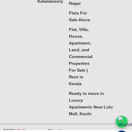
Kalamassery
Nagar
Flats For
Sale Aluva
Flat, Villa,
House,
Apartment,
Land, and
Commercial
Properties
For Sale |
Rent in
Kerala
Ready to move in
Luxury
Apartments Near Lulu
Mall, Kochi
©2026
Melkoora.com
. All rights