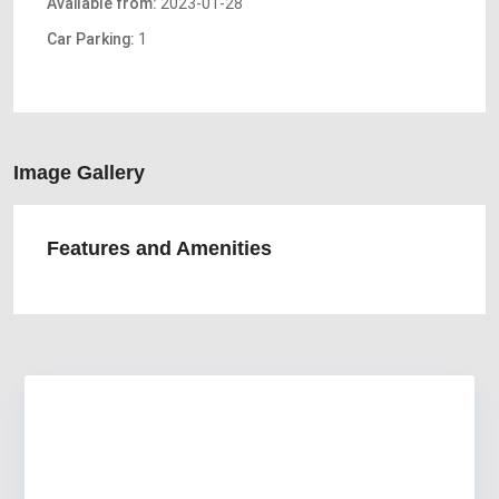
Available from:
2023-01-28
Car Parking:
1
Image Gallery
Features and Amenities