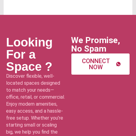
We Promise,
Looking
No Spam
For a
CONNECT
Space ?
NOW
Discover flexible, well-
located spaces designed
to match your needs—
office, retail, or commercial.
Enjoy modern amenities,
easy access, and a hassle-
free setup. Whether you’re
starting small or scaling
big, we help you find the