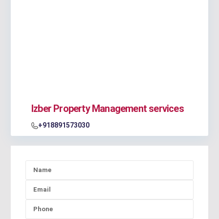
Izber Property Management services
+918891573030