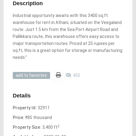
Description
Industrial opportunity awaits with this 3400 sq.ft
warehouse for rent in Athani, situated on the Veegaland
route. Just 1.5 km from the Sea Port-Airport Road and
Pallikkara route, this warehouse offers easy access to
major transportation routes. Priced at 25 rupees per
sq.ft, this is a great option for storage or manufacturing
needs.”
432
add to favorites
Details
Property Id:
32911
Price:
₹85 thousand
2
Property Size:
3,400 ft