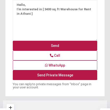
Call
WhatsApp
You can reply to private messages from "Inbox" page in
your user account.