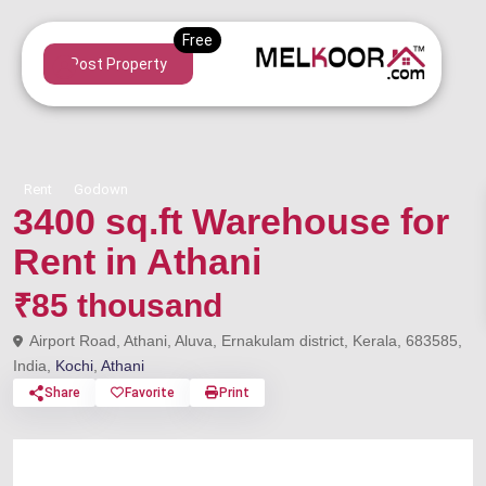
Post Property
Rent
Godown
3400 sq.ft Warehouse for
Rent in Athani
₹85 thousand
Airport Road, Athani, Aluva, Ernakulam district, Kerala, 683585,
India,
Kochi
,
Athani
Share
Favorite
Print