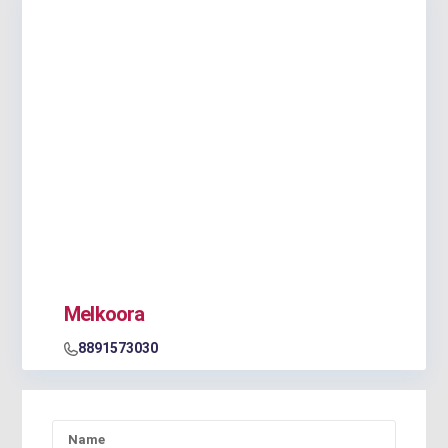
Melkoora
8891573030