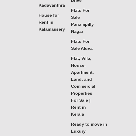
Drive
Kadavanthra
Flats For
House for
Sale
Rent in
Panampilly
Kalamassery
Nagar
Flats For
Sale Aluva
Flat, Villa,
House,
Apartment,
Land, and
Commercial
Properties
For Sale |
Rent in
Kerala
Ready to move in
Luxury