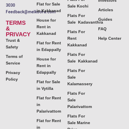
Investors
Flat for Sale
3030
Sale Kochi
Articles
in Kakkanad
Feedback@melkoora.com
Flats For
Guides
House for
TERMS
Sale Kadavanthra
Rent in
&
FAQ
Flats For
PRIVACY
Kakkanad
Rent
Help Center
Trust &
Flat for Rent
Kakkanad
Safety
in Edappally
Flats For
Terms of
House for
Sale Kakkanad
Service
Rent in
Flats For
Edappally
Privacy
Sale
Policy
Flat for Sale
Kalamassery
in Vytilla
Flats For
Flat for Rent
Sale
in
Palarivattom
Palarivattom
Flats For
Flat for Rent
Sale Marine
in