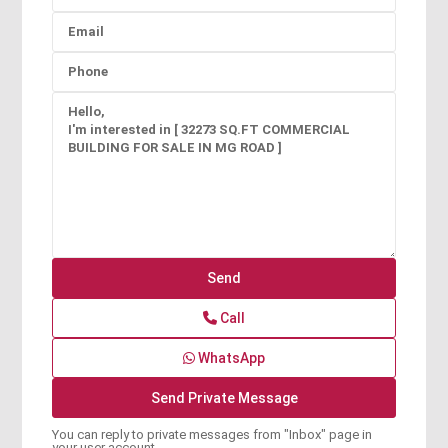
Call
WhatsApp
You can reply to private messages from "Inbox" page in
your user account.