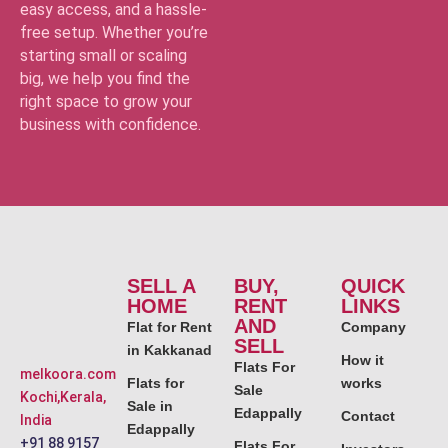
easy access, and a hassle-
free setup. Whether you’re
starting small or scaling
big, we help you find the
right space to grow your
business with confidence.
SELL A
BUY,
QUICK
HOME
RENT
LINKS
AND
Flat for Rent
Company
SELL
in Kakkanad
How it
Flats For
melkoora.com
Flats for
works
Sale
Kochi,Kerala,
Sale in
Edappally
Contact
India
Edappally
+91 88 9157
Flats For