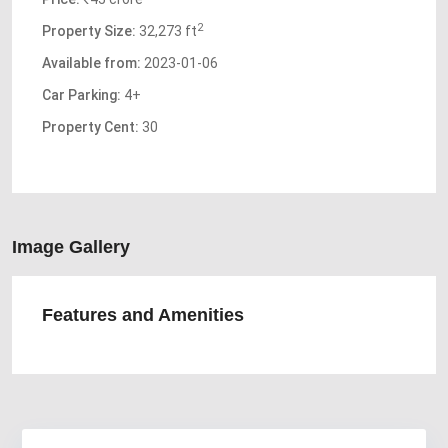
2
Property Size:
32,273 ft
Available from:
2023-01-06
Car Parking:
4+
Property Cent:
30
Image Gallery
Features and Amenities