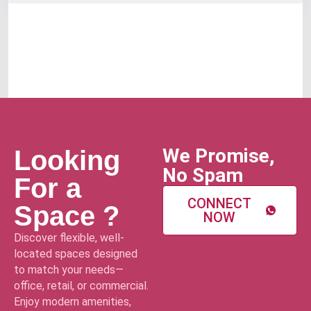
We Promise,
Looking
No Spam
For a
CONNECT
Space ?
NOW
Discover flexible, well-
located spaces designed
to match your needs—
office, retail, or commercial.
Enjoy modern amenities,