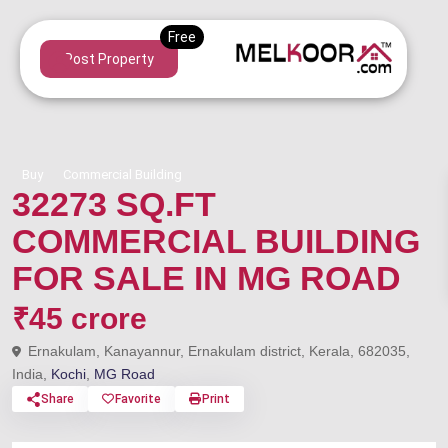
Post Property
Buy
Commercial Building
32273 SQ.FT
COMMERCIAL BUILDING
FOR SALE IN MG ROAD
₹45 crore
Ernakulam, Kanayannur, Ernakulam district, Kerala, 682035,
India,
Kochi
,
MG Road
Share
Favorite
Print