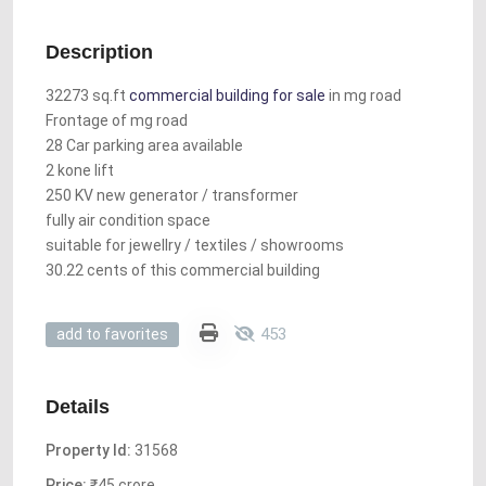
Description
32273 sq.ft
commercial building for sale
in mg road
Frontage of mg road
28 Car parking area available
2 kone lift
250 KV new generator / transformer
fully air condition space
suitable for jewellry / textiles / showrooms
30.22 cents of this commercial building
453
add to favorites
Details
Property Id:
31568
Price:
₹45 crore