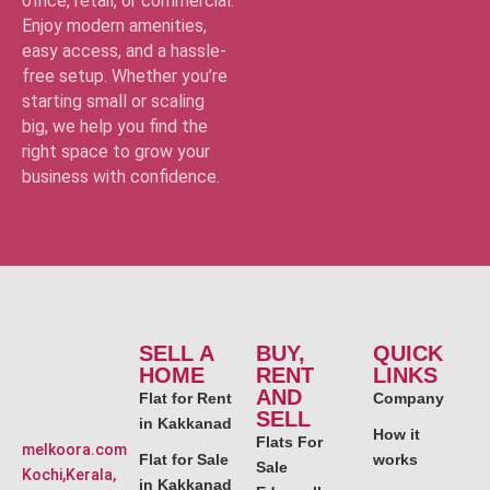
office, retail, or commercial.
Enjoy modern amenities,
easy access, and a hassle-
free setup. Whether you’re
starting small or scaling
big, we help you find the
right space to grow your
business with confidence.
SELL A
BUY,
QUICK
HOME
RENT
LINKS
AND
Flat for Rent
Company
SELL
in Kakkanad
How it
Flats For
melkoora.com
Flat for Sale
works
Sale
Kochi,Kerala,
in Kakkanad