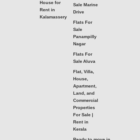
House for
Sale Marine
Rent in
Drive
Kalamassery
Flats For
Sale
Panampilly
Nagar
Flats For
Sale Aluva
Flat, Villa,
House,
Apartment,
Land, and
Commercial
Properties
For Sale |
Rent in
Kerala
Ready to move in