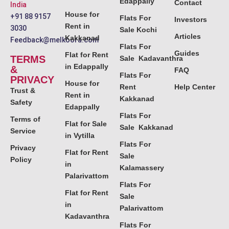
Edappally
Contact
India
House for
+91 88 9157
Flats For
Investors
Rent in
3030
Sale Kochi
Articles
Kakkanad
Feedback@melkoora.com
Flats For
Guides
Flat for Rent
TERMS
Sale Kadavanthra
in Edappally
&
FAQ
Flats For
PRIVACY
House for
Rent
Help Center
Trust &
Rent in
Kakkanad
Safety
Edappally
Flats For
Terms of
Flat for Sale
Sale Kakkanad
Service
in Vytilla
Flats For
Privacy
Flat for Rent
Sale
Policy
in
Kalamassery
Palarivattom
Flats For
Flat for Rent
Sale
in
Palarivattom
Kadavanthra
Flats For