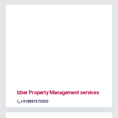
Izber Property Management services
+918891573030