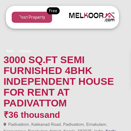
Post Property
Rent
House
3000 SQ.FT SEMI
FURNISHED 4BHK
INDEPENDENT HOUSE
FOR RENT AT
PADIVATTOM
₹36 thousand
Padivattom, Kakkanad Road, Padivattom, Ernakulam,