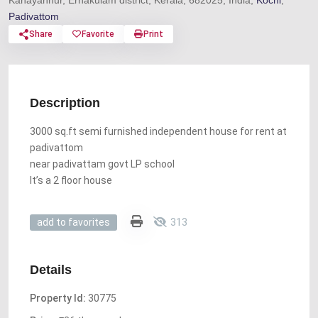
Kanayannur, Ernakulam district, Kerala, 682025, India,
Kochi
,
Padivattom
Share
Favorite
Print
Description
3000 sq.ft semi furnished independent house for rent at
padivattom
near padivattam govt LP school
It’s a 2 floor house
313
add to favorites
Details
Property Id:
30775