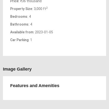
Price:
₹36 thousand
2
Property Size:
3,000 ft
Bedrooms:
4
Bathrooms:
4
Available from:
2023-01-05
Car Parking:
1
Image Gallery
Features and Amenities