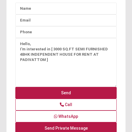
Call
WhatsApp