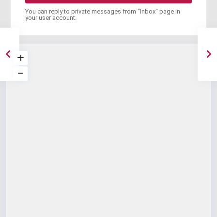
You can reply to private messages from "Inbox" page in
your user account.