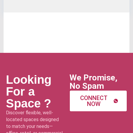
We Promise,
Looking
No Spam
For a
CONNECT
Space ?
NOW
Discover flexible, well-
located spaces designed
to match your needs—