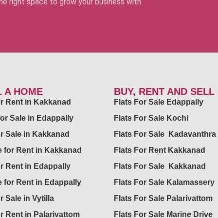
 the right space to grow your business with
L A HOME
BUY, RENT AND SELL
for Rent in Kakkanad
Flats For Sale Edappally
for Sale in Edappally
Flats For Sale Kochi
or Sale in Kakkanad
Flats For Sale Kadavanthra
 for Rent in Kakkanad
Flats For Rent Kakkanad
or Rent in Edappally
Flats For Sale Kakkanad
 for Rent in Edappally
Flats For Sale Kalamassery
r Sale in Vytilla
Flats For Sale Palarivattom
or Rent in Palarivattom
Flats For Sale Marine Drive