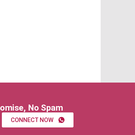
omise, No Spam
CONNECT NOW