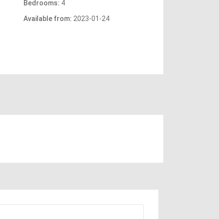
Bedrooms:
4
Available from:
2023-01-24