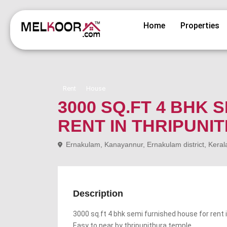
Home
Properties
Rent
House
3000 SQ.FT 4 BHK
RENT IN THRIPUNI
Ernakulam, Kanayannur, Ernakulam district, Keral
Description
3000 sq.ft 4 bhk semi furnished house for rent i
Easy to near by thripunithura temple