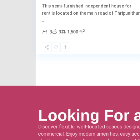
This semi-furnished independent house for
rent is located on the main road of Thripunithur
...
2
3
3
1,500 ft
Looking For 
Discover flexible, well-located spaces designe
commercial. Enjoy modern amenities, easy acce