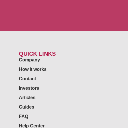
QUICK LINKS
Company
How it works
Contact
Investors
Articles
Guides
FAQ
Help Center