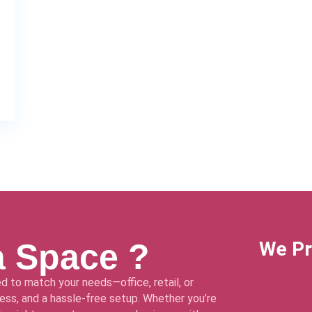
a Space ?
We Pr
d to match your needs—office, retail, or
ss, and a hassle-free setup. Whether you’re