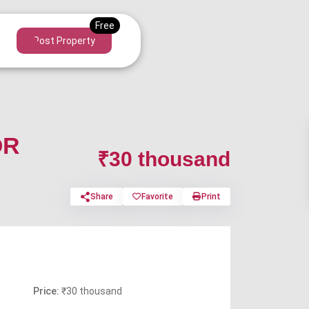
Post Property
OR
₹30 thousand
Share
Favorite
Print
Price:
₹30 thousand