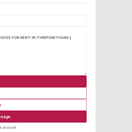
p
er account.