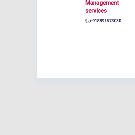
Management
services
+918891573030