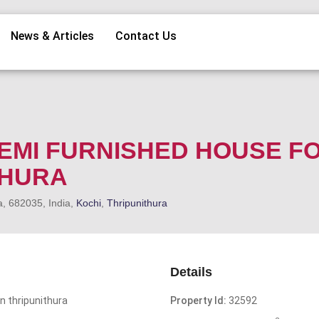
News & Articles
Contact Us
 SEMI FURNISHED HOUSE F
THURA
a, 682035, India,
Kochi
,
Thripunithura
Details
n thripunithura
Property Id:
32592