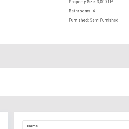
2
Property Size:
3,000 ft
Bathrooms:
4
Furnished:
Semi Furnished