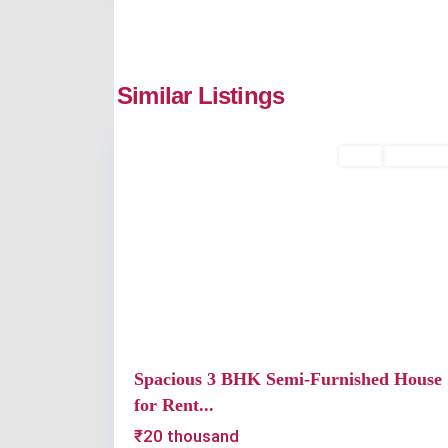
Thripunithura
,
Similar Listings
2
Kochi
Rent
Available
Previous
Spacious 3 BHK Semi-Furnished House
for Rent...
₹20 thousand