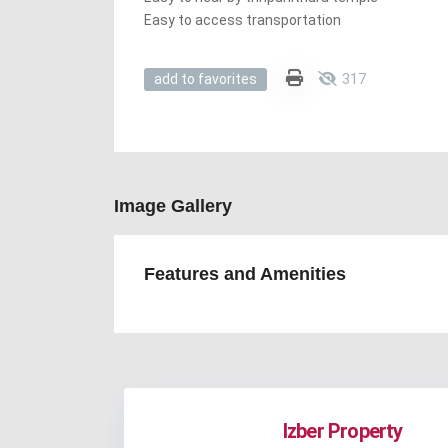
Easy to access transportation
317
add to favorites
Image Gallery
Features and Amenities
Izber Property