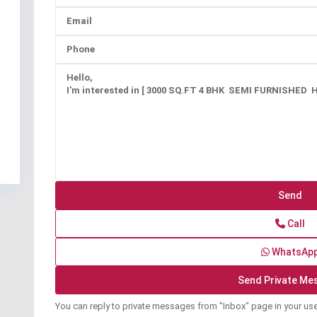
Call
WhatsAp
You can reply to private messages from "Inbox" page in your us