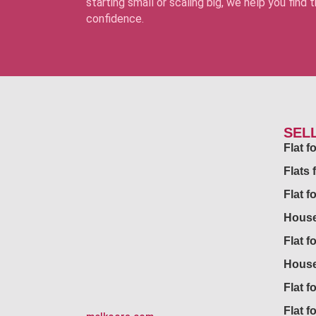
starting small or scaling big, we help you find
confidence.
SEL
Flat 
Flats 
Flat f
House
Flat f
House
Flat fo
Flat f