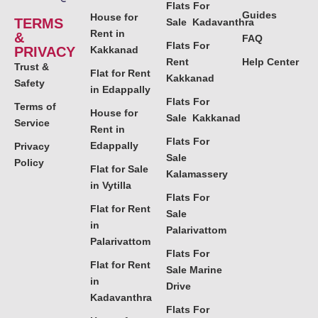
Flats For
Guides
House for
TERMS
Sale Kadavanthra
Rent in
&
FAQ
Flats For
PRIVACY
Kakkanad
Rent
Help Center
Trust &
Flat for Rent
Kakkanad
Safety
in Edappally
Flats For
Terms of
House for
Sale Kakkanad
Service
Rent in
Flats For
Edappally
Privacy
Sale
Policy
Flat for Sale
Kalamassery
in Vytilla
Flats For
Flat for Rent
Sale
in
Palarivattom
Palarivattom
Flats For
Flat for Rent
Sale Marine
in
Drive
Kadavanthra
Flats For