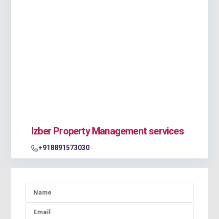
Izber Property Management services
+918891573030