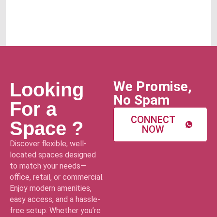
We Promise,
Looking
No Spam
For a
CONNECT
Space ?
NOW
Discover flexible, well-
located spaces designed
to match your needs—
office, retail, or commercial.
Enjoy modern amenities,
easy access, and a hassle-
free setup. Whether you’re