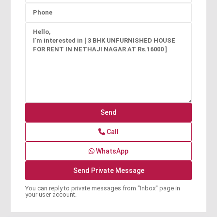
Call
WhatsApp
You can reply to private messages from "Inbox" page in
your user account.