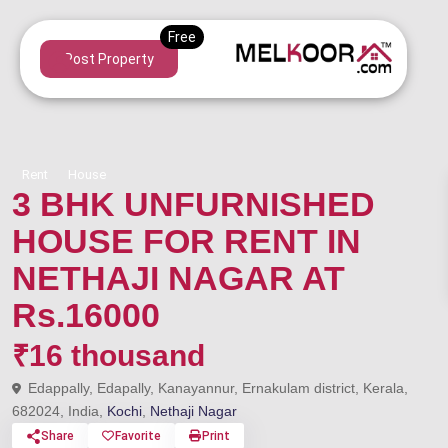
Post Property
Rent
House
3 BHK UNFURNISHED
HOUSE FOR RENT IN
NETHAJI NAGAR AT
Rs.16000
₹16 thousand
Edappally, Edapally, Kanayannur, Ernakulam district, Kerala,
682024, India,
Kochi
,
Nethaji Nagar
Share
Favorite
Print