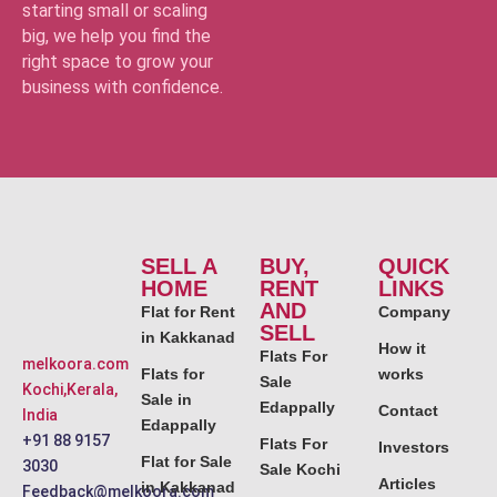
starting small or scaling
big, we help you find the
right space to grow your
business with confidence.
SELL A
BUY,
QUICK
HOME
RENT
LINKS
AND
Flat for Rent
Company
SELL
in Kakkanad
How it
Flats For
melkoora.com
Flats for
works
Sale
Kochi,Kerala,
Sale in
Edappally
Contact
India
Edappally
+91 88 9157
Flats For
Investors
Flat for Sale
3030
Sale Kochi
Articles
in Kakkanad
Feedback@melkoora.com