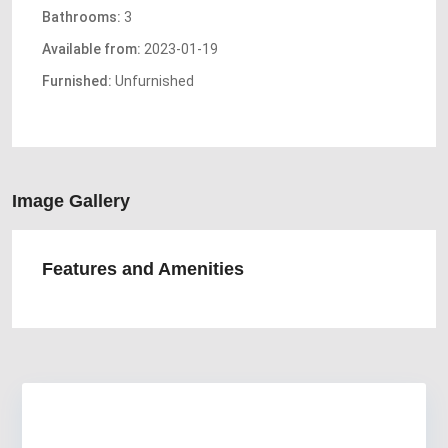
Bathrooms:
3
Available from:
2023-01-19
Furnished:
Unfurnished
Image Gallery
Features and Amenities