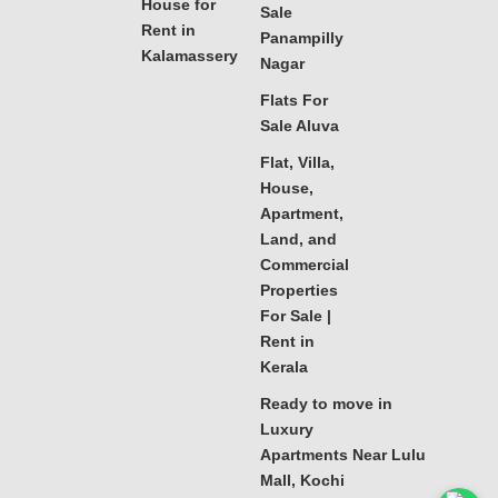
House for
Sale
Rent in
Panampilly
Kalamassery
Nagar
Flats For
Sale Aluva
Flat, Villa,
House,
Apartment,
Land, and
Commercial
Properties
For Sale |
Rent in
Kerala
Ready to move in
Luxury
Apartments Near Lulu
Mall, Kochi