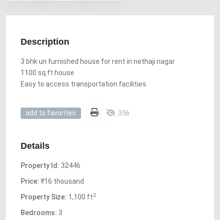
Description
3 bhk un furnished house for rent in nethaji nagar
1100 sq.ft house
Easy to access transportation facilities
356
add to favorites
Details
Property Id:
32446
Price:
₹16 thousand
2
Property Size:
1,100 ft
Bedrooms:
3