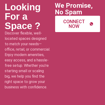
We Promise,
Looking
No Spam
For a
CONNECT
Space ?
NOW
Discover flexible, well-
located spaces designed
to match your needs—
office, retail, or commercial.
Enjoy modern amenities,
easy access, and a hassle-
free setup. Whether you’re
starting small or scaling
big, we help you find the
right space to grow your
business with confidence.