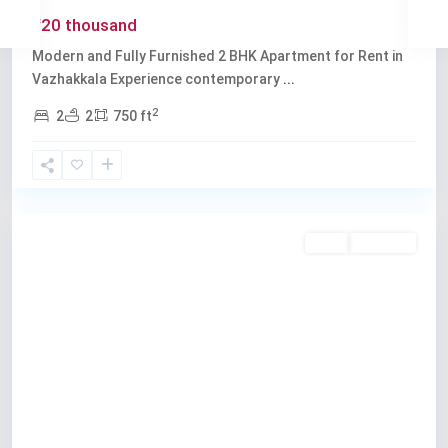
₹20 thousand
Modern and Fully Furnished 2 BHK Apartment for Rent in
Vazhakkala Experience contemporary
...
2
2
2
750 ft
Vazhakkala
,
Kochi
Rent
Available
Previous
Next