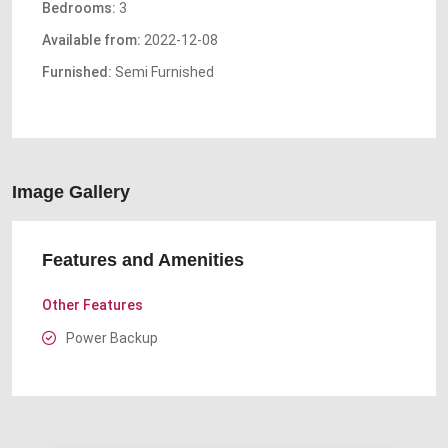
Bedrooms:
3
Available from:
2022-12-08
Furnished:
Semi Furnished
Image Gallery
Features and Amenities
Other Features
Power Backup