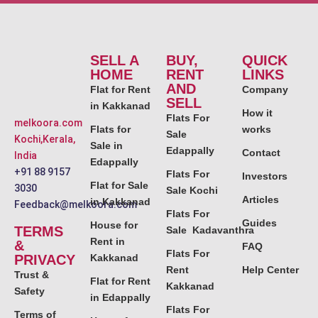
SELL A
BUY,
QUICK
HOME
RENT
LINKS
AND
Flat for Rent
Company
SELL
in Kakkanad
How it
Flats For
melkoora.com
Flats for
works
Sale
Kochi,Kerala,
Sale in
Edappally
Contact
India
Edappally
+91 88 9157
Flats For
Investors
Flat for Sale
3030
Sale Kochi
Articles
in Kakkanad
Feedback@melkoora.com
Flats For
Guides
House for
TERMS
Sale Kadavanthra
Rent in
&
FAQ
Flats For
PRIVACY
Kakkanad
Rent
Help Center
Trust &
Flat for Rent
Kakkanad
Safety
in Edappally
Flats For
Terms of