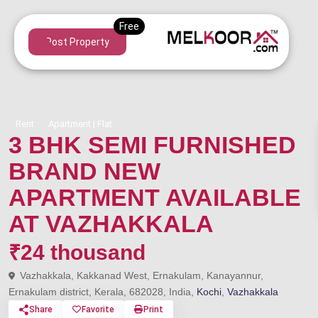
Post Property
Rent
Apartment | Flat
3 BHK SEMI FURNISHED
BRAND NEW
APARTMENT AVAILABLE
AT VAZHAKKALA
₹24 thousand
Vazhakkala, Kakkanad West, Ernakulam, Kanayannur,
Ernakulam district, Kerala, 682028, India,
Kochi
,
Vazhakkala
Share
Favorite
Print