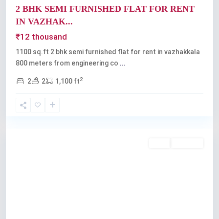
2 BHK SEMI FURNISHED FLAT FOR RENT
IN VAZHAK...
₹12 thousand
1100 sq.ft 2 bhk semi furnished flat for rent in vazhakkala
800 meters from engineering co
...
2
2
2
1,100 ft
Vazhakkala
,
Kochi
Rent
Available
Previous
Next