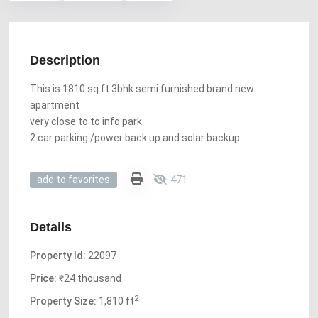
Description
This is 1810 sq.ft 3bhk semi furnished brand new
apartment
very close to to info park
2 car parking /power back up and solar backup
471
add to favorites
Details
Property Id:
22097
Price:
₹24 thousand
2
Property Size:
1,810 ft