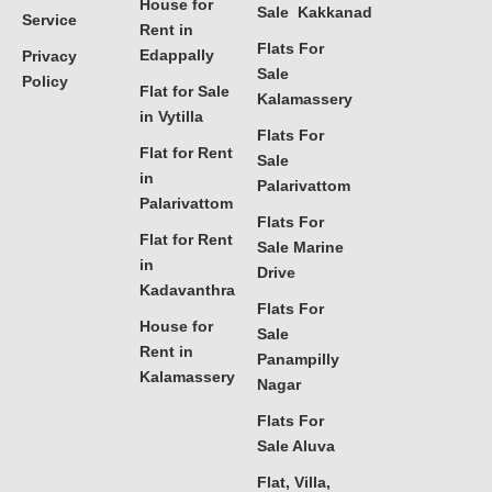
House for
Sale Kakkanad
Service
Rent in
Flats For
Edappally
Privacy
Sale
Policy
Flat for Sale
Kalamassery
in Vytilla
Flats For
Flat for Rent
Sale
in
Palarivattom
Palarivattom
Flats For
Flat for Rent
Sale Marine
in
Drive
Kadavanthra
Flats For
House for
Sale
Rent in
Panampilly
Kalamassery
Nagar
Flats For
Sale Aluva
Flat, Villa,