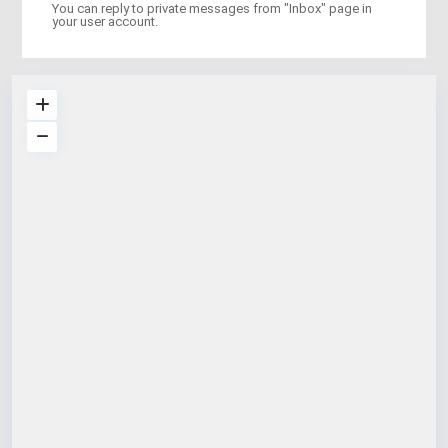
You can reply to private messages from "Inbox" page in
your user account.