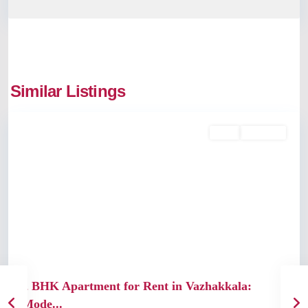
Vazhakkala
,
Similar Listings
Kochi
Rent
Available
Previous
Next
2 BHK Apartment for Rent in Vazhakkala:
Mode...