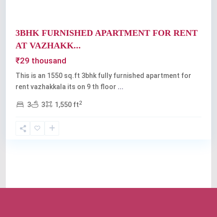
3BHK FURNISHED APARTMENT FOR RENT
AT VAZHAKK...
₹29 thousand
This is an 1550 sq.ft 3bhk fully furnished apartment for
rent vazhakkala its on 9 th floor
...
2
3
3
1,550 ft