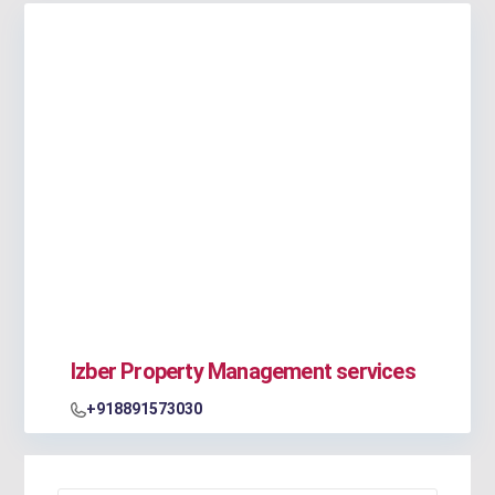
Izber Property Management services
+918891573030