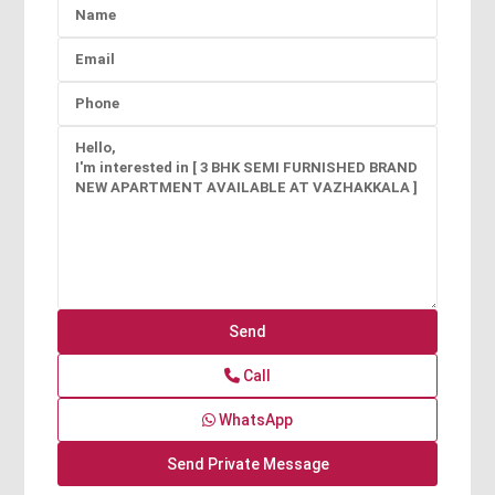
Call
WhatsApp