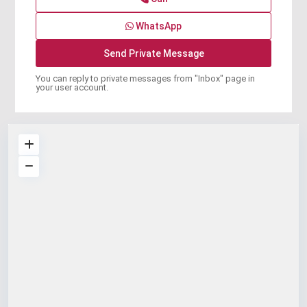
WhatsApp
You can reply to private messages from "Inbox" page in
your user account.