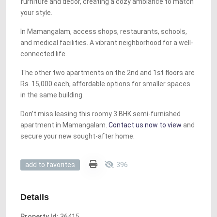
furniture and décor, creating a cozy ambiance to match
your style.
In Mamangalam, access shops, restaurants, schools,
and medical facilities. A vibrant neighborhood for a well-
connected life.
The other two apartments on the 2nd and 1st floors are
Rs. 15,000 each, affordable options for smaller spaces
in the same building.
Don’t miss leasing this roomy 3 BHK semi-furnished
apartment in Mamangalam.
Contact us now to view
and
secure your new sought-after home.
396
add to favorites
Details
Property Id:
36415