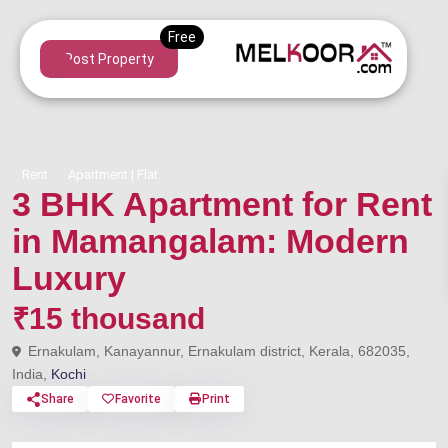
Post Property
Rent
Apartment | Flat
3 BHK Apartment for Rent
in Mamangalam: Modern
Luxury
₹15 thousand
Ernakulam, Kanayannur, Ernakulam district, Kerala, 682035,
India,
Kochi
Share
Favorite
Print