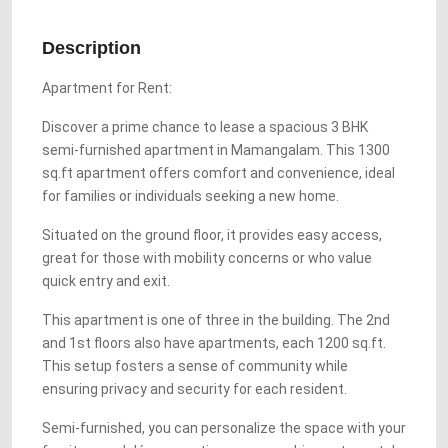
Description
Apartment for Rent:
Discover a prime chance to lease a spacious 3 BHK
semi-furnished apartment in Mamangalam. This 1300
sq.ft apartment offers comfort and convenience, ideal
for families or individuals seeking a new home.
Situated on the ground floor, it provides easy access,
great for those with mobility concerns or who value
quick entry and exit.
This apartment is one of three in the building. The 2nd
and 1st floors also have apartments, each 1200 sq.ft.
This setup fosters a sense of community while
ensuring privacy and security for each resident.
Semi-furnished, you can personalize the space with your