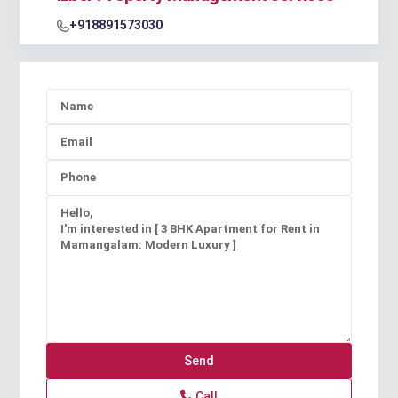
+918891573030
Call