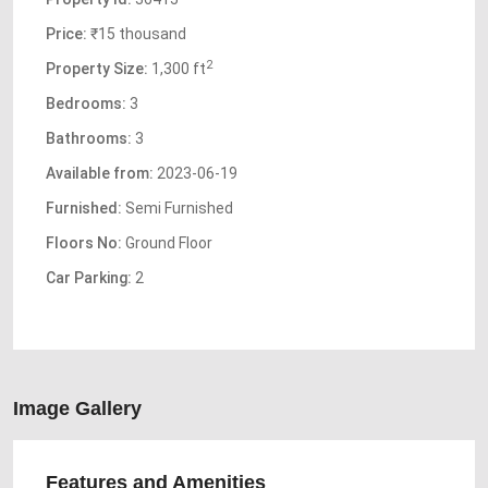
Price:
₹15 thousand
2
Property Size:
1,300 ft
Bedrooms:
3
Bathrooms:
3
Available from:
2023-06-19
Furnished:
Semi Furnished
Floors No:
Ground Floor
Car Parking:
2
Image Gallery
Features and Amenities