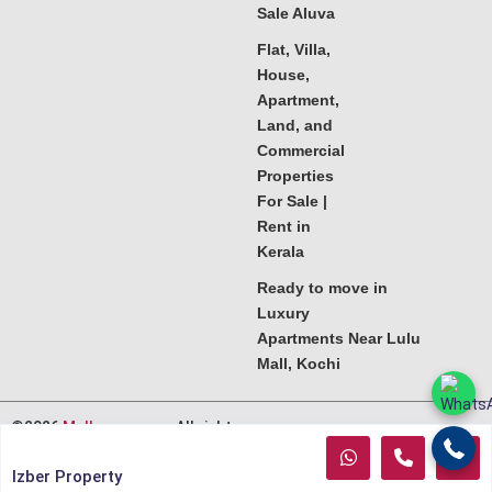
Sale Aluva
Flat, Villa,
House,
Apartment,
Land, and
Commercial
Properties
For Sale |
Rent in
Kerala
Ready to move in
Luxury
Apartments Near Lulu
Mall, Kochi
©2026
Melkoora.com
. All rights
reserved.
Izber Property