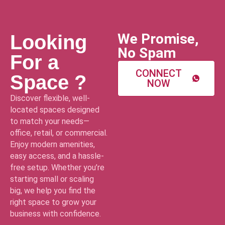
We Promise,
Looking
No Spam
For a
CONNECT
Space ?
NOW
Discover flexible, well-
located spaces designed
to match your needs—
office, retail, or commercial.
Enjoy modern amenities,
easy access, and a hassle-
free setup. Whether you’re
starting small or scaling
big, we help you find the
right space to grow your
business with confidence.