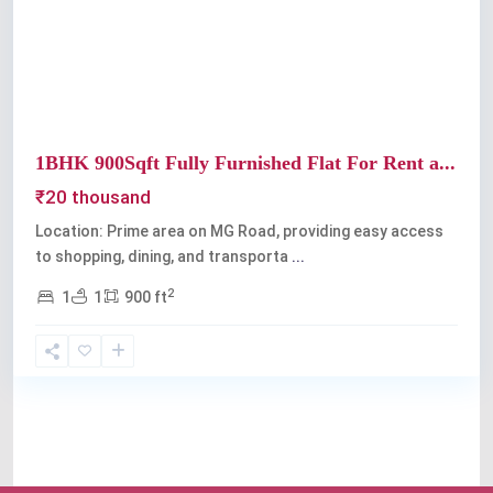
Previous
Next
1BHK 900Sqft Fully Furnished Flat For Rent a...
₹20 thousand
Location: Prime area on MG Road, providing easy access
to shopping, dining, and transporta
...
2
1
1
900 ft