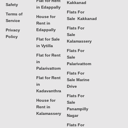
Flat for Rent
Kakkanad
Safety
in Edappally
Flats For
Terms of
House for
Sale Kakkanad
Service
Rent in
Flats For
Edappally
Privacy
Sale
Policy
Flat for Sale
Kalamassery
in Vytilla
Flats For
Flat for Rent
Sale
in
Palarivattom
Palarivattom
Flats For
Flat for Rent
Sale Marine
in
Drive
Kadavanthra
Flats For
House for
Sale
Rent in
Panampilly
Kalamassery
Nagar
Flats For