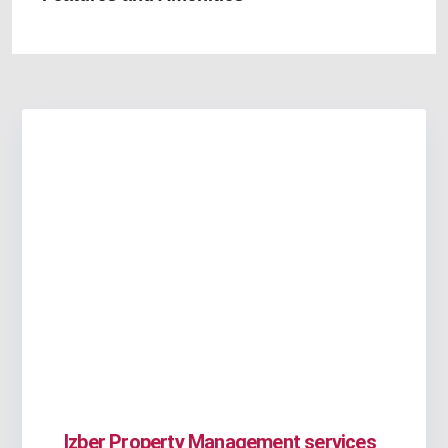
Izber Property Management services