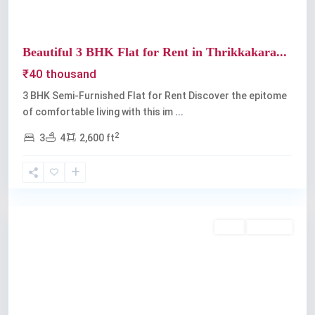
Beautiful 3 BHK Flat for Rent in Thrikkakara...
₹40 thousand
3 BHK Semi-Furnished Flat for Rent Discover the epitome
of comfortable living with this im
...
2
3
4
2,600 ft
mavelipuram
,
Kochi
Featured
Rent
Available
Previous
Next