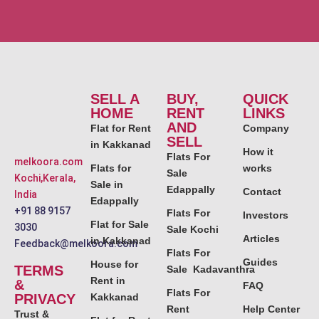
SELL A
BUY,
QUICK
HOME
RENT
LINKS
AND
Flat for Rent
Company
SELL
in Kakkanad
How it
Flats For
melkoora.com
Flats for
works
Sale
Kochi,Kerala,
Sale in
Edappally
Contact
India
Edappally
+91 88 9157
Flats For
Investors
Flat for Sale
3030
Sale Kochi
Articles
in Kakkanad
Feedback@melkoora.com
Flats For
Guides
House for
TERMS
Sale Kadavanthra
Rent in
&
FAQ
Flats For
PRIVACY
Kakkanad
Rent
Help Center
Trust &