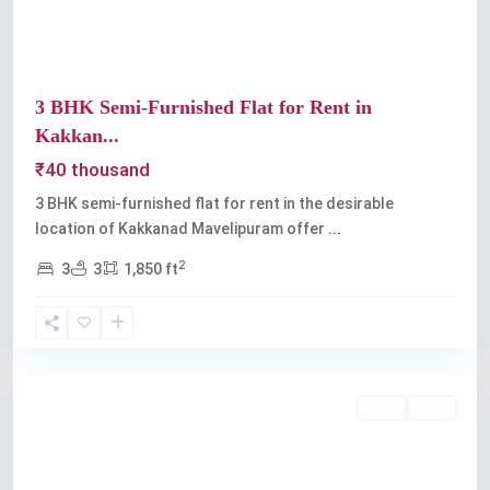
3 BHK Semi-Furnished Flat for Rent in
Kakkan...
₹40 thousand
3 BHK semi-furnished flat for rent in the desirable
location of Kakkanad Mavelipuram offer
...
2
3
3
1,850 ft
Kochi
Rent
Sold