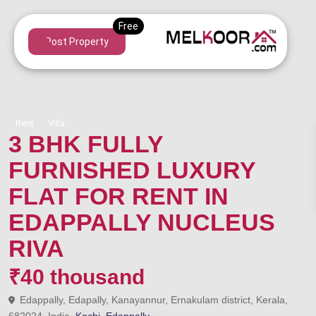
Post Property
Rent
Villa
3 BHK FULLY
FURNISHED LUXURY
FLAT FOR RENT IN
EDAPPALLY NUCLEUS
RIVA
₹40 thousand
Edappally, Edapally, Kanayannur, Ernakulam district, Kerala,