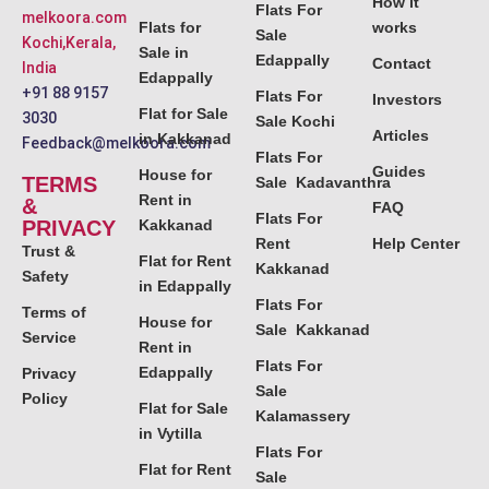
How it
Flats For
melkoora.com
Flats for
works
Sale
Kochi,Kerala,
Sale in
Edappally
Contact
India
Edappally
+91 88 9157
Flats For
Investors
Flat for Sale
3030
Sale Kochi
Articles
in Kakkanad
Feedback@melkoora.com
Flats For
Guides
House for
TERMS
Sale Kadavanthra
Rent in
&
FAQ
Flats For
PRIVACY
Kakkanad
Rent
Help Center
Trust &
Flat for Rent
Kakkanad
Safety
in Edappally
Flats For
Terms of
House for
Sale Kakkanad
Service
Rent in
Flats For
Edappally
Privacy
Sale
Policy
Flat for Sale
Kalamassery
in Vytilla
Flats For
Flat for Rent
Sale