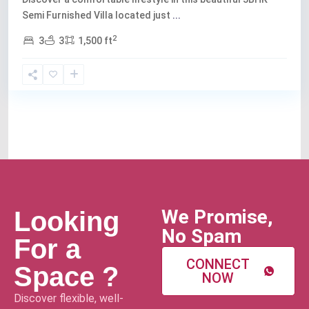
Semi Furnished Villa located just
...
2
3
3
1,500 ft
We Promise,
Looking
No Spam
For a
CONNECT
Space ?
NOW
Discover flexible, well-