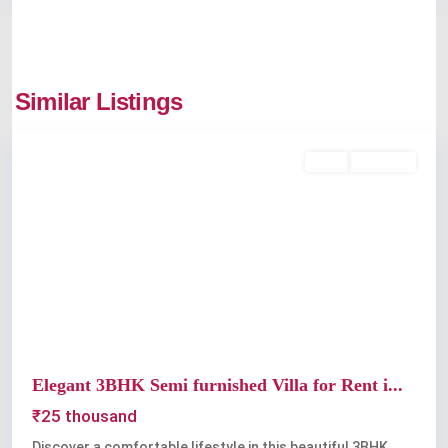
Edappally
,
Similar Listings
Kochi
Rent
Available
Previous
Next
Elegant 3BHK Semi furnished Villa for Rent i...
₹25 thousand
Discover a comfortable lifestyle in this beautiful 3BHK