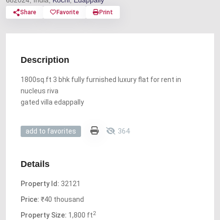
682024, India,
Kochi
,
Edappally
Share
Favorite
Print
Description
1800sq.ft 3 bhk fully furnished luxury flat for rent in
nucleus riva
gated villa edappally
364
add to favorites
Details
Property Id:
32121
Price:
₹40 thousand
2
Property Size:
1,800 ft