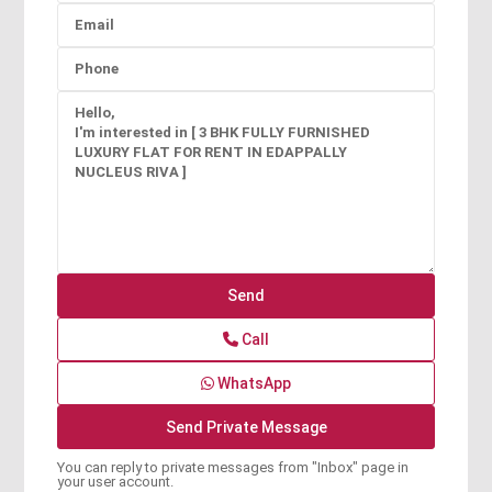
Call
WhatsApp
You can reply to private messages from "Inbox" page in
your user account.