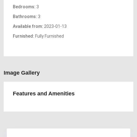
Bedrooms:
3
Bathrooms:
3
Available from:
2023-01-13
Furnished:
Fully Furnished
Image Gallery
Features and Amenities