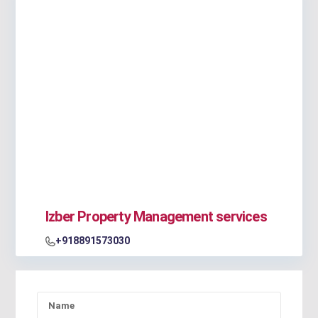
Izber Property Management services
+918891573030