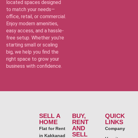
located spaces designed
to match your needs—
office, retail, or commercial.
Enjoy modern amenities,
easy access, and a hassle-
free setup. Whether you’re
starting small or scaling
big, we help you find the
right space to grow your
business with confidence.
SELL A
BUY,
QUICK
HOME
RENT
LINKS
AND
Flat for Rent
Company
SELL
in Kakkanad