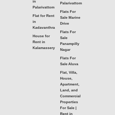
in
Palarivattom
Palarivattom
Flats For
Flat for Rent
Sale Marine
in
Drive
Kadavanthra
Flats For
House for
Sale
Rent in
Panampilly
Kalamassery
Nagar
Flats For
Sale Aluva
Flat, Villa,
House,
Apartment,
Land, and
Commercial
Properties
For Sale |
Rent in