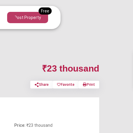
Post Property
₹23 thousand
Share
Favorite
Print
Price:
₹23 thousand