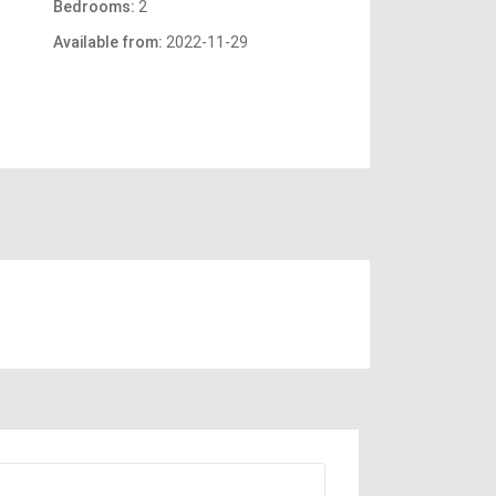
Bedrooms:
2
Available from:
2022-11-29