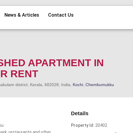
News & Articles
Contact Us
SHED APARTMENT IN
R RENT
kulam district, Kerala, 682028, India,
Kochi
,
Chembumukku
Details
ku
Property Id:
20402
opark ,restaurants and other