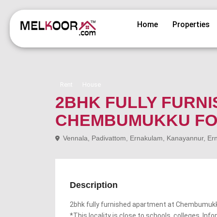
Home
Properties
Rent
House
2BHK FULLY FURNI
CHEMBUMUKKU FO
Vennala, Padivattom, Ernakulam, Kanayannur, Erna
Description
2bhk fully furnished apartment at Chembumuk
*This locality is close to schools, colleges, Inf