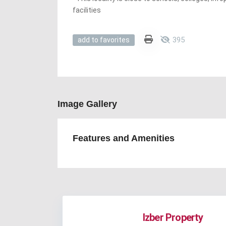
facilities
395
add to favorites
Image Gallery
Features and Amenities
Izber Property