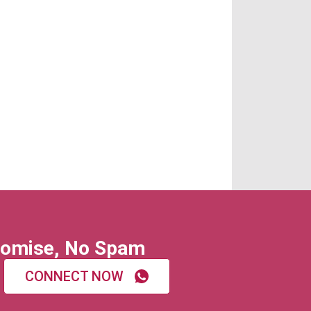
omise, No Spam
CONNECT NOW