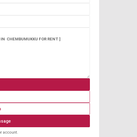
p
er account.