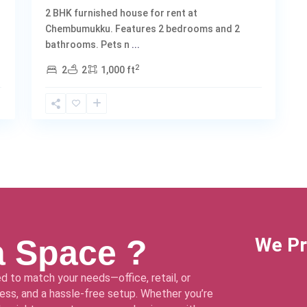
2 BHK furnished house for rent at
Chembumukku. Features 2 bedrooms and 2
bathrooms. Pets n
...
2
2
2
1,000 ft
a Space ?
We Pr
d to match your needs—office, retail, or
ss, and a hassle-free setup. Whether you’re