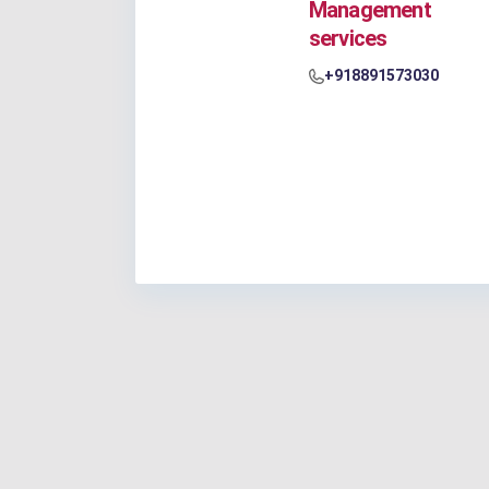
Management
services
+918891573030