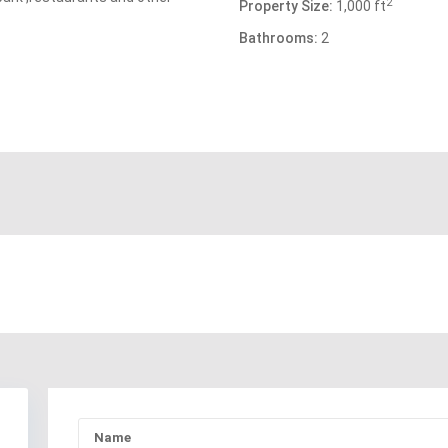
2
Property Size:
1,000 ft
Bathrooms:
2