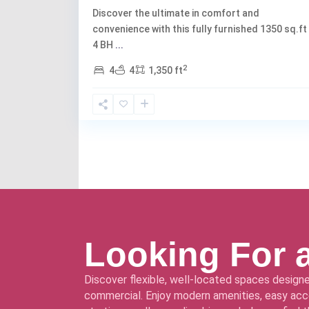
Discover the ultimate in comfort and
convenience with this fully furnished 1350 sq.ft
4 BH
...
2
4
4
1,350 ft
Looking For 
Discover flexible, well-located spaces designe
commercial. Enjoy modern amenities, easy acce