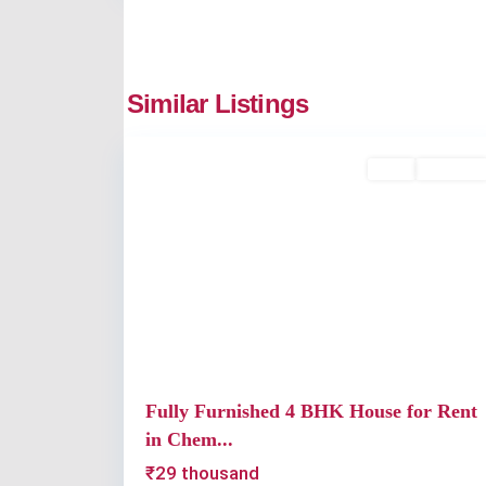
Chembumukku
,
Similar Listings
2
Kochi
Rent
Available
Previous
Fully Furnished 4 BHK House for Rent
in Chem...
₹29 thousand