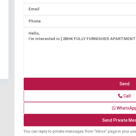
Call
WhatsAp
You can reply to private messages from "Inbox" page in your us