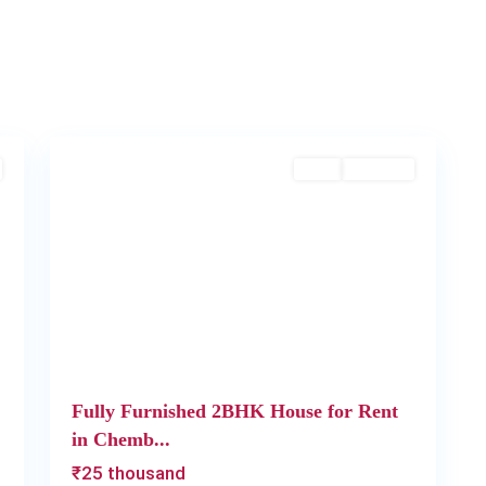
Chembumukku
,
2
Kochi
Rent
Available
Next
Previous
Next
Fully Furnished 2BHK House for Rent
in Chemb...
₹25 thousand