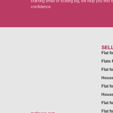
starting small or scaling big, we help you find
confidence.
SEL
Flat 
Flats 
Flat f
House
Flat f
House
Flat fo
Flat f