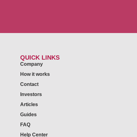
QUICK LINKS
Company
How it works
Contact
Investors
Articles
Guides
FAQ
Help Center