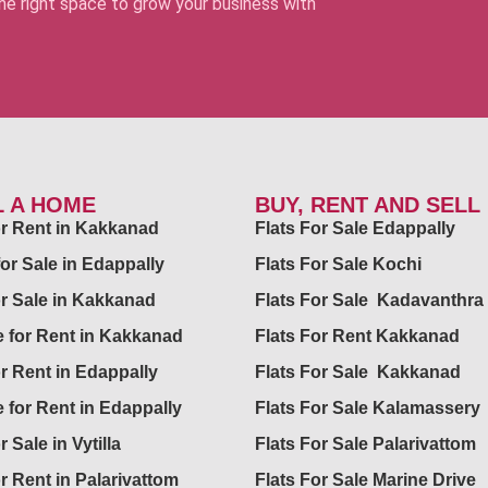
 the right space to grow your business with
L A HOME
BUY, RENT AND SELL
for Rent in Kakkanad
Flats For Sale Edappally
for Sale in Edappally
Flats For Sale Kochi
or Sale in Kakkanad
Flats For Sale Kadavanthra
 for Rent in Kakkanad
Flats For Rent Kakkanad
or Rent in Edappally
Flats For Sale Kakkanad
 for Rent in Edappally
Flats For Sale Kalamassery
r Sale in Vytilla
Flats For Sale Palarivattom
or Rent in Palarivattom
Flats For Sale Marine Drive