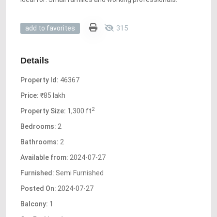
315
add to favorites
Details
Property Id:
46367
Price:
₹85 lakh
2
Property Size:
1,300 ft
Bedrooms:
2
Bathrooms:
2
Available from:
2024-07-27
Furnished:
Semi Furnished
Posted On:
2024-07-27
Balcony:
1