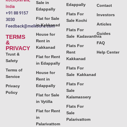
Kochi,Kerala,
Sale in
Edappally
Contact
India
Edappally
+91 88 9157
Flats For
Investors
Flat for Sale
3030
Sale Kochi
Articles
in Kakkanad
Feedback@melkoora.com
Flats For
Guides
House for
TERMS
Sale Kadavanthra
Rent in
&
FAQ
Flats For
PRIVACY
Kakkanad
Rent
Help Center
Trust &
Flat for Rent
Kakkanad
Safety
in Edappally
Flats For
Terms of
House for
Sale Kakkanad
Service
Rent in
Flats For
Edappally
Privacy
Sale
Policy
Flat for Sale
Kalamassery
in Vytilla
Flats For
Flat for Rent
Sale
in
Palarivattom
Palarivattom