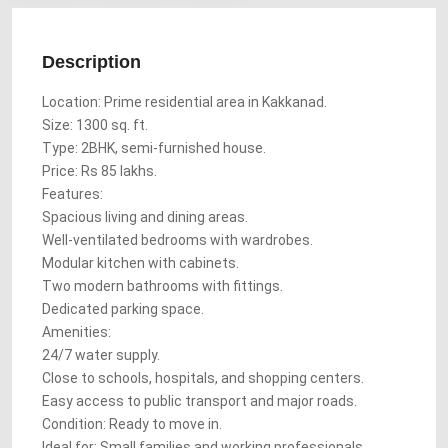
Description
Location: Prime residential area in Kakkanad.
Size: 1300 sq. ft.
Type: 2BHK, semi-furnished house.
Price: Rs 85 lakhs.
Features:
Spacious living and dining areas.
Well-ventilated bedrooms with wardrobes.
Modular kitchen with cabinets.
Two modern bathrooms with fittings.
Dedicated parking space.
Amenities:
24/7 water supply.
Close to schools, hospitals, and shopping centers.
Easy access to public transport and major roads.
Condition: Ready to move in.
Ideal for: Small families and working professionals.