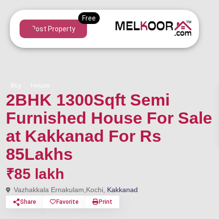
Post Property
Buy
House
2BHK 1300Sqft Semi
Furnished House For Sale
at Kakkanad For Rs
85Lakhs
₹85 lakh
Vazhakkala Ernakulam,Kochi,
Kakkanad
Share
Favorite
Print