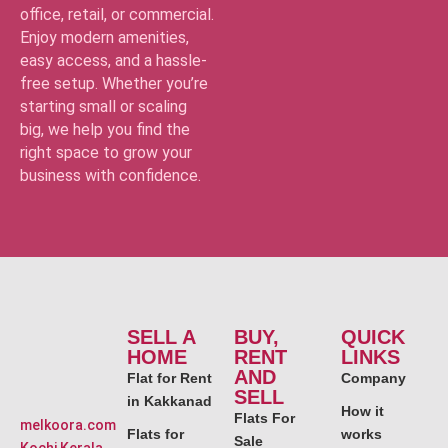
office, retail, or commercial.
Enjoy modern amenities,
easy access, and a hassle-
free setup. Whether you’re
starting small or scaling
big, we help you find the
right space to grow your
business with confidence.
SELL A
BUY,
QUICK
HOME
RENT
LINKS
AND
Flat for Rent
Company
SELL
in Kakkanad
How it
Flats For
melkoora.com
Flats for
works
Sale