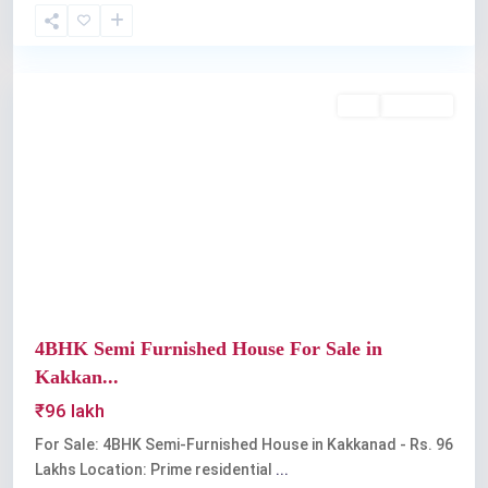
Kakkanad
Buy
Available
Previous
Next
4BHK Semi Furnished House For Sale in
Kakkan...
₹96 lakh
For Sale: 4BHK Semi-Furnished House in Kakkanad - Rs. 96
Lakhs Location: Prime residential
...