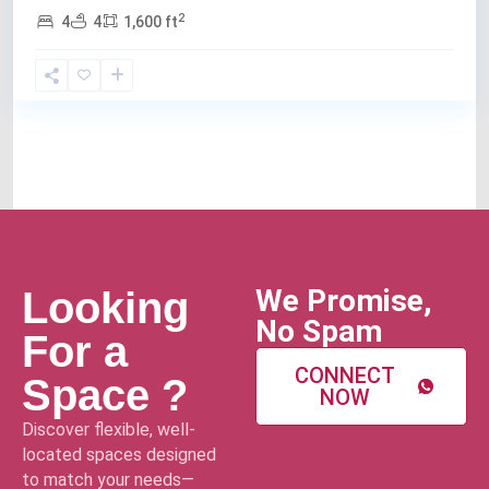
2
4
4
1,600 ft
We Promise,
Looking
No Spam
For a
CONNECT
Space ?
NOW
Discover flexible, well-
located spaces designed
to match your needs—