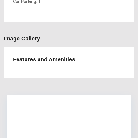
Car Parking:
1
Image Gallery
Features and Amenities