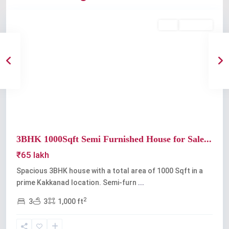
Buy
Available
Previous
Next
3BHK 1000Sqft Semi Furnished House for Sale...
₹65 lakh
Spacious 3BHK house with a total area of 1000 Sqft in a
prime Kakkanad location. Semi-furn
...
2
3
3
1,000 ft