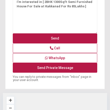
Call
WhatsApp
You can reply to private messages from "Inbox" page in
your user account.