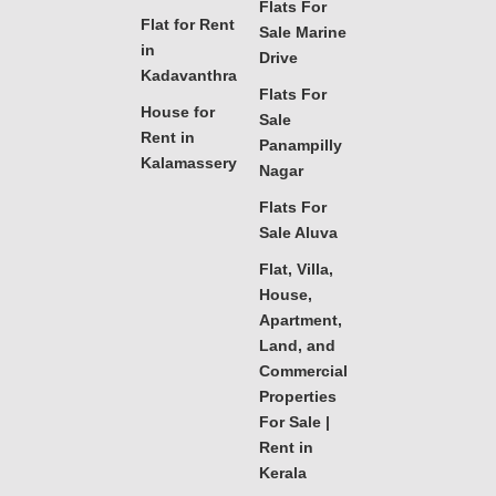
Flats For
Flat for Rent
Sale Marine
in
Drive
Kadavanthra
Flats For
House for
Sale
Rent in
Panampilly
Kalamassery
Nagar
Flats For
Sale Aluva
Flat, Villa,
House,
Apartment,
Land, and
Commercial
Properties
For Sale |
Rent in
Kerala