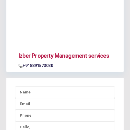
Izber Property Management services
+918891573030