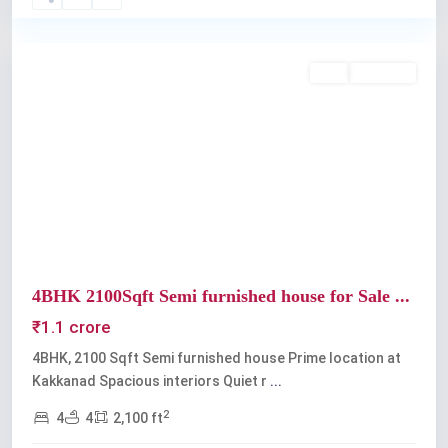
Kakkanad
Buy
Available
Previous
Next
4BHK 2100Sqft Semi furnished house for Sale ...
₹1.1 crore
4BHK, 2100 Sqft Semi furnished house Prime location at
Kakkanad Spacious interiors Quiet r
...
2
4
4
2,100 ft