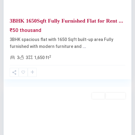
3BHK 1650Sqft Fully Furnished Flat for Rent ...
₹50 thousand
3BHK spacious flat with 1650 Sqft built-up area Fully
furnished with modern furniture and
...
2
3
3
1,650 ft
Kadavanthra
Rent
Available
Previous
Next