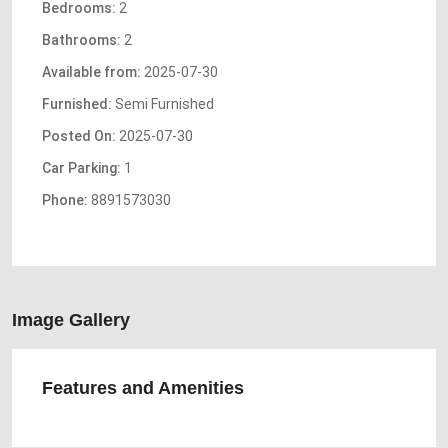
Bedrooms:
2
Bathrooms:
2
Available from:
2025-07-30
Furnished:
Semi Furnished
Posted On:
2025-07-30
Car Parking:
1
Phone:
8891573030
Image Gallery
Features and Amenities