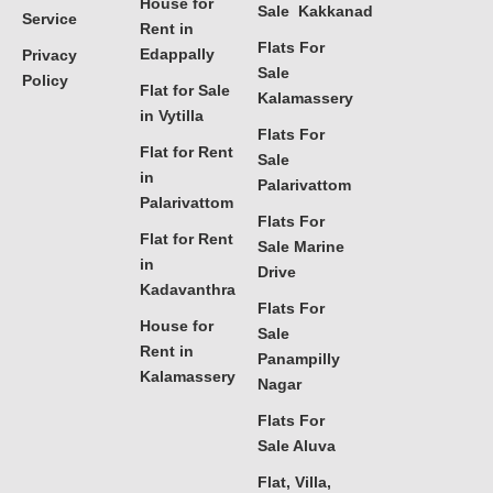
House for
Sale Kakkanad
Service
Rent in
Flats For
Edappally
Privacy
Sale
Policy
Flat for Sale
Kalamassery
in Vytilla
Flats For
Flat for Rent
Sale
in
Palarivattom
Palarivattom
Flats For
Flat for Rent
Sale Marine
in
Drive
Kadavanthra
Flats For
House for
Sale
Rent in
Panampilly
Kalamassery
Nagar
Flats For
Sale Aluva
Flat, Villa,