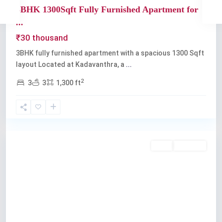
3BHK 1300Sqft Fully Furnished Apartment for
...
₹30 thousand
3BHK fully furnished apartment with a spacious 1300 Sqft
layout Located at Kadavanthra, a
...
2
3
3
1,300 ft
Kadavanthra
Rent
Available
Previous
Next