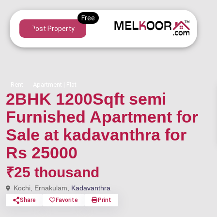
Post Property
Rent
Apartment | Flat
2BHK 1200Sqft semi
Furnished Apartment for
Sale at kadavanthra for
Rs 25000
₹25 thousand
Kochi, Ernakulam,
Kadavanthra
Share
Favorite
Print