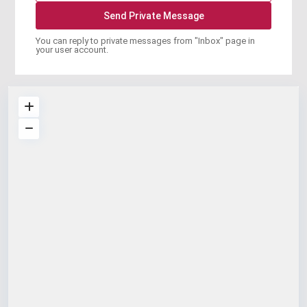
You can reply to private messages from "Inbox" page in
your user account.