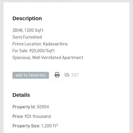
Description
2BHK, 1200 Sqft
Semi Furnished
Prime Location: Kadavanthra
For Sale: ₹25,000/Sqft
Spacious, Well-Ventilated Apartment
257
add to favorites
Details
Property Id:
50904
Price:
₹25 thousand
2
Property Size:
1,200 ft