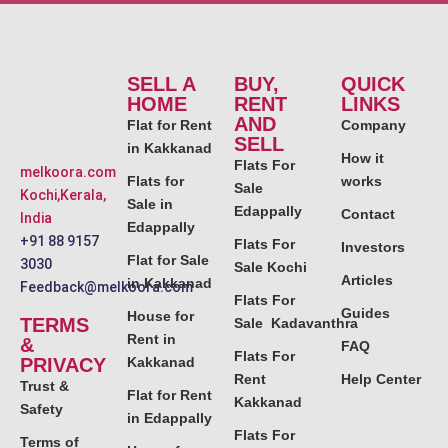
SELL A
BUY,
QUICK
HOME
RENT
LINKS
AND
Flat for Rent
Company
SELL
in Kakkanad
How it
Flats For
melkoora.com
Flats for
works
Sale
Kochi,Kerala,
Sale in
Edappally
Contact
India
Edappally
+91 88 9157
Flats For
Investors
Flat for Sale
3030
Sale Kochi
Articles
in Kakkanad
Feedback@melkoora.com
Flats For
Guides
House for
TERMS
Sale Kadavanthra
Rent in
&
FAQ
Flats For
PRIVACY
Kakkanad
Rent
Help Center
Trust &
Flat for Rent
Kakkanad
Safety
in Edappally
Flats For
Terms of