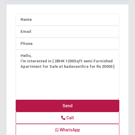
Call
WhatsApp