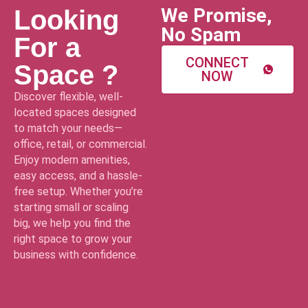
We Promise,
Looking
No Spam
For a
CONNECT
Space ?
NOW
Discover flexible, well-
located spaces designed
to match your needs—
office, retail, or commercial.
Enjoy modern amenities,
easy access, and a hassle-
free setup. Whether you’re
starting small or scaling
big, we help you find the
right space to grow your
business with confidence.