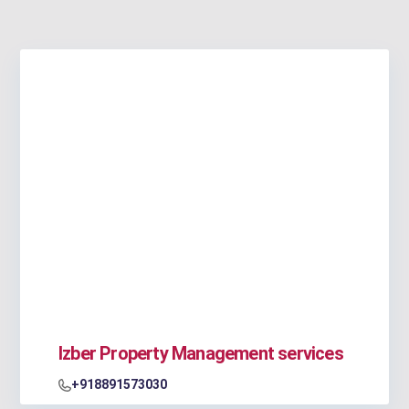
Izber Property Management services
+918891573030