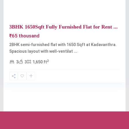
3BHK 1650Sqft Fully Furnished Flat for Rent ...
₹65 thousand
2BHK semi-furnished flat with 1650 Sqft at Kadavanthra.
Spacious layout with well-ventilat
...
2
3
3
1,650 ft