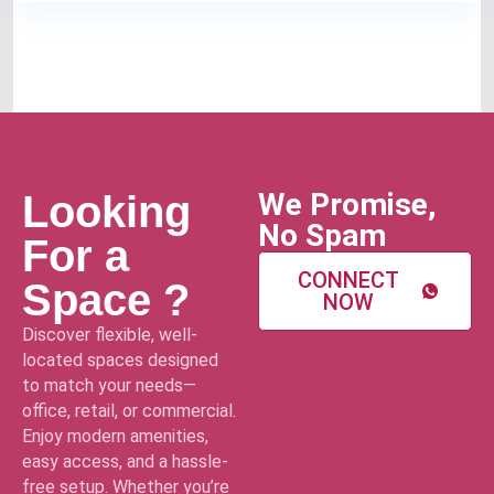
We Promise,
Looking
No Spam
For a
CONNECT
Space ?
NOW
Discover flexible, well-
located spaces designed
to match your needs—
office, retail, or commercial.
Enjoy modern amenities,
easy access, and a hassle-
free setup. Whether you’re