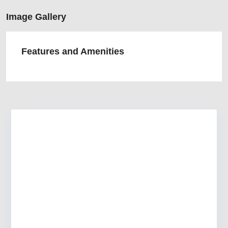
Image Gallery
Features and Amenities