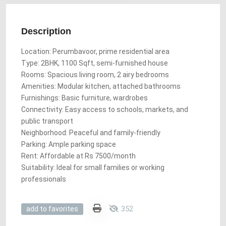
Description
Location: Perumbavoor, prime residential area
Type: 2BHK, 1100 Sqft, semi-furnished house
Rooms: Spacious living room, 2 airy bedrooms
Amenities: Modular kitchen, attached bathrooms
Furnishings: Basic furniture, wardrobes
Connectivity: Easy access to schools, markets, and
public transport
Neighborhood: Peaceful and family-friendly
Parking: Ample parking space
Rent: Affordable at Rs 7500/month
Suitability: Ideal for small families or working
professionals
352
add to favorites