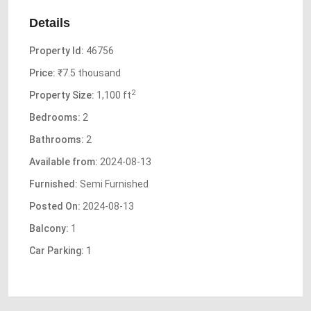
Details
Property Id:
46756
Price:
₹7.5 thousand
2
Property Size:
1,100 ft
Bedrooms:
2
Bathrooms:
2
Available from:
2024-08-13
Furnished:
Semi Furnished
Posted On:
2024-08-13
Balcony:
1
Car Parking:
1