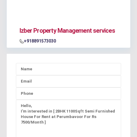
Izber Property Management services
+918891573030