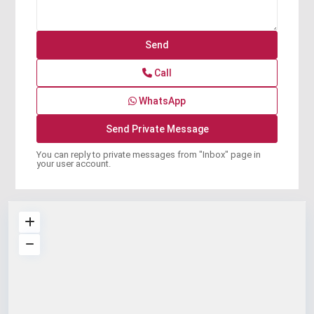
Call
WhatsApp
You can reply to private messages from "Inbox" page in
your user account.