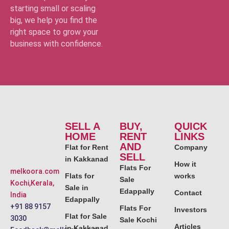
starting small or scaling
big, we help you find the
right space to grow your
business with confidence.
SELL A
BUY,
QUICK
HOME
RENT
LINKS
AND
Flat for Rent
Company
SELL
in Kakkanad
How it
Flats For
melkoora.com
Flats for
works
Sale
Kochi,Kerala,
Sale in
Edappally
Contact
India
Edappally
+91 88 9157
Flats For
Investors
Flat for Sale
3030
Sale Kochi
Articles
in Kakkanad