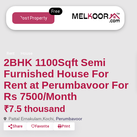
Post Property
Rent
House
2BHK 1100Sqft Semi
Furnished House For
Rent at Perumbavoor For
Rs 7500/Month
₹7.5 thousand
Pattal Ernakulam,Kochi,
Perumbavoor
Share
Favorite
Print