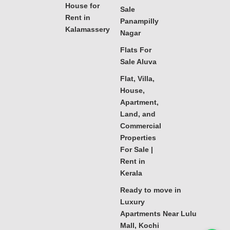
House for
Sale
Rent in
Panampilly
Kalamassery
Nagar
Flats For
Sale Aluva
Flat, Villa,
House,
Apartment,
Land, and
Commercial
Properties
For Sale |
Rent in
Kerala
Ready to move in
Luxury
Apartments Near Lulu
Mall, Kochi