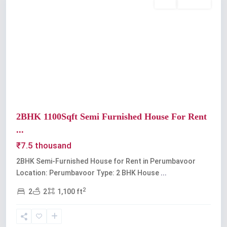
Rent
Available
Previous
Next
2BHK 1100Sqft Semi Furnished House For Rent
...
₹7.5 thousand
2BHK Semi-Furnished House for Rent in Perumbavoor
Location: Perumbavoor Type: 2 BHK House
...
2
2
2
1,100 ft