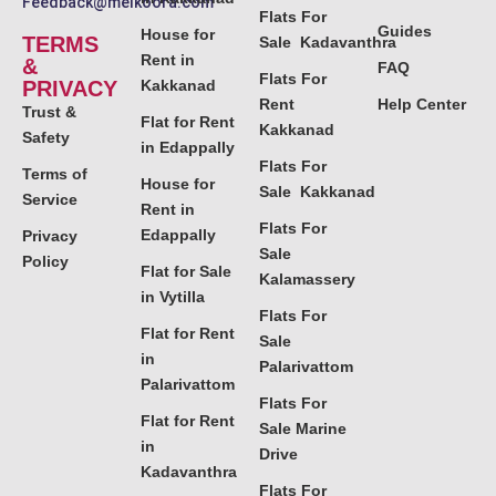
Feedback@melkoora.com
Flats For
Guides
House for
TERMS
Sale Kadavanthra
Rent in
&
FAQ
Flats For
PRIVACY
Kakkanad
Rent
Help Center
Trust &
Flat for Rent
Kakkanad
Safety
in Edappally
Flats For
Terms of
House for
Sale Kakkanad
Service
Rent in
Flats For
Edappally
Privacy
Sale
Policy
Flat for Sale
Kalamassery
in Vytilla
Flats For
Flat for Rent
Sale
in
Palarivattom
Palarivattom
Flats For
Flat for Rent
Sale Marine
in
Drive
Kadavanthra
Flats For