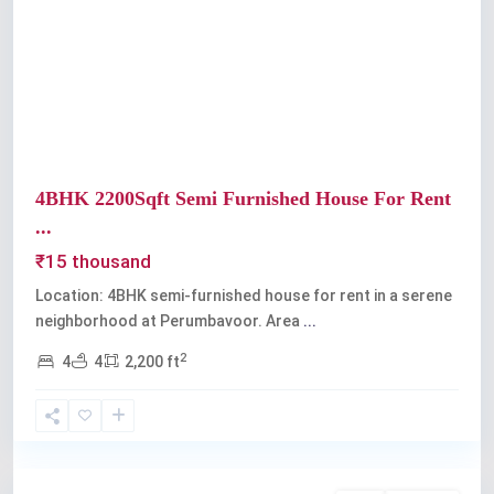
Previous
Next
4BHK 2200Sqft Semi Furnished House For Rent
...
₹15 thousand
Location: 4BHK semi-furnished house for rent in a serene
neighborhood at Perumbavoor. Area
...
2
4
4
2,200 ft
Perumbavoor