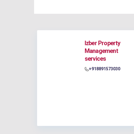
Izber Property
Management
services
+918891573030