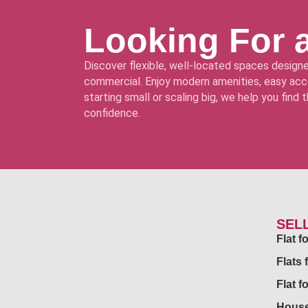
Looking For 
Discover flexible, well-located spaces designe
commercial. Enjoy modern amenities, easy acce
starting small or scaling big, we help you find
confidence.
SEL
Flat 
Flats 
Flat f
House