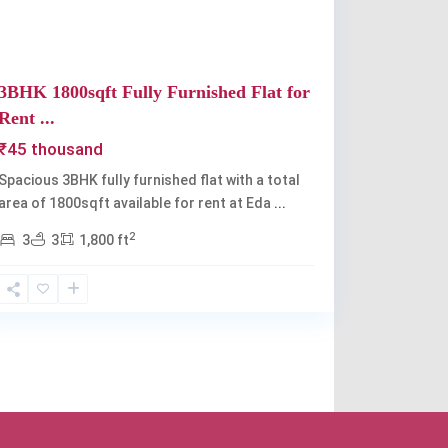
3BHK 1800sqft Fully Furnished Flat for
Rent ...
₹45 thousand
Spacious 3BHK fully furnished flat with a total
area of 1800sqft available for rent at Eda
...
2
3
3
1,800 ft