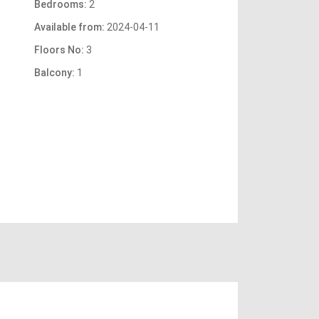
Bedrooms:
2
Available from:
2024-04-11
Floors No:
3
Balcony:
1