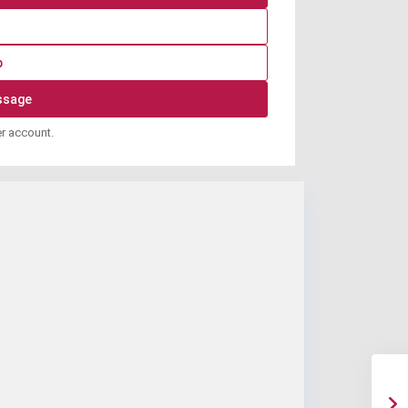
p
er account.