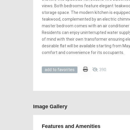
views. Both bedrooms feature elegant teakwoo
storage space. The modern kitchen is equipped 
teakwood, complemented by an electric chimne
master bedroom comes with an air conditioner 
Residents can enjoy uninterrupted water suppl
of mind with their own transformer ensuring elec
desirable flat will be available starting from May
comfort and convenience for its occupants.
390
add to favorites
Image Gallery
Features and Amenities