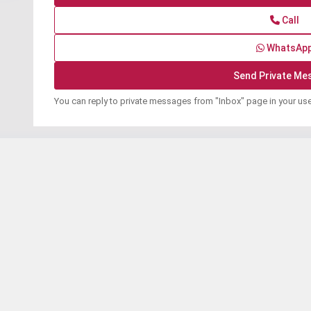
Call
WhatsAp
You can reply to private messages from "Inbox" page in your us