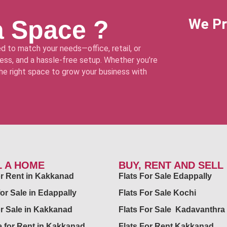
a Space ?
We Pr
d to match your needs—office, retail, or
ss, and a hassle-free setup. Whether you’re
 the right space to grow your business with
L A HOME
BUY, RENT AND SELL
for Rent in Kakkanad
Flats For Sale Edappally
for Sale in Edappally
Flats For Sale Kochi
or Sale in Kakkanad
Flats For Sale Kadavanthra
 for Rent in Kakkanad
Flats For Rent Kakkanad