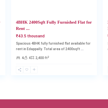
r
4BHK 2400Sqft Fully Furnished Flat for
Rent ...
₹43.5 thousand
Spacious 4BHK fully furnished flat available for
rent in Edappally. Total area of 2400sqft
...
2
4
4
2,400 ft