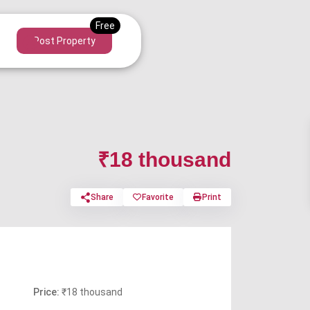
Post Property
₹18 thousand
Share
Favorite
Print
Price:
₹18 thousand