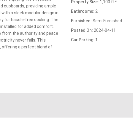
2
Property Size:
1,100 ft
d cupboards, providing ample
Bathrooms:
2
with a sleek modular design in
y for hassle-free cooking. The
Furnished:
Semi Furnished
installed for added comfort.
Posted On:
2024-04-11
y from the authority and peace
Car Parking:
1
tricity never fails. This
, offering a perfect blend of