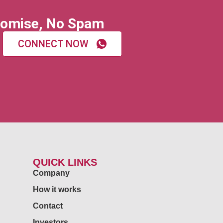
omise, No Spam
CONNECT NOW
QUICK LINKS
Company
How it works
Contact
Investors