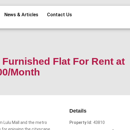
News & Articles
Contact Us
Furnished Flat For Rent at
00/Month
Details
m Lulu Mall and the metro
Property Id:
43810
s for enjoying the cityscape