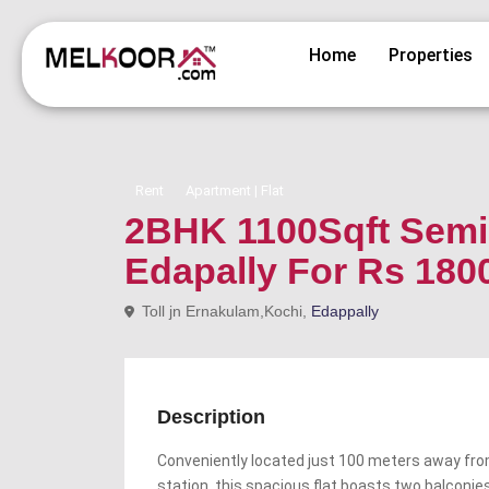
Home
Properties
Rent
Apartment | Flat
2BHK 1100Sqft Semi 
Edapally For Rs 180
Toll jn Ernakulam,Kochi,
Edappally
Description
Conveniently located just 100 meters away fro
station, this spacious flat boasts two balconie