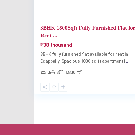
3BHK 1800Sqft Fully Furnished Flat fo
Rent ...
₹38 thousand
3BHK fully furnished flat available for rent in
Edappally. Spacious 1800 sq.ft apartment i
...
2
3
3
1,800 ft