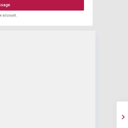
er account.