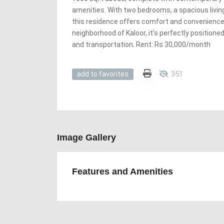
amenities. With two bedrooms, a spacious livin
this residence offers comfort and convenience.
neighborhood of Kaloor, it’s perfectly position
and transportation. Rent: Rs 30,000/month
351
add to favorites
Image Gallery
Features and Amenities