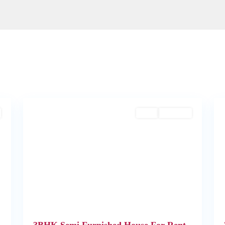
2
Kaloor
2
Rent
Available
Previous
Next
Next