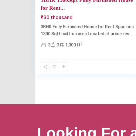
3BHK 1300Sqft Fully Furnished House
for Rent...
₹30 thousand
3BHK Fully Furnished House for Rent Spacious
1300 Sqft built-up area Located at prime resi
...
2
3
3
1,300 ft
Looking For 