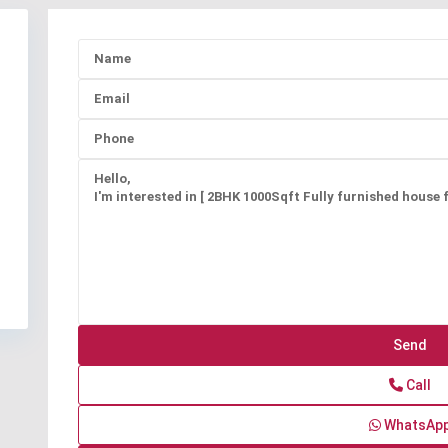
Call
WhatsAp