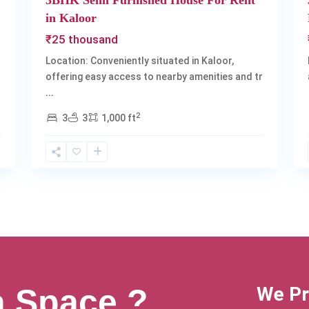
3BHK Semi Furnished House For Rent
in Kaloor
₹25 thousand
Location: Conveniently situated in Kaloor,
offering easy access to nearby amenities and tr
...
2
3
3
1,000 ft
a Space ?
We Pr