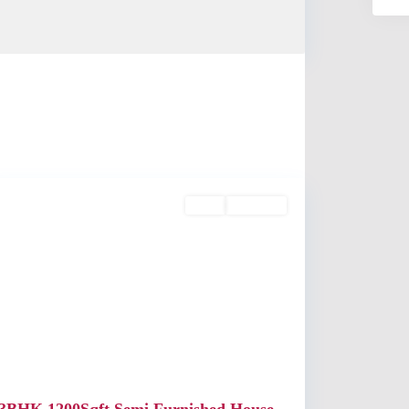
Kaloor
Rent
Available
Previous
Next