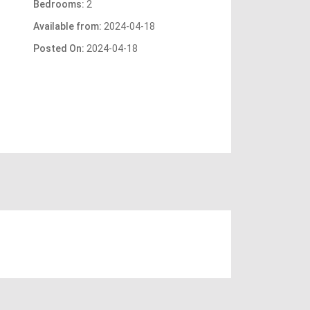
Bedrooms:
2
Available from:
2024-04-18
Posted On:
2024-04-18