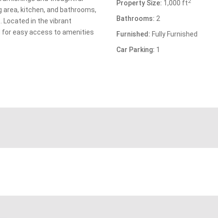
2
Property Size:
1,000 ft
g area, kitchen, and bathrooms,
Bathrooms:
2
 Located in the vibrant
ed for easy access to amenities
Furnished:
Fully Furnished
Car Parking:
1