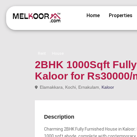
Home
Properties
Rent
House
2BHK 1000Sqft Fully 
Kaloor for Rs30000
Elamakkara, Kochi, Ernakulam,
Kaloor
Description
Charming 2BHK Fully Furnished House in Kaloor: 
1000 sqft abode, complete with contemporary 