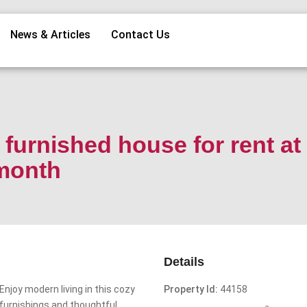
News & Articles
Contact Us
furnished house for rent at
/month
Details
Enjoy modern living in this cozy
Property Id:
44158
furnishings and thoughtful