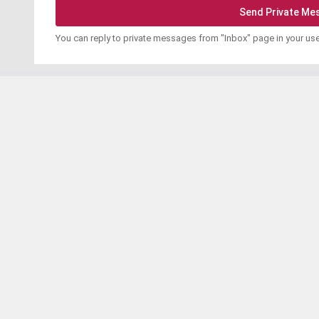
You can reply to private messages from "Inbox" page in your us