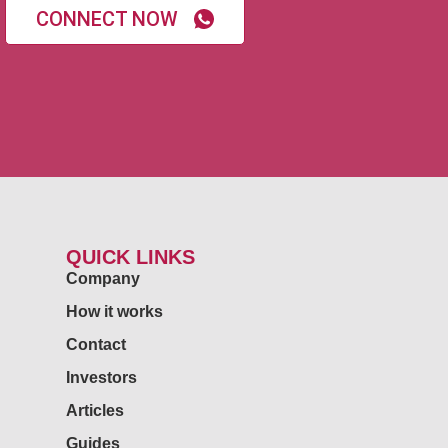
CONNECT NOW
QUICK LINKS
Company
How it works
Contact
Investors
Articles
Guides