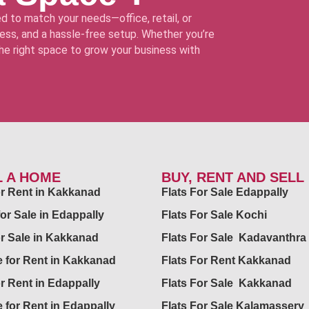
d to match your needs—office, retail, or
ss, and a hassle-free setup. Whether you’re
 the right space to grow your business with
L A HOME
BUY, RENT AND SELL
for Rent in Kakkanad
Flats For Sale Edappally
for Sale in Edappally
Flats For Sale Kochi
or Sale in Kakkanad
Flats For Sale Kadavanthra
 for Rent in Kakkanad
Flats For Rent Kakkanad
or Rent in Edappally
Flats For Sale Kakkanad
 for Rent in Edappally
Flats For Sale Kalamassery