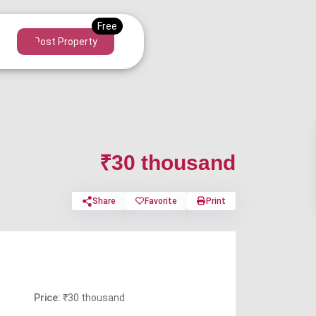
Post Property
₹30 thousand
Share
Favorite
Print
Price:
₹30 thousand