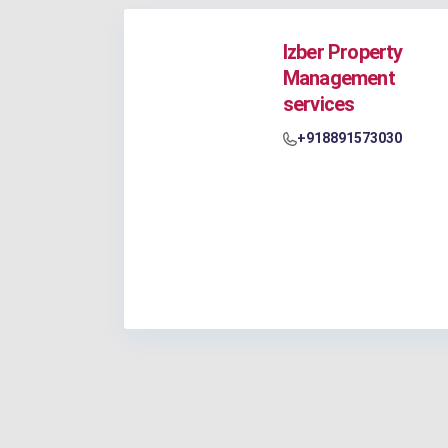
Izber Property
Management
services
+918891573030