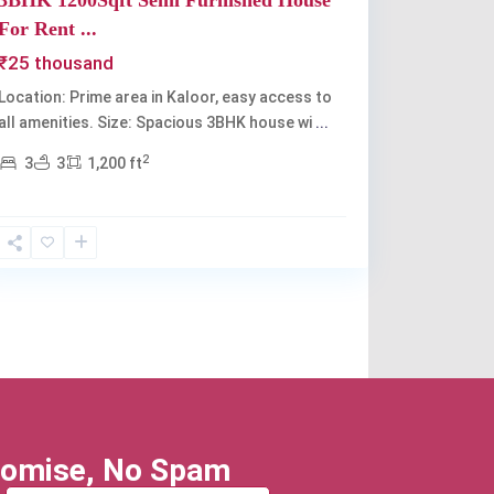
3BHK 1200Sqft Semi Furnished House
For Rent ...
₹25 thousand
Location: Prime area in Kaloor, easy access to
all amenities. Size: Spacious 3BHK house wi
...
2
3
3
1,200 ft
omise, No Spam