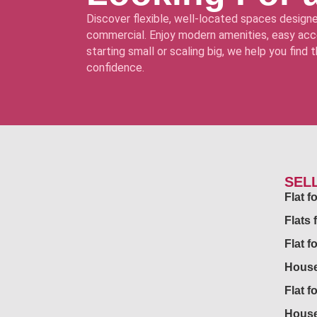
Discover flexible, well-located spaces designe
commercial. Enjoy modern amenities, easy acce
starting small or scaling big, we help you find
confidence.
SEL
Flat 
Flats 
Flat f
House
Flat f
House