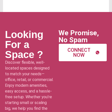
We Promise,
Looking
No Spam
For a
CONNECT
Space ?
NOW
Discover flexible, well-
located spaces designed
to match your needs—
office, retail, or commercial.
Enjoy modern amenities,
easy access, and a hassle-
free setup. Whether you’re
starting small or scaling
big, we help you find the