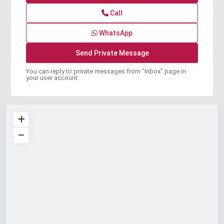
Call
WhatsApp
You can reply to private messages from "Inbox" page in
your user account.