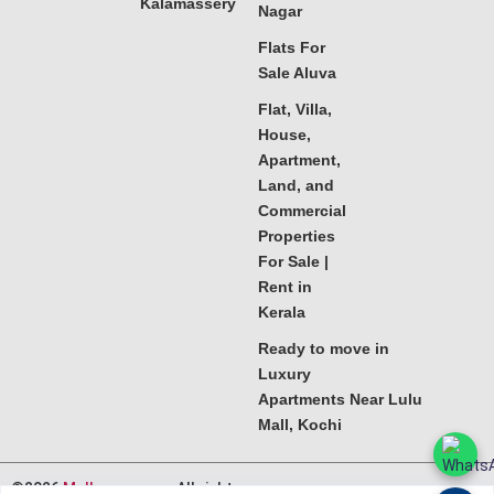
Kalamassery
Nagar
Flats For
Sale Aluva
Flat, Villa,
House,
Apartment,
Land, and
Commercial
Properties
For Sale |
Rent in
Kerala
Ready to move in
Luxury
Apartments Near Lulu
Mall, Kochi
©2026
Melkoora.com
. All rights