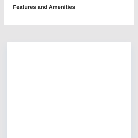
Features and Amenities