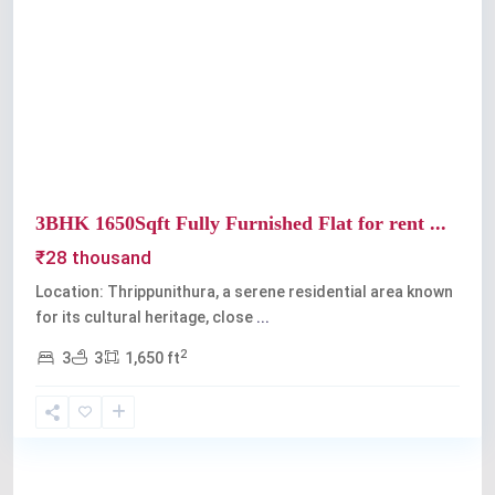
Previous
Next
3BHK 1650Sqft Fully Furnished Flat for rent ...
₹28 thousand
Location: Thrippunithura, a serene residential area known
for its cultural heritage, close
...
2
3
3
1,650 ft