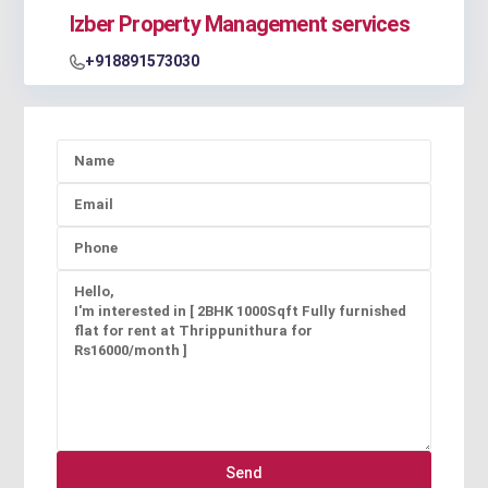
Izber Property Management services
+918891573030