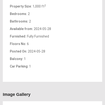
2
Property Size:
1,000 ft
Bedrooms:
2
Bathrooms:
2
Available from:
2024-05-28
Furnished:
Fully Furnished
Floors No:
6
Posted On:
2024-05-28
Balcony:
1
Car Parking:
1
Image Gallery