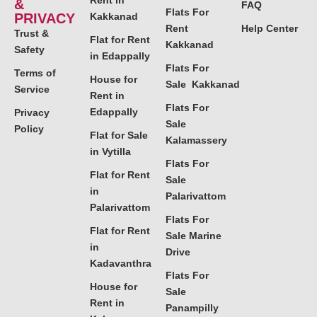
Rent in
&
FAQ
Flats For
PRIVACY
Kakkanad
Rent
Help Center
Trust &
Flat for Rent
Kakkanad
Safety
in Edappally
Flats For
Terms of
House for
Sale Kakkanad
Service
Rent in
Flats For
Edappally
Privacy
Sale
Policy
Flat for Sale
Kalamassery
in Vytilla
Flats For
Flat for Rent
Sale
in
Palarivattom
Palarivattom
Flats For
Flat for Rent
Sale Marine
in
Drive
Kadavanthra
Flats For
House for
Sale
Rent in
Panampilly