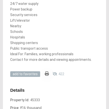
24/7 water supply
Power backup
Security services
Lift/elevator
Nearby:
Schools
Hospitals
Shopping centers
Public transport access
Ideal For: Families, working professionals
Contact for more details and viewing appointments.
422
add to favorites
Details
Property Id:
45333
Price:
₹16 thousand