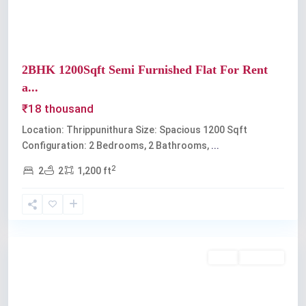
2BHK 1200Sqft Semi Furnished Flat For Rent
a...
₹18 thousand
Location: Thrippunithura Size: Spacious 1200 Sqft
Configuration: 2 Bedrooms, 2 Bathrooms,
...
2
2
2
1,200 ft
Thrippunithura
Rent
Available