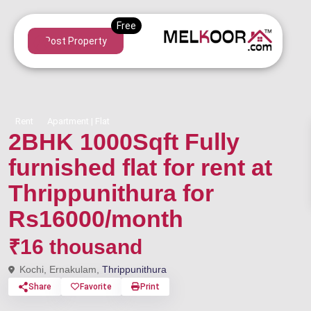
Post Property
Rent
Apartment | Flat
2BHK 1000Sqft Fully
furnished flat for rent at
Thrippunithura for
Rs16000/month
₹16 thousand
Kochi, Ernakulam,
Thrippunithura
Share
Favorite
Print