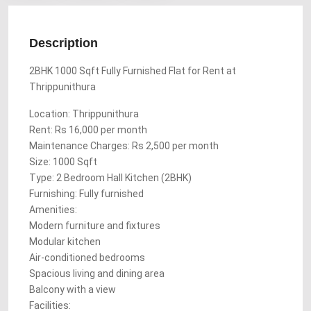
Description
2BHK 1000 Sqft Fully Furnished Flat for Rent at
Thrippunithura
Location: Thrippunithura
Rent: Rs 16,000 per month
Maintenance Charges: Rs 2,500 per month
Size: 1000 Sqft
Type: 2 Bedroom Hall Kitchen (2BHK)
Furnishing: Fully furnished
Amenities:
Modern furniture and fixtures
Modular kitchen
Air-conditioned bedrooms
Spacious living and dining area
Balcony with a view
Facilities: