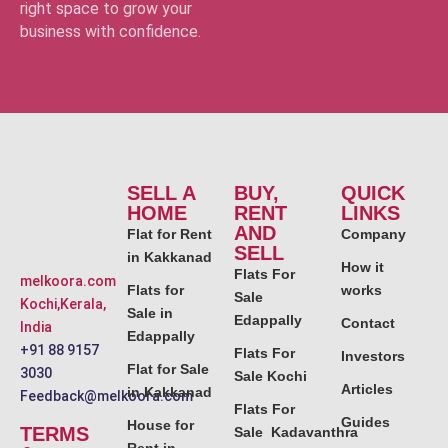
right space to grow your
business with confidence.
SELL A
BUY,
QUICK
HOME
RENT
LINKS
AND
Flat for Rent
Company
SELL
in Kakkanad
How it
Flats For
melkoora.com
Flats for
works
Sale
Kochi,Kerala,
Sale in
Edappally
Contact
India
Edappally
+91 88 9157
Flats For
Investors
Flat for Sale
3030
Sale Kochi
Articles
in Kakkanad
Feedback@melkoora.com
Flats For
Guides
House for
TERMS
Sale Kadavanthra