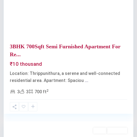
Previous
Next
3BHK 700Sqft Semi Furnished Apartment For
Re...
₹10 thousand
Location: Thrippunithura, a serene and well-connected
residential area. Apartment: Spaciou
...
2
3
3
700 ft
Thrippunithura
Rent
Available