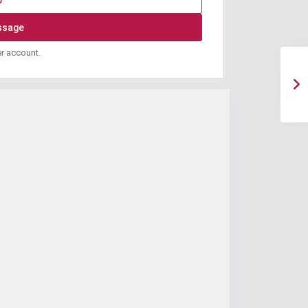
p
er account.