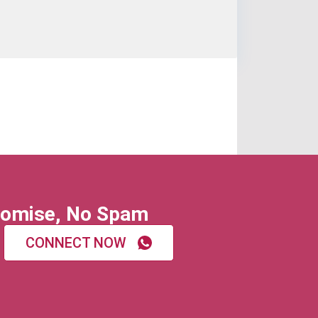
omise, No Spam
CONNECT NOW