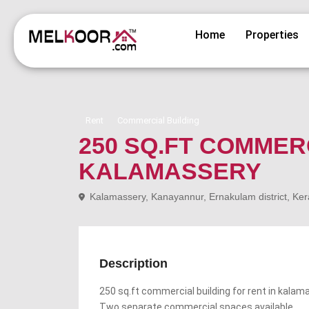
Home
Properties
Rent
Commercial Building
250 SQ.FT COMMER
KALAMASSERY
Kalamassery, Kanayannur, Ernakulam district, Ker
Description
250 sq.ft commercial building for rent in kalam
Two separate commercial spaces available