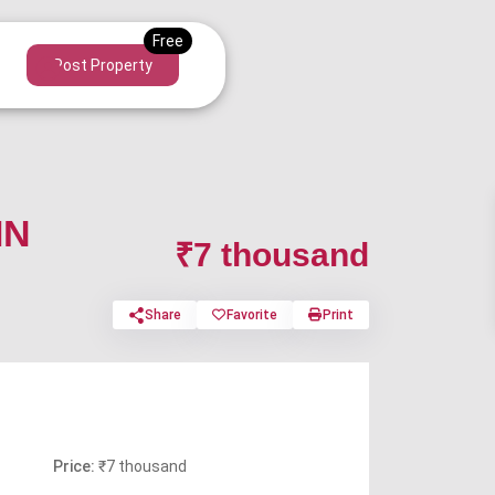
Post Property
IN
₹7 thousand
Share
Favorite
Print
Price:
₹7 thousand