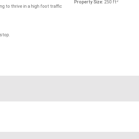
2
Property Size:
250 ft
 to thrive in a high foot traffic
stop.