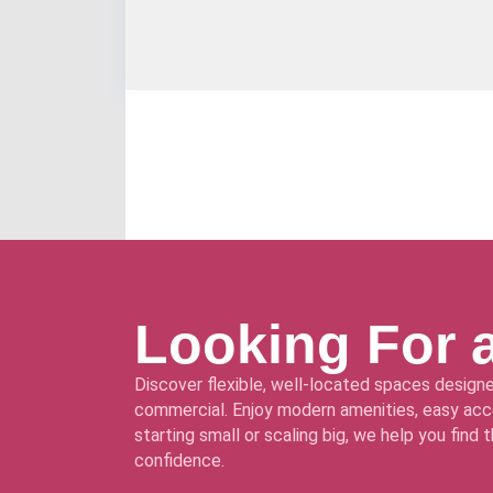
Looking For 
Discover flexible, well-located spaces designe
commercial. Enjoy modern amenities, easy acce
starting small or scaling big, we help you find
confidence.