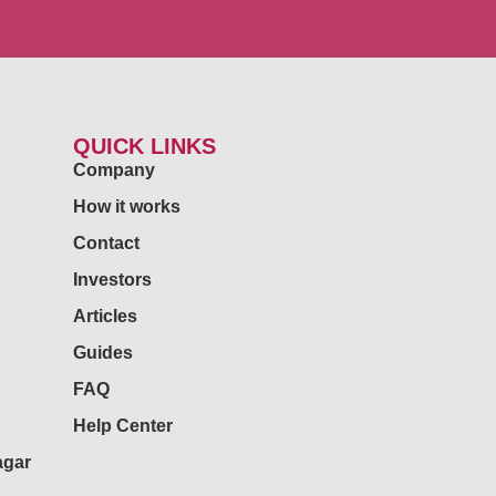
QUICK LINKS
Company
How it works
Contact
Investors
Articles
Guides
FAQ
Help Center
agar