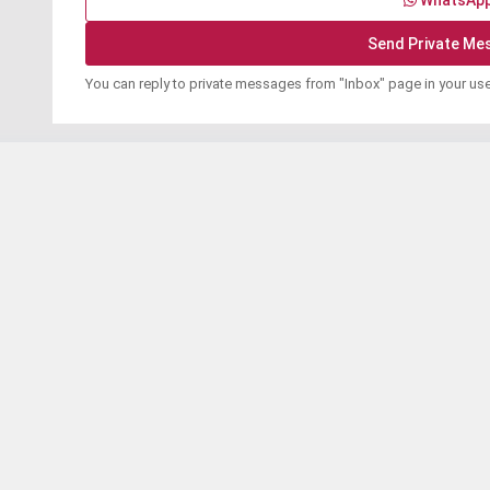
WhatsAp
You can reply to private messages from "Inbox" page in your us