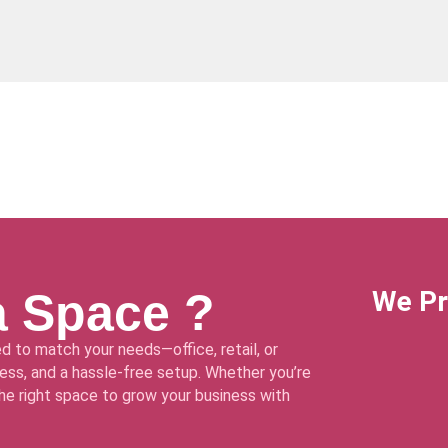
a Space ?
We Pr
d to match your needs—office, retail, or
ss, and a hassle-free setup. Whether you’re
 the right space to grow your business with