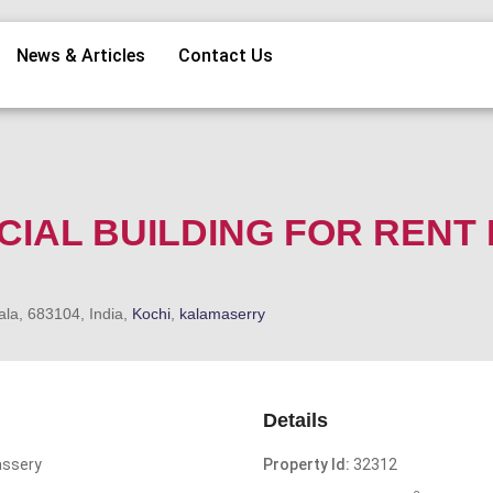
News & Articles
Contact Us
CIAL BUILDING FOR RENT 
ala, 683104, India,
Kochi
,
kalamaserry
Details
assery
Property Id:
32312