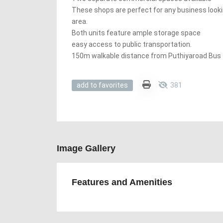
These shops are perfect for any business looking
area.
Both units feature ample storage space
easy access to public transportation.
150m walkable distance from Puthiyaroad Bus 
381
add to favorites
Image Gallery
Features and Amenities