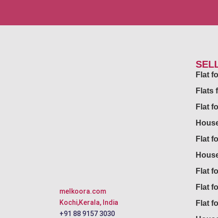
SEL
Flat 
Flats 
Flat f
House
Flat f
House
Flat fo
Flat f
melkoora.com
Kochi,Kerala, India
Flat f
+91 88 9157 3030