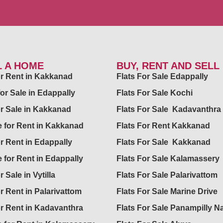
L A HOME
BUY, RENT AND SELL
for Rent in Kakkanad
Flats For Sale Edappally
for Sale in Edappally
Flats For Sale Kochi
or Sale in Kakkanad
Flats For Sale Kadavanthra
 for Rent in Kakkanad
Flats For Rent Kakkanad
or Rent in Edappally
Flats For Sale Kakkanad
 for Rent in Edappally
Flats For Sale Kalamassery
r Sale in Vytilla
Flats For Sale Palarivattom
or Rent in Palarivattom
Flats For Sale Marine Drive
or Rent in Kadavanthra
Flats For Sale Panampilly N