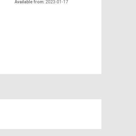
Available from:
2023-01-17