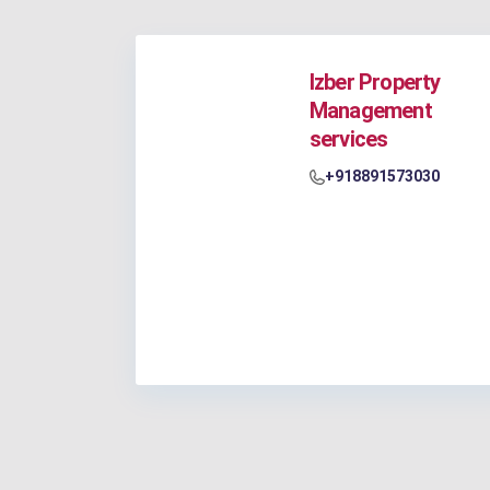
Izber Property
Management
services
+918891573030