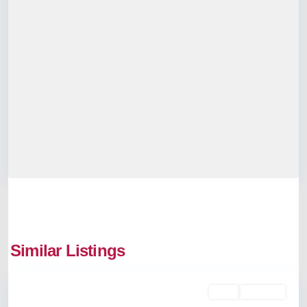
Similar Listings
Aluva
Rent
Available