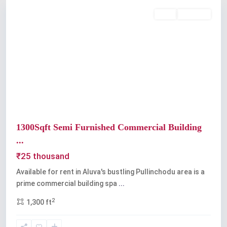
Rent
Available
Previous
Next
1300Sqft Semi Furnished Commercial Building
...
₹25 thousand
Available for rent in Aluva's bustling Pullinchodu area is a
prime commercial building spa
...
2
1,300 ft