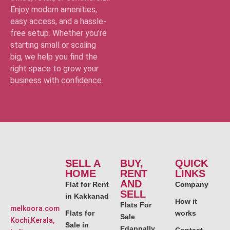
Enjoy modern amenities,
easy access, and a hassle-
free setup. Whether you’re
starting small or scaling
big, we help you find the
right space to grow your
business with confidence.
SELL A
BUY,
QUICK
HOME
RENT
LINKS
AND
Flat for Rent
Company
SELL
in Kakkanad
How it
Flats For
melkoora.com
Flats for
works
Sale
Kochi,Kerala,
Sale in
Edappally