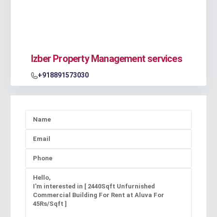
Izber Property Management services
+918891573030