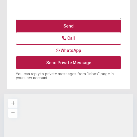
Call
WhatsApp
You can reply to private messages from "Inbox" page in
your user account.