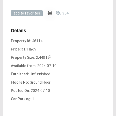
354
add to favorites
Details
Property Id:
46114
Price:
₹1.1 lakh
2
Property Size:
2,440 ft
Available from:
2024-07-10
Furnished:
Unfurnished
Floors No:
Ground Floor
Posted On:
2024-07-10
Car Parking:
1