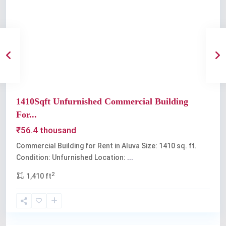
Previous
Next
1410Sqft Unfurnished Commercial Building
For...
₹56.4 thousand
Commercial Building for Rent in Aluva Size: 1410 sq. ft.
Condition: Unfurnished Location:
...
2
1,410 ft
Aluva