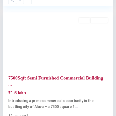
Aluva
Rent
Available
Previous
Next
7500Sqft Semi Furnished Commercial Building
...
₹1.5 lakh
Introducing a prime commercial opportunity in the
bustling city of Aluva – a 7500 square f
...
2