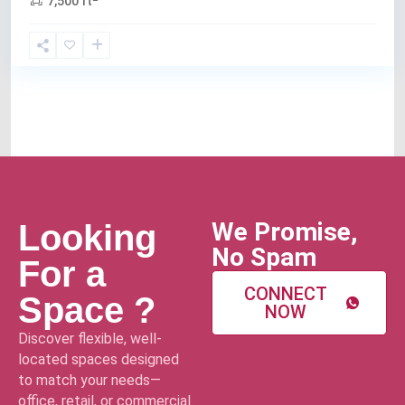
7,500 ft
We Promise,
Looking
No Spam
For a
CONNECT
Space ?
NOW
Discover flexible, well-
located spaces designed
to match your needs—
office, retail, or commercial.