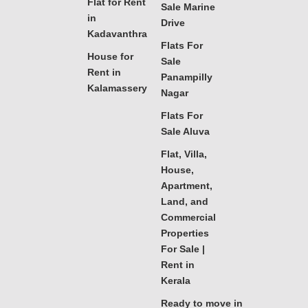
Flat for Rent
Sale Marine
in
Drive
Kadavanthra
Flats For
House for
Sale
Rent in
Panampilly
Kalamassery
Nagar
Flats For
Sale Aluva
Flat, Villa,
House,
Apartment,
Land, and
Commercial
Properties
For Sale |
Rent in
Kerala
Ready to move in