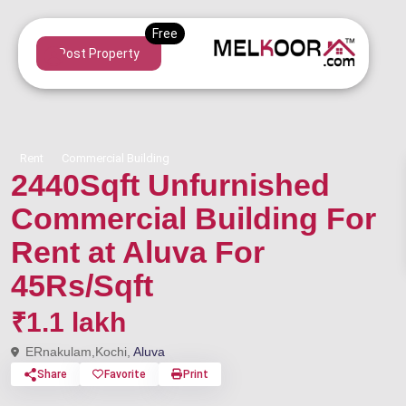
Post Property
Rent
Commercial Building
2440Sqft Unfurnished
Commercial Building For
Rent at Aluva For
45Rs/Sqft
₹1.1 lakh
ERnakulam,Kochi,
Aluva
Share
Favorite
Print