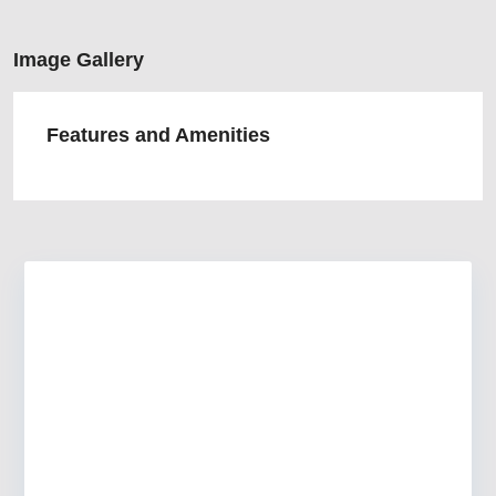
Image Gallery
Features and Amenities