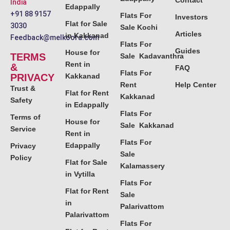
Contact
India
Edappally
+91 88 9157
Flats For
Investors
Flat for Sale
3030
Sale Kochi
Articles
in Kakkanad
Feedback@melkoora.com
Flats For
Guides
House for
TERMS
Sale Kadavanthra
Rent in
&
FAQ
Flats For
PRIVACY
Kakkanad
Rent
Help Center
Trust &
Flat for Rent
Kakkanad
Safety
in Edappally
Flats For
Terms of
House for
Sale Kakkanad
Service
Rent in
Flats For
Edappally
Privacy
Sale
Policy
Flat for Sale
Kalamassery
in Vytilla
Flats For
Flat for Rent
Sale
in
Palarivattom
Palarivattom
Flats For