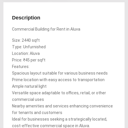
Description
Commercial Building for Rent in Aluva
Size: 2440 sqft
Type: Unfurnished
Location: Aluva
Price: ₹45 per sqft
Features:
Spacious layout suitable for various business needs
Prime location with easy access to transportation
Ample natural light
Versatile space adaptable to offices, retail, or other
commercial uses
Nearby amenities and services enhancing convenience
for tenants and customers
Ideal for businesses seeking a strategically located,
cost-effective commercial space in Aluva.