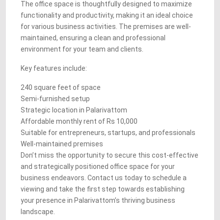
The office space is thoughtfully designed to maximize
functionality and productivity, making it an ideal choice
for various business activities. The premises are well-
maintained, ensuring a clean and professional
environment for your team and clients.
Key features include:
240 square feet of space
Semi-furnished setup
Strategic location in Palarivattom
Affordable monthly rent of Rs 10,000
Suitable for entrepreneurs, startups, and professionals
Well-maintained premises
Don’t miss the opportunity to secure this cost-effective
and strategically positioned office space for your
business endeavors. Contact us today to schedule a
viewing and take the first step towards establishing
your presence in Palarivattom’s thriving business
landscape.