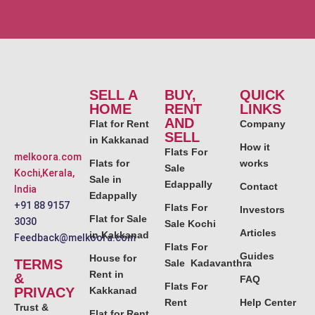
SELL A
BUY,
QUICK
HOME
RENT
LINKS
AND
Flat for Rent
Company
SELL
in Kakkanad
How it
Flats For
melkoora.com
Flats for
works
Sale
Kochi,Kerala,
Sale in
Edappally
Contact
India
Edappally
+91 88 9157
Flats For
Investors
Flat for Sale
3030
Sale Kochi
Articles
in Kakkanad
Feedback@melkoora.com
Flats For
Guides
House for
TERMS
Sale Kadavanthra
Rent in
&
FAQ
Flats For
PRIVACY
Kakkanad
Rent
Help Center
Trust &
Flat for Rent