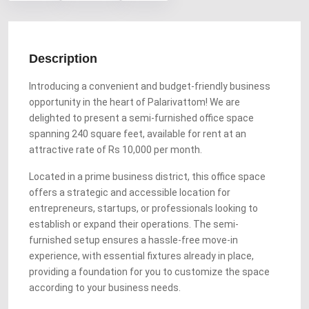
Description
Introducing a convenient and budget-friendly business
opportunity in the heart of Palarivattom! We are
delighted to present a semi-furnished office space
spanning 240 square feet, available for rent at an
attractive rate of Rs 10,000 per month.
Located in a prime business district, this office space
offers a strategic and accessible location for
entrepreneurs, startups, or professionals looking to
establish or expand their operations. The semi-
furnished setup ensures a hassle-free move-in
experience, with essential fixtures already in place,
providing a foundation for you to customize the space
according to your business needs.