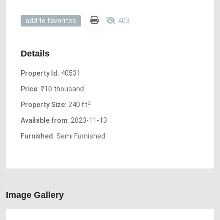
403
add to favorites
Details
Property Id:
40531
Price:
₹10 thousand
2
Property Size:
240 ft
Available from:
2023-11-13
Furnished:
Semi Furnished
Image Gallery