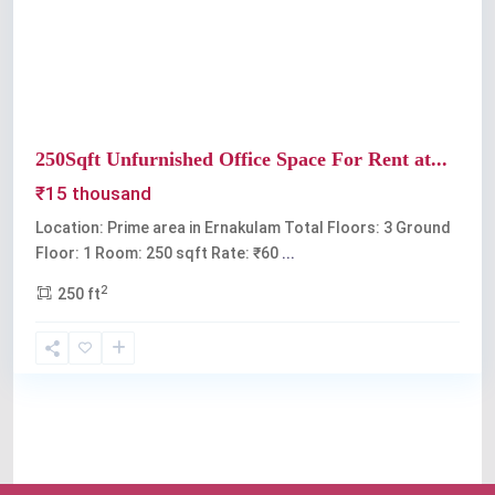
Previous
Next
250Sqft Unfurnished Office Space For Rent at...
₹15 thousand
Location: Prime area in Ernakulam Total Floors: 3 Ground
Floor: 1 Room: 250 sqft Rate: ₹60
...
2
250 ft