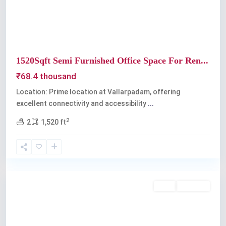
1520Sqft Semi Furnished Office Space For Ren...
₹68.4 thousand
Location: Prime location at Vallarpadam, offering
excellent connectivity and accessibility
...
2
2
1,520 ft
Kochi
Rent
Available