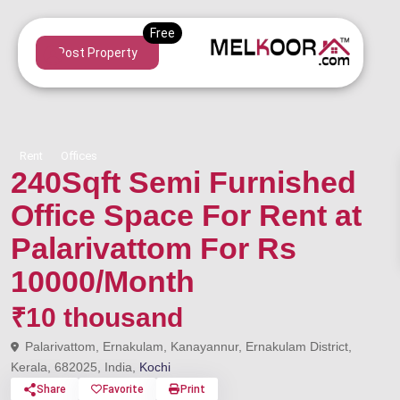
Post Property
Rent
Offices
240Sqft Semi Furnished
Office Space For Rent at
Palarivattom For Rs
10000/Month
₹10 thousand
Palarivattom, Ernakulam, Kanayannur, Ernakulam District,
Kerala, 682025, India,
Kochi
Share
Favorite
Print