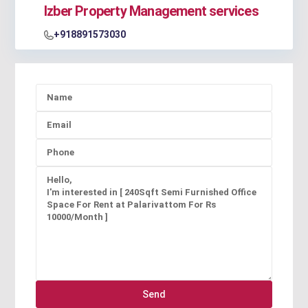
Izber Property Management services
+918891573030