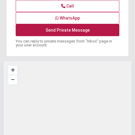
Call
WhatsApp
You can reply to private messages from "Inbox" page in
your user account.