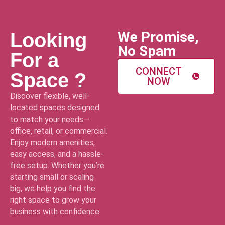
We Promise,
Looking
No Spam
For a
CONNECT
Space ?
NOW
Discover flexible, well-
located spaces designed
to match your needs—
office, retail, or commercial.
Enjoy modern amenities,
easy access, and a hassle-
free setup. Whether you’re
starting small or scaling
big, we help you find the
right space to grow your
business with confidence.