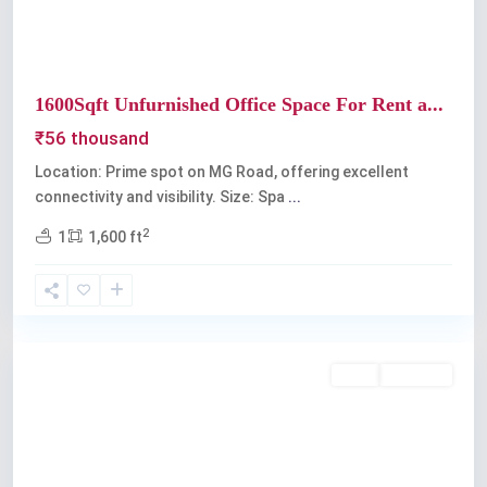
1600Sqft Unfurnished Office Space For Rent a...
₹56 thousand
Location: Prime spot on MG Road, offering excellent
connectivity and visibility. Size: Spa
...
2
1
1,600 ft
Kochi
Rent
Available
Previous
Next