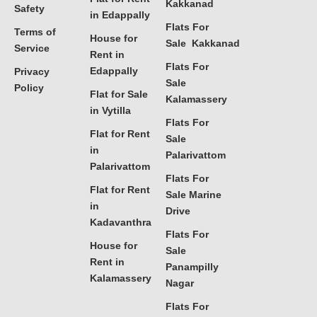
Kakkanad
Safety
in Edappally
Flats For
Terms of
House for
Sale Kakkanad
Service
Rent in
Flats For
Edappally
Privacy
Sale
Policy
Flat for Sale
Kalamassery
in Vytilla
Flats For
Flat for Rent
Sale
in
Palarivattom
Palarivattom
Flats For
Flat for Rent
Sale Marine
in
Drive
Kadavanthra
Flats For
House for
Sale
Rent in
Panampilly
Kalamassery
Nagar
Flats For