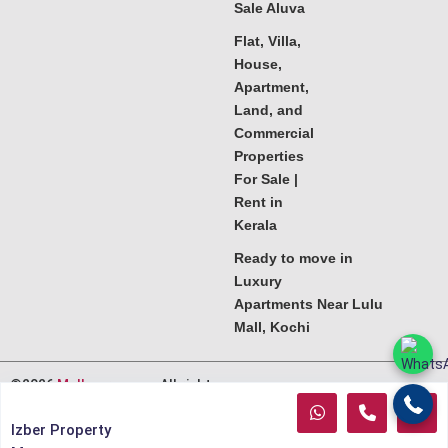
Sale Aluva
Flat, Villa,
House,
Apartment,
Land, and
Commercial
Properties
For Sale |
Rent in
Kerala
Ready to move in
Luxury
Apartments Near Lulu
Mall, Kochi
©2026
Melkoora.com
. All rights
reserved.
Izber Property