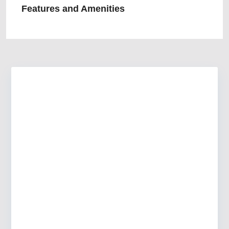
Features and Amenities