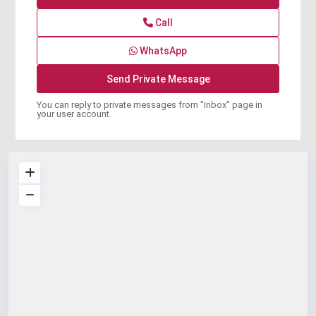
Call
WhatsApp
You can reply to private messages from "Inbox" page in
your user account.