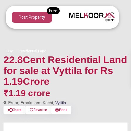
Post Property
Buy
Residential Land
22.8Cent Residential Land
for sale at Vyttila for Rs
1.19Crore
₹1.19 crore
Eroor, Ernakulam, Kochi,
Vyttila
Share
Favorite
Print