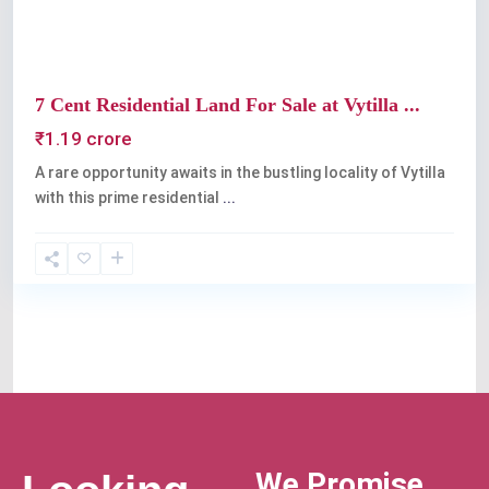
7 Cent Residential Land For Sale at Vytilla ...
₹1.19 crore
A rare opportunity awaits in the bustling locality of Vytilla
with this prime residential
...
We Promise,