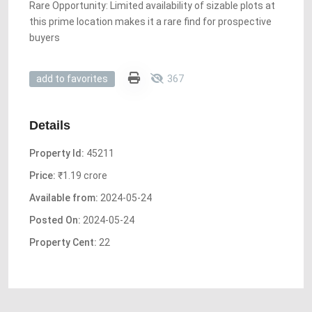
Rare Opportunity: Limited availability of sizable plots at
this prime location makes it a rare find for prospective
buyers
367
add to favorites
Details
Property Id:
45211
Price:
₹1.19 crore
Available from:
2024-05-24
Posted On:
2024-05-24
Property Cent:
22