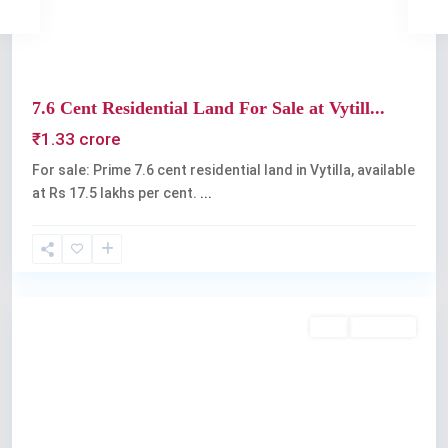
7.6 Cent Residential Land For Sale at Vytill...
₹1.33 crore
For sale: Prime 7.6 cent residential land in Vytilla, available
at Rs 17.5 lakhs per cent.
...
Vyttila
Buy
Available
Previous
Next