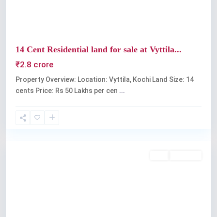
14 Cent Residential land for sale at Vyttila...
₹2.8 crore
Property Overview: Location: Vyttila, Kochi Land Size: 14
cents Price: Rs 50 Lakhs per cen
...
Vyttila
Buy
Available
Previous
Next