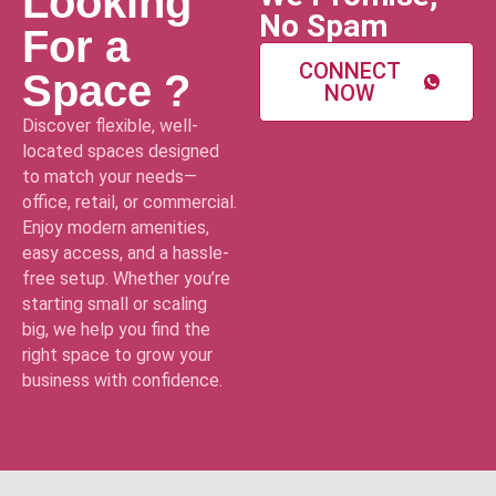
Looking
No Spam
For a
CONNECT
Space ?
NOW
Discover flexible, well-
located spaces designed
to match your needs—
office, retail, or commercial.
Enjoy modern amenities,
easy access, and a hassle-
free setup. Whether you’re
starting small or scaling
big, we help you find the
right space to grow your
business with confidence.