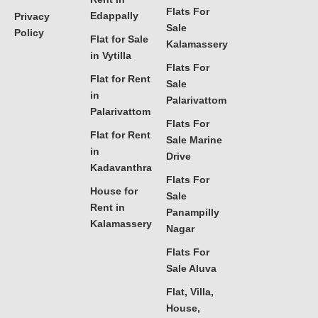
Flats For
Edappally
Privacy
Sale
Policy
Flat for Sale
Kalamassery
in Vytilla
Flats For
Flat for Rent
Sale
in
Palarivattom
Palarivattom
Flats For
Flat for Rent
Sale Marine
in
Drive
Kadavanthra
Flats For
House for
Sale
Rent in
Panampilly
Kalamassery
Nagar
Flats For
Sale Aluva
Flat, Villa,
House,