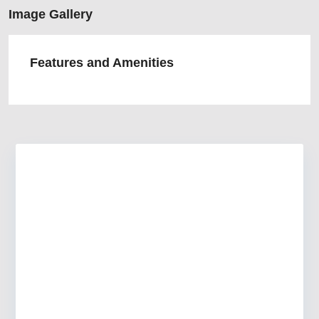
Image Gallery
Features and Amenities