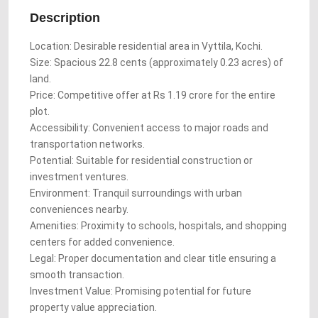
Description
Location: Desirable residential area in Vyttila, Kochi.
Size: Spacious 22.8 cents (approximately 0.23 acres) of
land.
Price: Competitive offer at Rs 1.19 crore for the entire
plot.
Accessibility: Convenient access to major roads and
transportation networks.
Potential: Suitable for residential construction or
investment ventures.
Environment: Tranquil surroundings with urban
conveniences nearby.
Amenities: Proximity to schools, hospitals, and shopping
centers for added convenience.
Legal: Proper documentation and clear title ensuring a
smooth transaction.
Investment Value: Promising potential for future
property value appreciation.