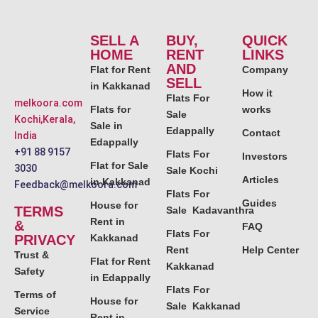
SELL A
BUY,
QUICK
HOME
RENT
LINKS
AND
Flat for Rent
Company
SELL
in Kakkanad
How it
Flats For
melkoora.com
Flats for
works
Sale
Kochi,Kerala,
Sale in
Edappally
Contact
India
Edappally
+91 88 9157
Flats For
Investors
Flat for Sale
3030
Sale Kochi
Articles
in Kakkanad
Feedback@melkoora.com
Flats For
Guides
House for
TERMS
Sale Kadavanthra
Rent in
&
FAQ
Flats For
PRIVACY
Kakkanad
Rent
Help Center
Trust &
Flat for Rent
Kakkanad
Safety
in Edappally
Flats For
Terms of
House for
Sale Kakkanad
Service
Rent in