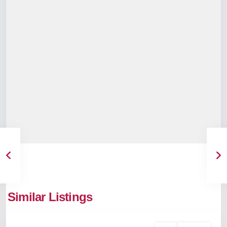
Kaloor
,
Similar Listings
Kochi