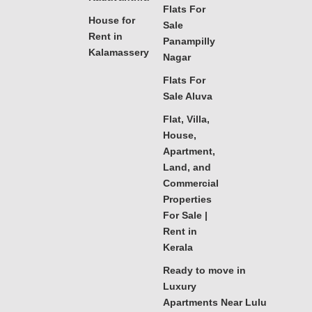
Flats For
House for
Sale
Rent in
Panampilly
Kalamassery
Nagar
Flats For
Sale Aluva
Flat, Villa,
House,
Apartment,
Land, and
Commercial
Properties
For Sale |
Rent in
Kerala
Ready to move in
Luxury
Apartments Near Lulu