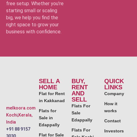
free setup. Whether you’re
starting small or scaling
big, we help you find the
right space to grow your
business with confidence.
SELL A
BUY,
QUICK
HOME
RENT
LINKS
AND
Flat for Rent
Company
SELL
in Kakkanad
How it
Flats For
melkoora.com
Flats for
works
Sale
Kochi,Kerala,
Sale in
Edappally
Contact
India
Edappally
+91 88 9157
Flats For
Investors
Flat for Sale
3030