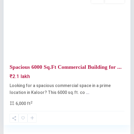
Rent
Available
Previous
Next
Spacious 6000 Sq.Ft Commercial Building for ...
₹2.1 lakh
Looking for a spacious commercial space in a prime
location in Kaloor? This 6000 sq.ft. co
...
2
6,000 ft
Kaloor
,
Kochi