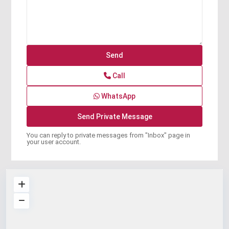
Call
WhatsApp
You can reply to private messages from "Inbox" page in
your user account.