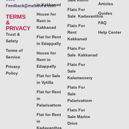
Sale Kochi
Articles
in Kakkanad
Feedback@melkoora.com
Flats For
Guides
House for
TERMS
Sale Kadavanthra
Rent in
&
FAQ
Flats For
PRIVACY
Kakkanad
Rent
Help Center
Trust &
Flat for Rent
Kakkanad
Safety
in Edappally
Flats For
Terms of
House for
Sale Kakkanad
Service
Rent in
Flats For
Edappally
Privacy
Sale
Policy
Flat for Sale
Kalamassery
in Vytilla
Flats For
Flat for Rent
Sale
in
Palarivattom
Palarivattom
Flats For
Flat for Rent
Sale Marine
in
Drive
Kadavanthra