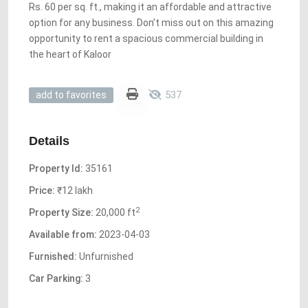
Rs. 60 per sq. ft., making it an affordable and attractive
option for any business. Don’t miss out on this amazing
opportunity to rent a spacious commercial building in
the heart of Kaloor
537
add to favorites
Details
Property Id:
35161
Price:
₹12 lakh
2
Property Size:
20,000 ft
Available from:
2023-04-03
Furnished:
Unfurnished
Car Parking:
3