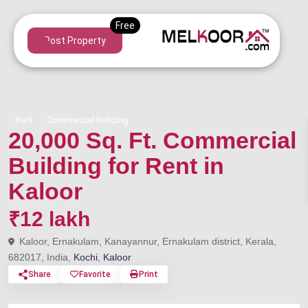
Post Property
Rent
Commercial Building
20,000 Sq. Ft. Commercial
Building for Rent in
Kaloor
₹12 lakh
Kaloor, Ernakulam, Kanayannur, Ernakulam district, Kerala,
682017, India,
Kochi
,
Kaloor
Share
Favorite
Print