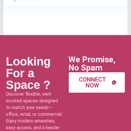
We Promise,
Looking
No Spam
For a
CONNECT
Space ?
NOW
Discover flexible, well-
located spaces designed
to match your needs—
office, retail, or commercial.
Enjoy modern amenities,
easy access, and a hassle-