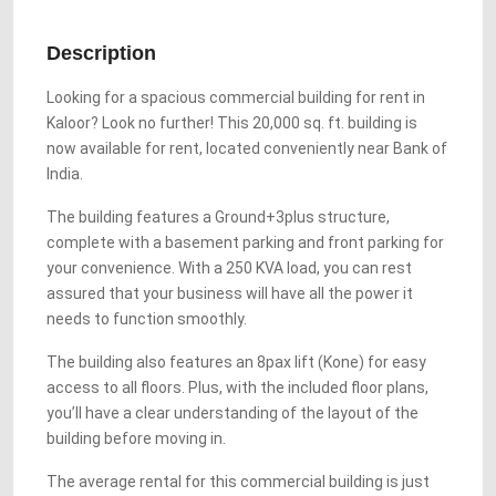
Description
Looking for a spacious commercial building for rent in
Kaloor? Look no further! This 20,000 sq. ft. building is
now available for rent, located conveniently near Bank of
India.
The building features a Ground+3plus structure,
complete with a basement parking and front parking for
your convenience. With a 250 KVA load, you can rest
assured that your business will have all the power it
needs to function smoothly.
The building also features an 8pax lift (Kone) for easy
access to all floors. Plus, with the included floor plans,
you’ll have a clear understanding of the layout of the
building before moving in.
The average rental for this commercial building is just