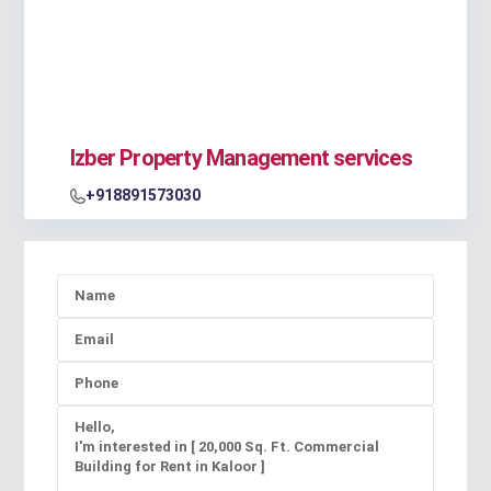
Izber Property Management services
+918891573030