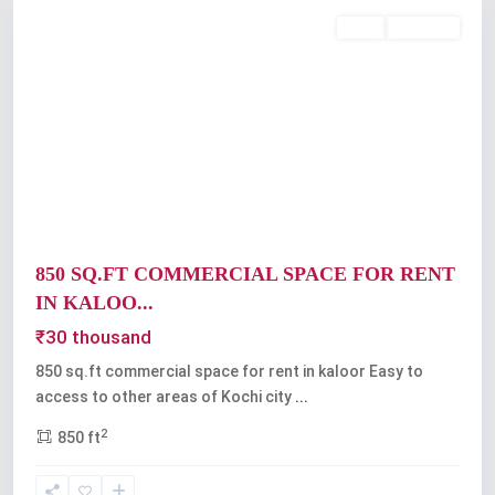
Rent
Available
Previous
Next
850 SQ.FT COMMERCIAL SPACE FOR RENT
IN KALOO...
₹30 thousand
850 sq.ft commercial space for rent in kaloor Easy to
access to other areas of Kochi city
...
2
850 ft