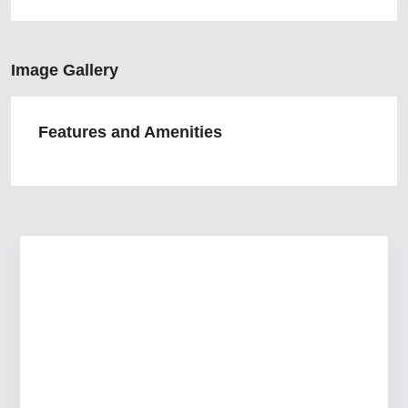
Image Gallery
Features and Amenities