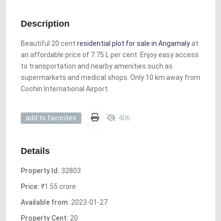
Description
Beautiful 20 cent
residential plot for sale in Angamaly
at
an affordable price of 7.75 L per cent. Enjoy easy access
to transportation and nearby amenities such as
supermarkets and medical shops. Only 10 km away from
Cochin International Airport.
406
add to favorites
Details
Property Id:
32803
Price:
₹1.55 crore
Available from:
2023-01-27
Property Cent:
20