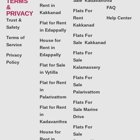
TERMS
Sale Kadavanthra
Rent in
&
FAQ
Flats For
PRIVACY
Kakkanad
Rent
Help Center
Trust &
Flat for Rent
Kakkanad
Safety
in Edappally
Flats For
Terms of
House for
Sale Kakkanad
Service
Rent in
Flats For
Edappally
Privacy
Sale
Policy
Flat for Sale
Kalamassery
in Vytilla
Flats For
Flat for Rent
Sale
in
Palarivattom
Palarivattom
Flats For
Flat for Rent
Sale Marine
in
Drive
Kadavanthra
Flats For
House for
Sale
Rent in