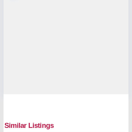
Mookkannoor
,
Similar Listings
Kochi