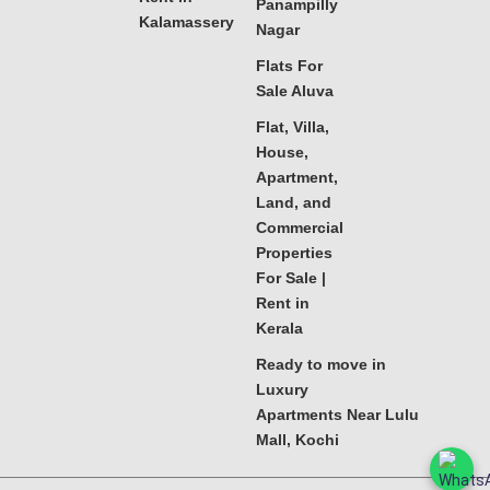
Panampilly
Kalamassery
Nagar
Flats For
Sale Aluva
Flat, Villa,
House,
Apartment,
Land, and
Commercial
Properties
For Sale |
Rent in
Kerala
Ready to move in
Luxury
Apartments Near Lulu
Mall, Kochi