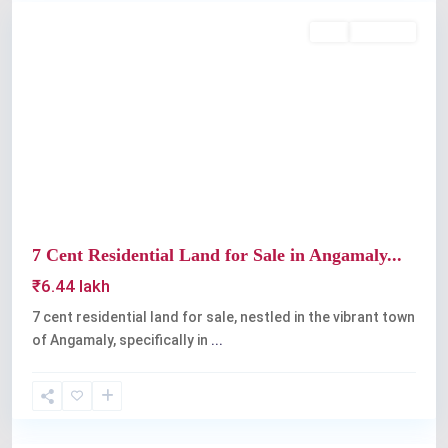
Buy
Available
Previous
Next
7 Cent Residential Land for Sale in Angamaly...
₹6.44 lakh
7 cent residential land for sale, nestled in the vibrant town
of Angamaly, specifically in
...
Angamaly
,
Kochi