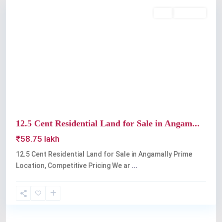
Buy
Available
Previous
Next
12.5 Cent Residential Land for Sale in Angam...
₹58.75 lakh
12.5 Cent Residential Land for Sale in Angamally Prime
Location, Competitive Pricing We ar
...