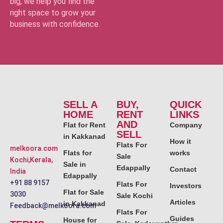
big, we help you find the
right space to grow your
business with confidence.
SELL A
BUY,
QUICK
HOME
RENT
LINKS
AND
Flat for Rent
Company
SELL
in Kakkanad
How it
Flats For
melkoora.com
Flats for
works
Sale
Kochi,Kerala,
Sale in
Edappally
Contact
India
Edappally
+91 88 9157
Flats For
Investors
Flat for Sale
3030
Sale Kochi
Articles
in Kakkanad
Feedback@melkoora.com
Flats For
Guides
House for