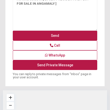
Call
WhatsApp
You can reply to private messages from "Inbox" page in
your user account.