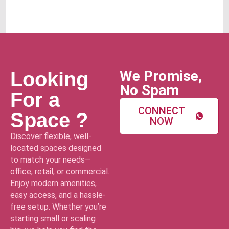
We Promise,
Looking
No Spam
For a
CONNECT
Space ?
NOW
Discover flexible, well-
located spaces designed
to match your needs—
office, retail, or commercial.
Enjoy modern amenities,
easy access, and a hassle-
free setup. Whether you’re
starting small or scaling