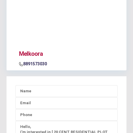
Melkoora
8891573030