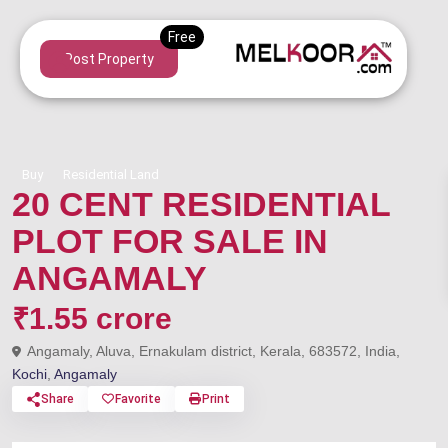
Post Property
Buy
Residential Land
20 CENT RESIDENTIAL
PLOT FOR SALE IN
ANGAMALY
₹1.55 crore
Angamaly, Aluva, Ernakulam district, Kerala, 683572, India,
Kochi
,
Angamaly
Share
Favorite
Print