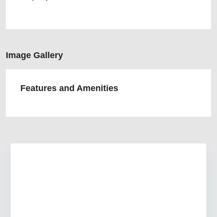
Image Gallery
Features and Amenities