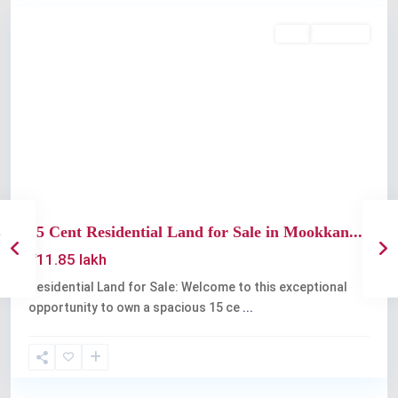
Buy
Available
Previous
Next
15 Cent Residential Land for Sale in Mookkan...
₹11.85 lakh
Residential Land for Sale: Welcome to this exceptional
opportunity to own a spacious 15 ce
...
Angamaly
,
Kochi