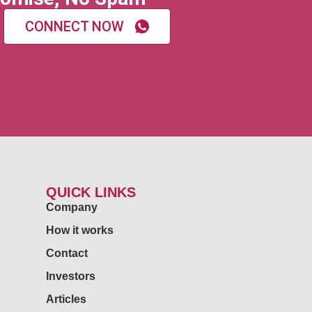
CONNECT NOW
QUICK LINKS
Company
How it works
Contact
Investors
Articles