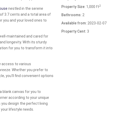
2
Property Size:
1,000 ft
house
nestled in the serene
of 3.7 cents and a total area of
Bathrooms:
2
or you and your loved ones to
Available from:
2023-02-07
Property Cent:
3
 well-maintained and cared for
and longevity. With its sturdy
tion for you to transform it into
y access to various
breeze. Whether you prefer to
le, you’ll find convenient options
a blank canvas for you to
orner according to your unique
 you design the perfect living
your lifestyle needs.