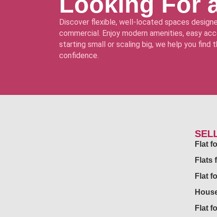
Looking For 
Discover flexible, well-located spaces designe
commercial. Enjoy modern amenities, easy acce
starting small or scaling big, we help you find
confidence.
SEL
Flat 
Flats 
Flat f
House
Flat f