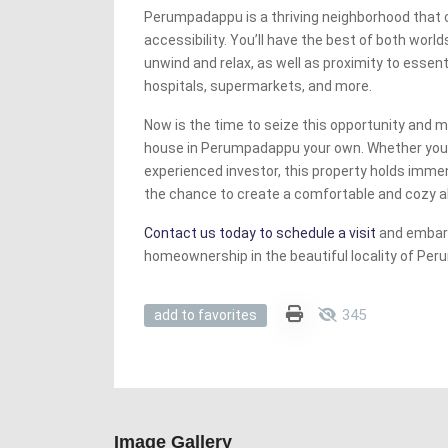
Perumpadappu is a thriving neighborhood that 
accessibility. You’ll have the best of both worl
unwind and relax, as well as proximity to essen
hospitals, supermarkets, and more.
Now is the time to seize this opportunity and 
house in Perumpadappu your own. Whether you’
experienced investor, this property holds immen
the chance to create a comfortable and cozy ab
Contact us today to schedule a visit
and embark
homeownership in the beautiful locality of Pe
345
add to favorites
Image Gallery