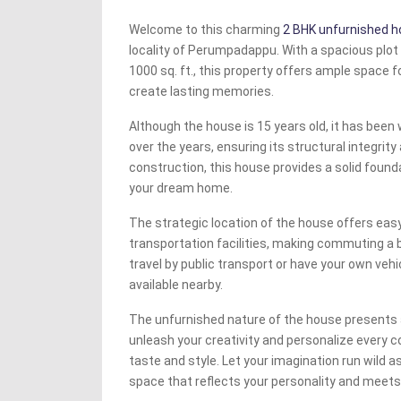
Welcome to this charming
2 BHK unfurnished 
locality of Perumpadappu. With a spacious plot 
1000 sq. ft., this property offers ample space f
create lasting memories.
Although the house is 15 years old, it has been
over the years, ensuring its structural integrity 
construction, this house provides a solid founda
your dream home.
The strategic location of the house offers eas
transportation facilities, making commuting a 
travel by public transport or have your own vehic
available nearby.
The unfurnished nature of the house presents 
unleash your creativity and personalize every c
taste and style. Let your imagination run wild as
space that reflects your personality and meets 