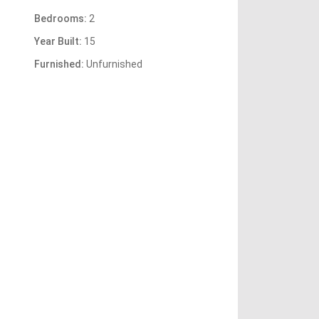
Bedrooms:
2
Year Built:
15
Furnished:
Unfurnished