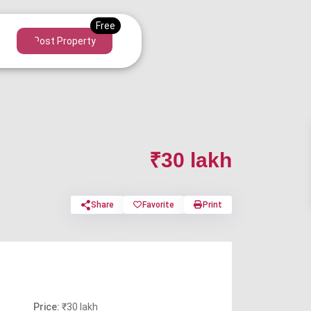
Post Property
₹30 lakh
Share
Favorite
Print
Price:
₹30 lakh