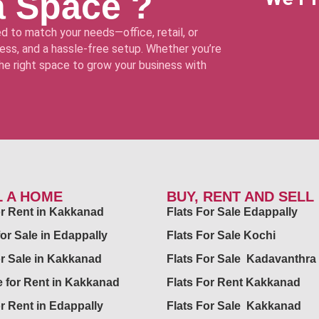
a Space ?
d to match your needs—office, retail, or
ss, and a hassle-free setup. Whether you’re
 the right space to grow your business with
L A HOME
BUY, RENT AND SELL
for Rent in Kakkanad
Flats For Sale Edappally
for Sale in Edappally
Flats For Sale Kochi
or Sale in Kakkanad
Flats For Sale Kadavanthra
 for Rent in Kakkanad
Flats For Rent Kakkanad
or Rent in Edappally
Flats For Sale Kakkanad