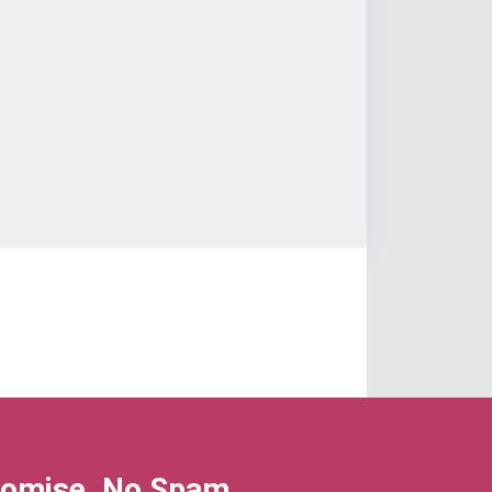
omise, No Spam