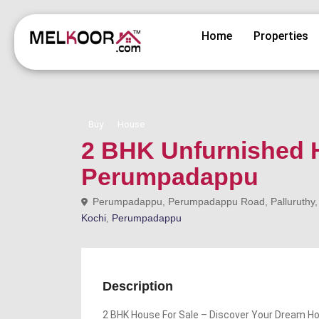
Home
Properties
Buy
House
2 BHK Unfurnished H
Perumpadappu
Perumpadappu, Perumpadappu Road, Palluruthy, Eda
Kochi
,
Perumpadappu
Description
2 BHK House For Sale – Discover Your Dream 