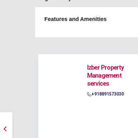
Features and Amenities
Izber Property
Management
services
+918891573030