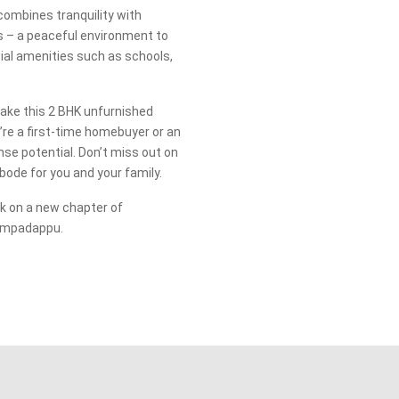
combines tranquility with
ds – a peaceful environment to
tial amenities such as schools,
make this 2 BHK unfurnished
re a first-time homebuyer or an
se potential. Don’t miss out on
ode for you and your family.
 on a new chapter of
rumpadappu.