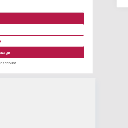
p
er account.