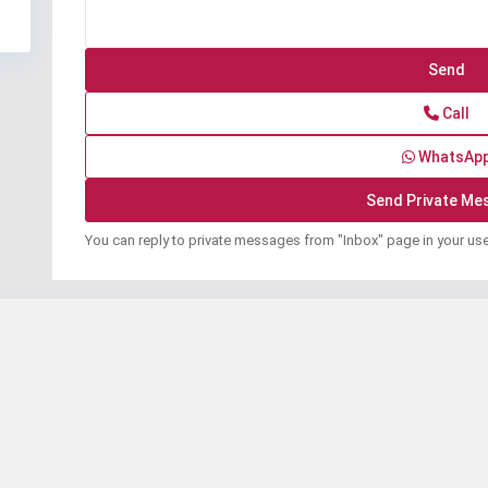
Call
WhatsAp
You can reply to private messages from "Inbox" page in your us