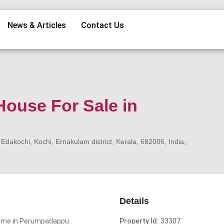
News & Articles
Contact Us
ouse For Sale in
kochi, Kochi, Ernakulam district, Kerala, 682006, India,
Details
Home in Perumpadappu
Property Id:
33307