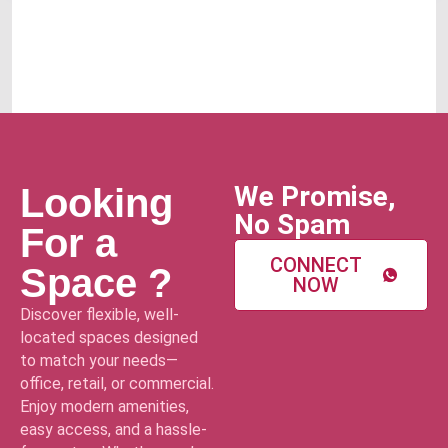
We Promise,
Looking
No Spam
For a
CONNECT
Space ?
NOW
Discover flexible, well-
located spaces designed
to match your needs—
office, retail, or commercial.
Enjoy modern amenities,
easy access, and a hassle-