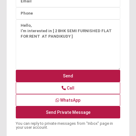
Call
WhatsApp
You can reply to private messages from "Inbox" page in
your user account.