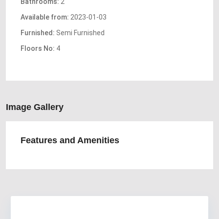
Bathrooms:
2
Available from:
2023-01-03
Furnished:
Semi Furnished
Floors No:
4
Image Gallery
Features and Amenities