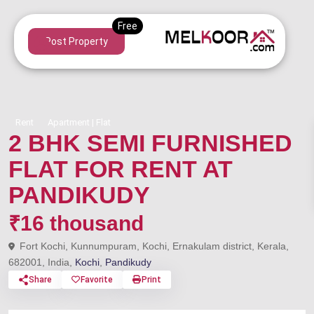
Post Property
Rent
Apartment | Flat
2 BHK SEMI FURNISHED
FLAT FOR RENT AT
PANDIKUDY
₹16 thousand
Fort Kochi, Kunnumpuram, Kochi, Ernakulam district, Kerala,
682001, India,
Kochi
,
Pandikudy
Share
Favorite
Print