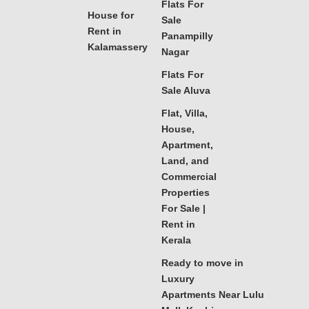
Flats For
House for
Sale
Rent in
Panampilly
Kalamassery
Nagar
Flats For
Sale Aluva
Flat, Villa,
House,
Apartment,
Land, and
Commercial
Properties
For Sale |
Rent in
Kerala
Ready to move in
Luxury
Apartments Near Lulu