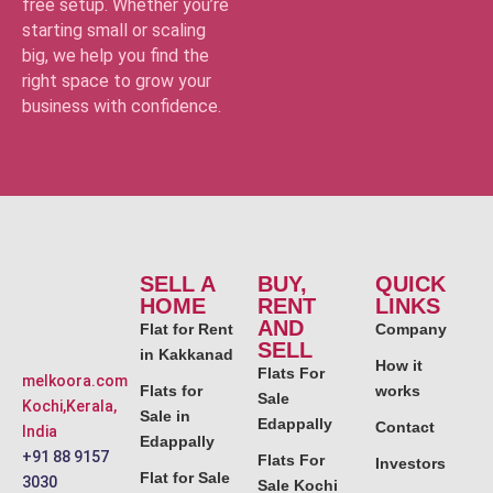
free setup. Whether you’re
starting small or scaling
big, we help you find the
right space to grow your
business with confidence.
SELL A
BUY,
QUICK
HOME
RENT
LINKS
AND
Flat for Rent
Company
SELL
in Kakkanad
How it
Flats For
melkoora.com
Flats for
works
Sale
Kochi,Kerala,
Sale in
Edappally
Contact
India
Edappally
+91 88 9157
Flats For
Investors
Flat for Sale
3030
Sale Kochi