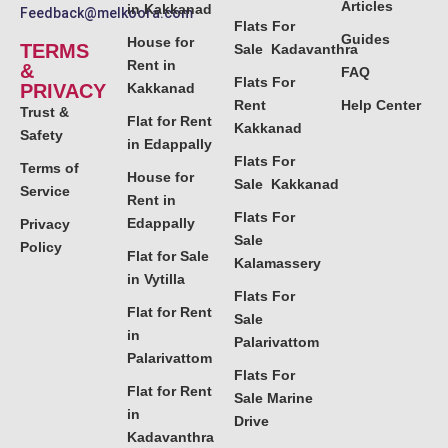
Articles
in Kakkanad
Feedback@melkoora.com
Flats For
Guides
House for
TERMS
Sale Kadavanthra
Rent in
&
FAQ
Flats For
PRIVACY
Kakkanad
Rent
Help Center
Trust &
Flat for Rent
Kakkanad
Safety
in Edappally
Flats For
Terms of
House for
Sale Kakkanad
Service
Rent in
Flats For
Edappally
Privacy
Sale
Policy
Flat for Sale
Kalamassery
in Vytilla
Flats For
Flat for Rent
Sale
in
Palarivattom
Palarivattom
Flats For
Flat for Rent
Sale Marine
in
Drive
Kadavanthra