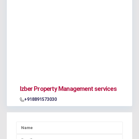
Izber Property Management services
+918891573030