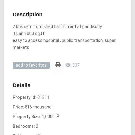
Description
2 bhk semi furnished flat for rent at pandikudy
its an 1000 sq.ft
easy to access hospital , public transportation, super
markets
337
add to favorites
Details
Property Id:
31311
Price:
₹16 thousand
2
Property Size:
1,000 ft
Bedrooms:
2