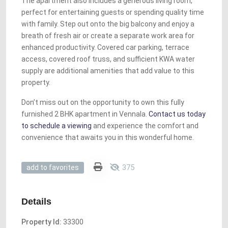
The apartment also includes a generous living room,
perfect for entertaining guests or spending quality time
with family. Step out onto the big balcony and enjoy a
breath of fresh air or create a separate work area for
enhanced productivity. Covered car parking, terrace
access, covered roof truss, and sufficient KWA water
supply are additional amenities that add value to this
property.
Don’t miss out on the opportunity to own this fully
furnished 2 BHK apartment in Vennala.
Contact us today
to schedule a viewing
and experience the comfort and
convenience that awaits you in this wonderful home.
375
add to favorites
Details
Property Id:
33300