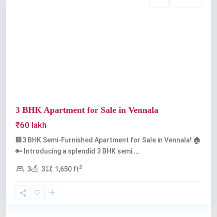
Buy
Available
Previous
Next
3 BHK Apartment for Sale in Vennala
₹60 lakh
🏢3 BHK Semi-Furnished Apartment for Sale in Vennala! 🏠
🔑 Introducing a splendid 3 BHK semi
...
2
3
3
1,650 ft