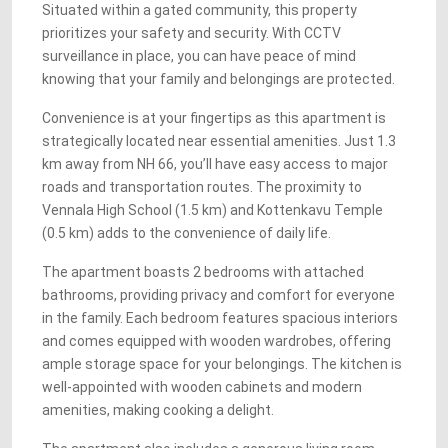
Situated within a gated community, this property
prioritizes your safety and security. With CCTV
surveillance in place, you can have peace of mind
knowing that your family and belongings are protected.
Convenience is at your fingertips as this apartment is
strategically located near essential amenities. Just 1.3
km away from NH 66, you’ll have easy access to major
roads and transportation routes. The proximity to
Vennala High School (1.5 km) and Kottenkavu Temple
(0.5 km) adds to the convenience of daily life.
The apartment boasts 2 bedrooms with attached
bathrooms, providing privacy and comfort for everyone
in the family. Each bedroom features spacious interiors
and comes equipped with wooden wardrobes, offering
ample storage space for your belongings. The kitchen is
well-appointed with wooden cabinets and modern
amenities, making cooking a delight.