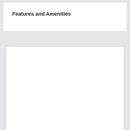
Features and Amenities