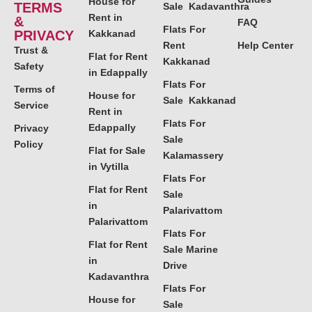
House for
TERMS
Sale Kadavanthra
Rent in
&
FAQ
Flats For
PRIVACY
Kakkanad
Rent
Help Center
Trust &
Flat for Rent
Kakkanad
Safety
in Edappally
Flats For
Terms of
House for
Sale Kakkanad
Service
Rent in
Flats For
Edappally
Privacy
Sale
Policy
Flat for Sale
Kalamassery
in Vytilla
Flats For
Flat for Rent
Sale
in
Palarivattom
Palarivattom
Flats For
Flat for Rent
Sale Marine
in
Drive
Kadavanthra
Flats For
House for
Sale