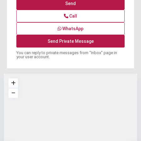
Call
WhatsApp
You can reply to private messages from "Inbox" page in
your user account.