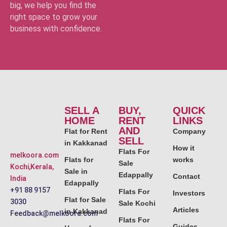
big, we help you find the
right space to grow your
business with confidence.
SELL A
BUY,
QUICK
HOME
RENT
LINKS
AND
Flat for Rent
Company
SELL
in Kakkanad
How it
Flats For
melkoora.com
Flats for
works
Sale
Kochi,Kerala,
Sale in
Edappally
Contact
India
Edappally
+91 88 9157
Flats For
Investors
Flat for Sale
3030
Sale Kochi
Articles
in Kakkanad
Feedback@melkoora.com
Flats For
Guides