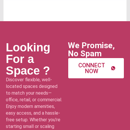
We Promise,
Looking
No Spam
For a
CONNECT
Space ?
NOW
Discover flexible, well-
located spaces designed
to match your needs—
office, retail, or commercial.
Enjoy modern amenities,
easy access, and a hassle-
free setup. Whether you’re
starting small or scaling