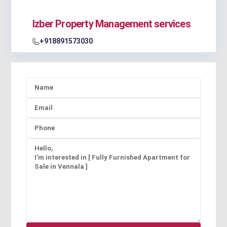
Izber Property Management services
+918891573030