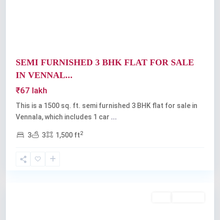
SEMI FURNISHED 3 BHK FLAT FOR SALE
IN VENNAL...
₹67 lakh
This is a 1500 sq. ft. semi furnished 3 BHK flat for sale in
Vennala, which includes 1 car
...
2
3
3
1,500 ft
Vennala
,
Kochi
Buy
Available