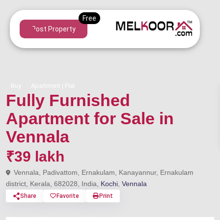
Post Property
Buy
Apartment | Flat
Fully Furnished
Apartment for Sale in
Vennala
₹39 lakh
Vennala, Padivattom, Ernakulam, Kanayannur, Ernakulam
district, Kerala, 682028, India,
Kochi
,
Vennala
Share
Favorite
Print