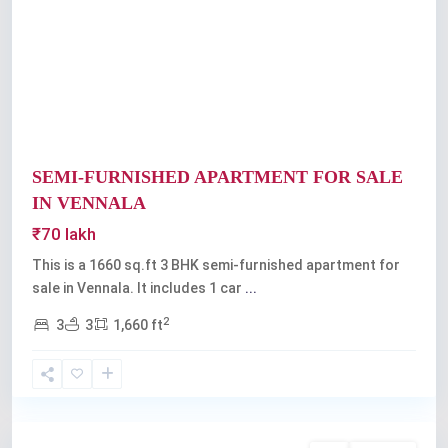
Previous
Next
SEMI-FURNISHED APARTMENT FOR SALE
IN VENNALA
₹70 lakh
This is a 1660 sq.ft 3 BHK semi-furnished apartment for
sale in Vennala. It includes 1 car
...
2
3
3
1,660 ft
Vennala
,
Kochi