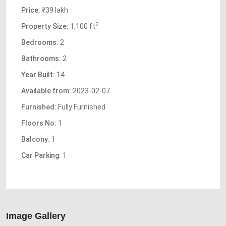
Price:
₹39 lakh
2
Property Size:
1,100 ft
Bedrooms:
2
Bathrooms:
2
Year Built:
14
Available from:
2023-02-07
Furnished:
Fully Furnished
Floors No:
1
Balcony:
1
Car Parking:
1
Image Gallery