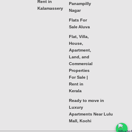
Rent in
Panampilly
Kalamassery
Nagar
Flats For
Sale Aluva
Flat, Villa,
House,
Apartment,
Land, and
Commercial
Properties
For Sale |
Rent in
Kerala
Ready to move in
Luxury
Apartments Near Lulu
Mall, Kochi