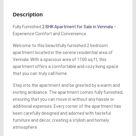
Description
Fully Furnished
2 BHK Apartment for Sale in Vennala
–
Experience Comfort and Convenience
Welcome to this beautifully furnished 2 bedroom
apartment located in the serene residential area of
Vennala. With a spacious area of 1100 sq.ft, this
apartment offers a comfortable and cozy living space
that you can truly call home.
Step into the apartment and be greeted by a warm and
inviting ambiance. The apartment comes fully furnished,
ensuring that you can move in without any hassle or
additional expenses. Every corner of the apartment has
been carefully designed and adorned with tasteful
furniture and decor, creating a stylish and homely
atmosphere.