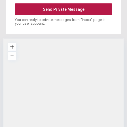
You can reply to private messages from "Inbox" page in
your user account.