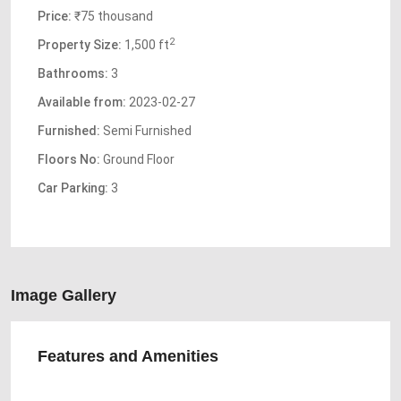
Price:
₹75 thousand
2
Property Size:
1,500 ft
Bathrooms:
3
Available from:
2023-02-27
Furnished:
Semi Furnished
Floors No:
Ground Floor
Car Parking:
3
Image Gallery
Features and Amenities