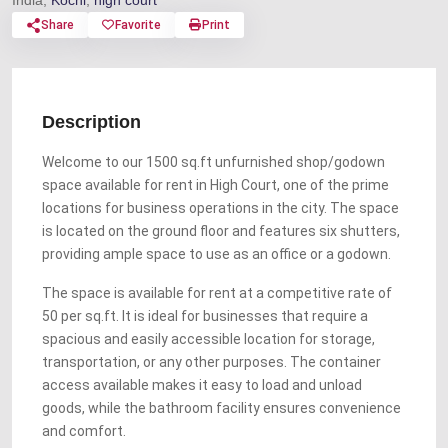
India,
Kochi
,
high court
Share
Favorite
Print
Description
Welcome to our 1500 sq.ft unfurnished shop/godown
space available for rent in High Court, one of the prime
locations for business operations in the city. The space
is located on the ground floor and features six shutters,
providing ample space to use as an office or a godown.
The space is available for rent at a competitive rate of
50 per sq.ft. It is ideal for businesses that require a
spacious and easily accessible location for storage,
transportation, or any other purposes. The container
access available makes it easy to load and unload
goods, while the bathroom facility ensures convenience
and comfort.