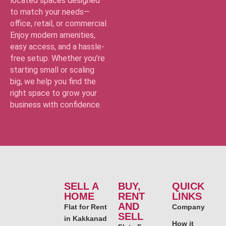
located spaces designed
to match your needs—
office, retail, or commercial.
Enjoy modern amenities,
easy access, and a hassle-
free setup. Whether you’re
starting small or scaling
big, we help you find the
right space to grow your
business with confidence.
SELL A
BUY,
QUICK
HOME
RENT
LINKS
AND
Flat for Rent
Company
SELL
in Kakkanad
How it