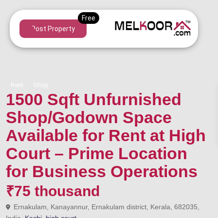
Post Property
Rent
Shop
1500 Sqft Unfurnished
Shop/Godown Space
Available for Rent at High
Court – Prime Location
for Business Operations
₹75 thousand
Ernakulam, Kanayannur, Ernakulam district, Kerala, 682035,