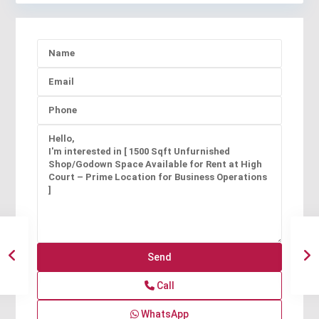
Call
WhatsApp