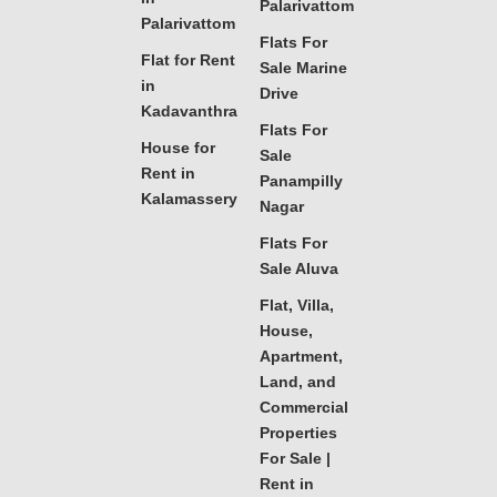
Palarivattom
Palarivattom
Flats For
Flat for Rent
Sale Marine
in
Drive
Kadavanthra
Flats For
House for
Sale
Rent in
Panampilly
Kalamassery
Nagar
Flats For
Sale Aluva
Flat, Villa,
House,
Apartment,
Land, and
Commercial
Properties
For Sale |
Rent in