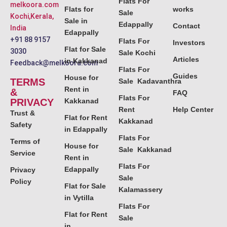
Flats For
melkoora.com
Flats for
works
Sale
Kochi,Kerala,
Sale in
Edappally
Contact
India
Edappally
+91 88 9157
Flats For
Investors
Flat for Sale
3030
Sale Kochi
Articles
in Kakkanad
Feedback@melkoora.com
Flats For
Guides
House for
TERMS
Sale Kadavanthra
Rent in
&
FAQ
Flats For
PRIVACY
Kakkanad
Rent
Help Center
Trust &
Flat for Rent
Kakkanad
Safety
in Edappally
Flats For
Terms of
House for
Sale Kakkanad
Service
Rent in
Flats For
Edappally
Privacy
Sale
Policy
Flat for Sale
Kalamassery
in Vytilla
Flats For
Flat for Rent
Sale
in