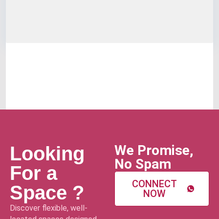
We Promise,
Looking
No Spam
For a
CONNECT
Space ?
NOW
Discover flexible, well-