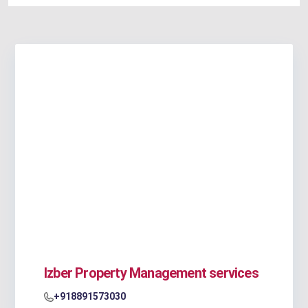
Izber Property Management services
+918891573030