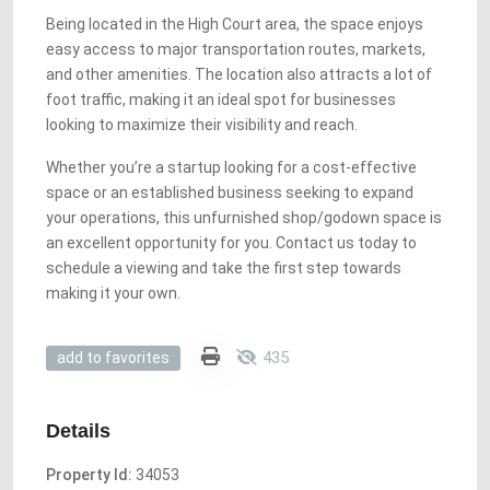
Being located in the High Court area, the space enjoys
easy access to major transportation routes, markets,
and other amenities. The location also attracts a lot of
foot traffic, making it an ideal spot for businesses
looking to maximize their visibility and reach.
Whether you’re a startup looking for a cost-effective
space or an established business seeking to expand
your operations, this unfurnished shop/godown space is
an excellent opportunity for you. Contact us today to
schedule a viewing and take the first step towards
making it your own.
435
add to favorites
Details
Property Id:
34053