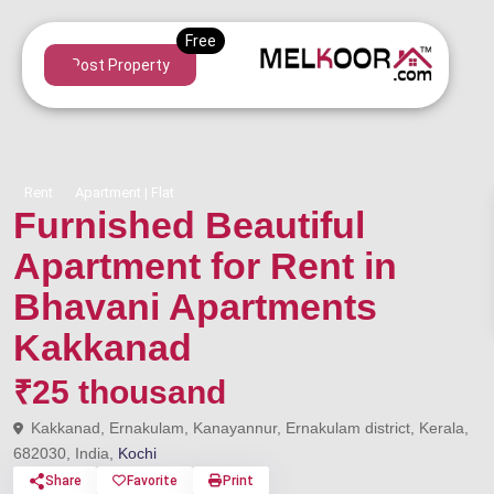
Post Property
Rent
Apartment | Flat
Furnished Beautiful
Apartment for Rent in
Bhavani Apartments
Kakkanad
₹25 thousand
Kakkanad, Ernakulam, Kanayannur, Ernakulam district, Kerala,
682030, India,
Kochi
Share
Favorite
Print