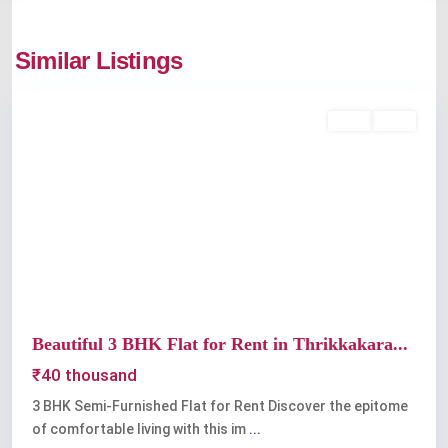
thrikkakkara
,
Similar Listings
Kochi
Featured
Rent
Sold
Previous
Next
Beautiful 3 BHK Flat for Rent in Thrikkakara...
₹40 thousand
3 BHK Semi-Furnished Flat for Rent Discover the epitome
of comfortable living with this im
...