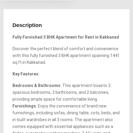
Description
Fully Furnished 3 BHK Apartment for Rent in Kakkanad
Discover the perfect blend of comfort and convenience
with this fully furnished 3 BHK apartment spanning 1441
sq.ft in Kakkanad.
Key Features:
Bedrooms & Bathrooms:
This apartment boasts 3
spacious bedrooms, 3 bathrooms, and 2 balconies,
providing ample space for comfortable living.
Furnishings:
Enjoy the convenience of brand new
furnishings, including sofas, dining table, cots, beds, and
in-built wardrobes in all 3 rooms. The apartment also
comes equipped with essential appliances such as a