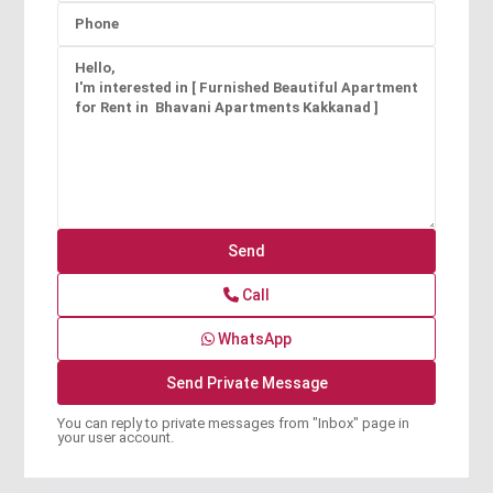
Call
WhatsApp
You can reply to private messages from "Inbox" page in
your user account.