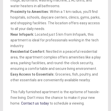
fridge, automatic washing machine, 2 AC units, and
water heaters in all bathrooms.
Proximity to Amenities:
Within a 1 km radius, you’ll find
hospitals, schools, daycare centers, clinics, gyms, parks,
and shopping facilities. The location offers easy access
to all your daily needs.
Near Infopark:
Located just 5 km from Infopark, this
apartment is ideal for professionals working in the tech
industry.
Residential Comfort:
Nestled in a peaceful residential
area, the apartment complex offers amenities like a play
area, parking facilities, and round-the-clock security,
ensuring a comfortable and secure living environment.
Easy Access to Essentials:
Groceries, fish, poultry, and
other essentials are conveniently available nearby.
This fully furnished apartment is the epitome of hassle-
free living. Don’t miss the chance to make it your new
home.
Contact us today
to schedule a viewing.