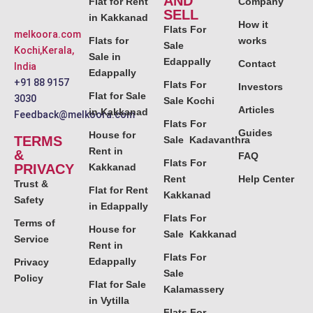
AND
Flat for Rent
Company
SELL
in Kakkanad
How it
Flats For
melkoora.com
Flats for
works
Sale
Kochi,Kerala,
Sale in
Edappally
Contact
India
Edappally
+91 88 9157
Flats For
Investors
Flat for Sale
3030
Sale Kochi
Articles
in Kakkanad
Feedback@melkoora.com
Flats For
Guides
House for
TERMS
Sale Kadavanthra
Rent in
&
FAQ
Flats For
PRIVACY
Kakkanad
Rent
Help Center
Trust &
Flat for Rent
Kakkanad
Safety
in Edappally
Flats For
Terms of
House for
Sale Kakkanad
Service
Rent in
Flats For
Edappally
Privacy
Sale
Policy
Flat for Sale
Kalamassery
in Vytilla
Flats For