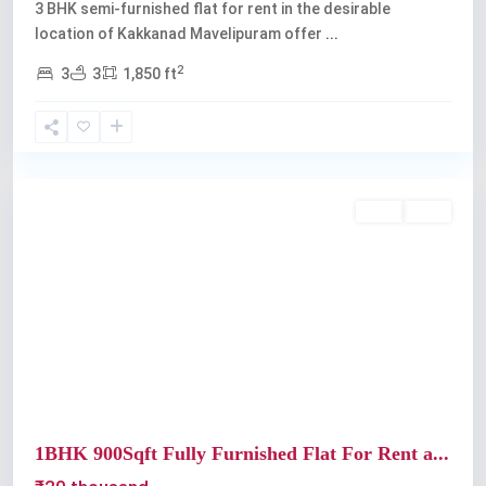
3 BHK semi-furnished flat for rent in the desirable
location of Kakkanad Mavelipuram offer
...
2
3
3
1,850 ft
Kochi
Rent
Sold
Previous
Next
1BHK 900Sqft Fully Furnished Flat For Rent a...