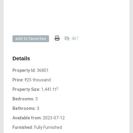
487
add to favorites
Details
Property Id:
36801
Price:
₹25 thousand
2
Property Size:
1,441 ft
Bedrooms:
3
Bathrooms:
3
Available from:
2023-07-12
Furnished:
Fully Furnished