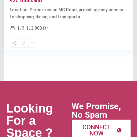
₹20 thousand
Location: Prime area on MG Road, providing easy access
to shopping, dining, and transporta
...
2
1
1
900 ft
We Promise,
Looking
No Spam
For a
CONNECT
Space ?
NOW