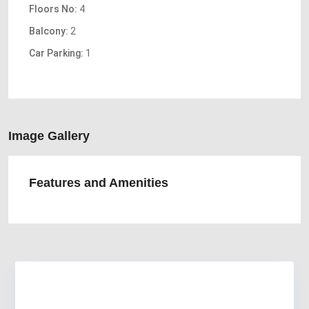
Floors No:
4
Balcony:
2
Car Parking:
1
Image Gallery
Features and Amenities