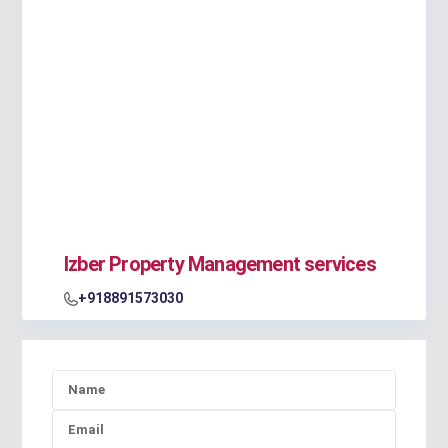
Izber Property Management services
+918891573030