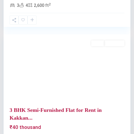
2
3
4
2,600 ft
mavelipuram
,
Kochi
Featured
Rent
Available
Previous
Next
3 BHK Semi-Furnished Flat for Rent in
Kakkan...
₹40 thousand