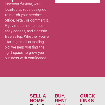
Discover flexible, well-
located spaces designed
to match your needs—
office, retail, or commercial.
Enjoy modern amenities,
easy access, and a hassle-
free setup. Whether you’re
starting small or scaling
big, we help you find the
right space to grow your
business with confidence.
SELL A
BUY,
QUICK
HOME
RENT
LINKS