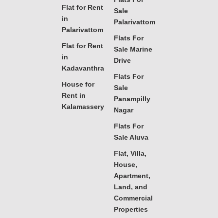
Flat for Rent
Sale
in
Palarivattom
Palarivattom
Flats For
Flat for Rent
Sale Marine
in
Drive
Kadavanthra
Flats For
House for
Sale
Rent in
Panampilly
Kalamassery
Nagar
Flats For
Sale Aluva
Flat, Villa,
House,
Apartment,
Land, and
Commercial
Properties