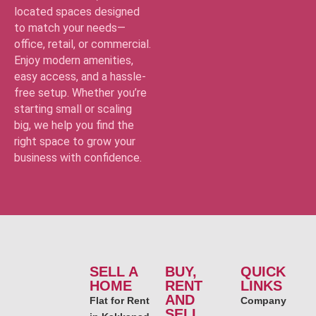
located spaces designed
to match your needs—
office, retail, or commercial.
Enjoy modern amenities,
easy access, and a hassle-
free setup. Whether you’re
starting small or scaling
big, we help you find the
right space to grow your
business with confidence.
SELL A
BUY,
QUICK
HOME
RENT
LINKS
AND
Flat for Rent
Company
SELL