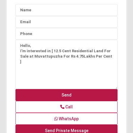
Call
WhatsApp