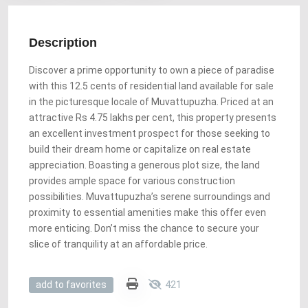
Description
Discover a prime opportunity to own a piece of paradise
with this 12.5 cents of residential land available for sale
in the picturesque locale of Muvattupuzha. Priced at an
attractive Rs 4.75 lakhs per cent, this property presents
an excellent investment prospect for those seeking to
build their dream home or capitalize on real estate
appreciation. Boasting a generous plot size, the land
provides ample space for various construction
possibilities. Muvattupuzha’s serene surroundings and
proximity to essential amenities make this offer even
more enticing. Don’t miss the chance to secure your
slice of tranquility at an affordable price.
421
add to favorites