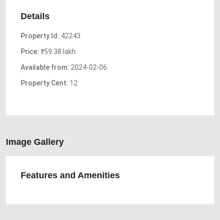
Details
Property Id:
42243
Price:
₹59.38 lakh
Available from:
2024-02-06
Property Cent:
12
Image Gallery
Features and Amenities