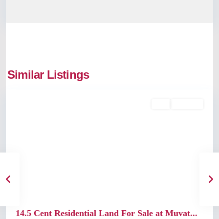
Similar Listings
Muvattupuzha
Buy
Available
Previous
Next
14.5 Cent Residential Land For Sale at Muvat...