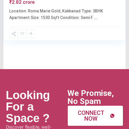
₹2.82 crore
Location: Roma Marie Gold, Kakkanad Type: 3BHK
Apartment Size: 1530 Sqft Condition: Semi F
...
We Promise,
Looking
No Spam
For a
CONNECT
Space ?
NOW
Discover flexible, well-