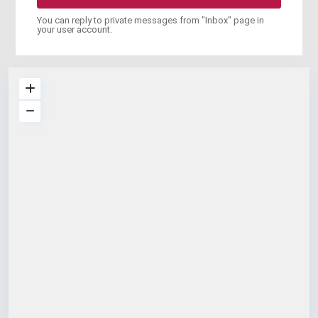
You can reply to private messages from "Inbox" page in
your user account.