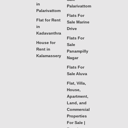
in
Palarivattom
Palarivattom
Flats For
Flat for Rent
Sale Marine
in
Drive
Kadavanthra
Flats For
House for
Sale
Rent in
Panampilly
Kalamassery
Nagar
Flats For
Sale Aluva
Flat, Villa,
House,
Apartment,
Land, and
Commercial
Properties
For Sale |