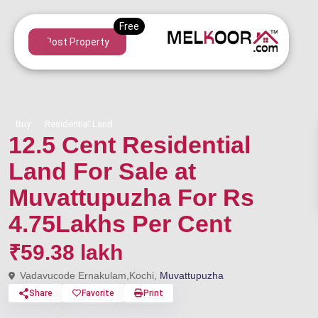
Post Property
Buy
Residential Land
12.5 Cent Residential
Land For Sale at
Muvattupuzha For Rs
4.75Lakhs Per Cent
₹59.38 lakh
Vadavucode Ernakulam,Kochi,
Muvattupuzha
Share
Favorite
Print