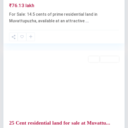
₹76.13 lakh
For Sale: 14.5 cents of prime residential land in
Muvattupuzha, available at an attractive
...
Muvattupuzha
Buy
Available
Previous
Next
25 Cent residential land for sale at Muvattu...