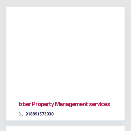
Izber Property Management services
+918891573030