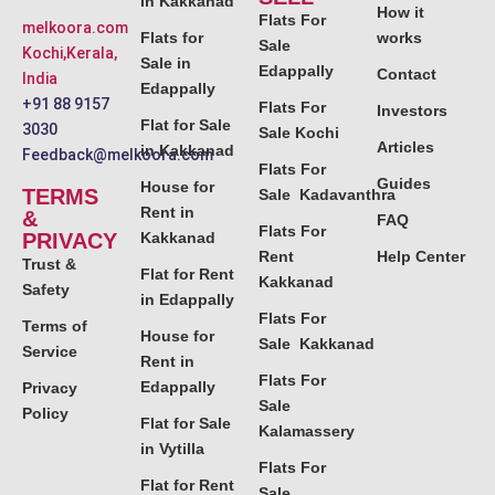
in Kakkanad
How it
Flats For
melkoora.com
Flats for
works
Sale
Kochi,Kerala,
Sale in
Edappally
Contact
India
Edappally
+91 88 9157
Flats For
Investors
Flat for Sale
3030
Sale Kochi
Articles
in Kakkanad
Feedback@melkoora.com
Flats For
Guides
House for
TERMS
Sale Kadavanthra
Rent in
&
FAQ
Flats For
PRIVACY
Kakkanad
Rent
Help Center
Trust &
Flat for Rent
Kakkanad
Safety
in Edappally
Flats For
Terms of
House for
Sale Kakkanad
Service
Rent in
Flats For
Edappally
Privacy
Sale
Policy
Flat for Sale
Kalamassery
in Vytilla
Flats For
Flat for Rent
Sale