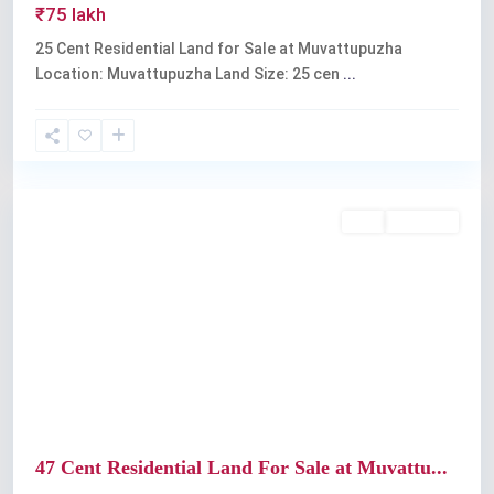
₹75 lakh
25 Cent Residential Land for Sale at Muvattupuzha
Location: Muvattupuzha Land Size: 25 cen
...
Muvattupuzha
Buy
Available
Previous
Next
47 Cent Residential Land For Sale at Muvattu...