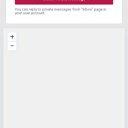
You can reply to private messages from "Inbox" page in
your user account.