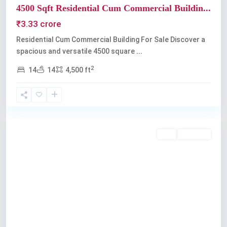
4500 Sqft Residential Cum Commercial Buildin...
₹3.33 crore
Residential Cum Commercial Building For Sale Discover a
spacious and versatile 4500 square
...
2
14
14
4,500 ft
Kochi
Buy
Available
Previous
Next