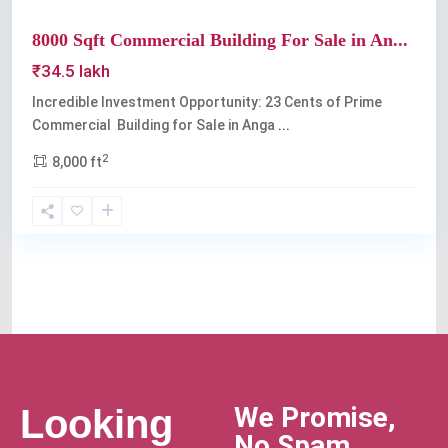
8000 Sqft Commercial Building For Sale in An...
₹34.5 lakh
Incredible Investment Opportunity: 23 Cents of Prime
Commercial Building for Sale in Anga
...
2
8,000 ft
We Promise,
Looking
No Spam