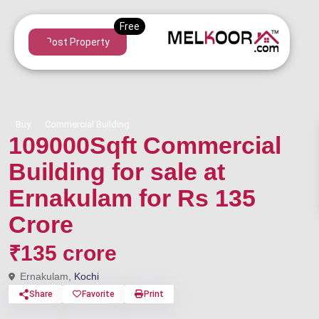
Post Property
Buy
Commercial Building
109000Sqft Commercial
Building for sale at
Ernakulam for Rs 135
Crore
₹135 crore
Ernakulam,
Kochi
Share
Favorite
Print