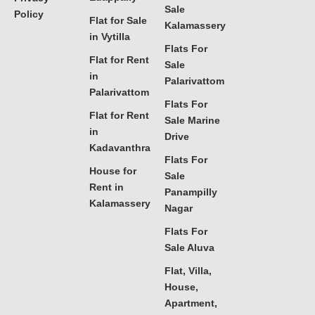
Sale
Policy
Flat for Sale
Kalamassery
in Vytilla
Flats For
Flat for Rent
Sale
in
Palarivattom
Palarivattom
Flats For
Flat for Rent
Sale Marine
in
Drive
Kadavanthra
Flats For
House for
Sale
Rent in
Panampilly
Kalamassery
Nagar
Flats For
Sale Aluva
Flat, Villa,
House,
Apartment,