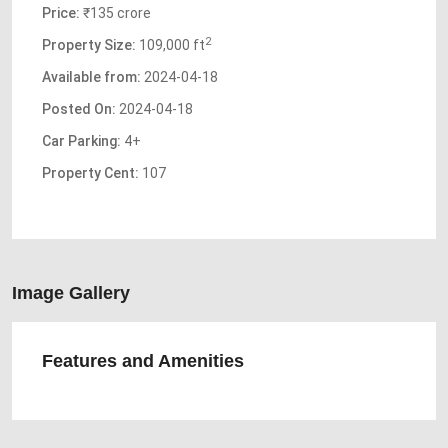
Price:
₹135 crore
2
Property Size:
109,000 ft
Available from:
2024-04-18
Posted On:
2024-04-18
Car Parking:
4+
Property Cent:
107
Image Gallery
Features and Amenities