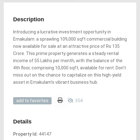
Description
Introducing a lucrative investment opportunity in
Ernakulam: a sprawling 109,000 sqft commercial building
now available for sale at an attractive price of Rs 135
Crore. This prime property generates a steady rental
income of 55 Lakhs per month, with the balance of the
4th floor, comprising 10,000 sqft, available for rent. Don’t
miss out on the chance to capitalize on this high-yield
asset in Ernakulam’s vibrant business hub.
354
add to favorites
Details
Property Id:
44147