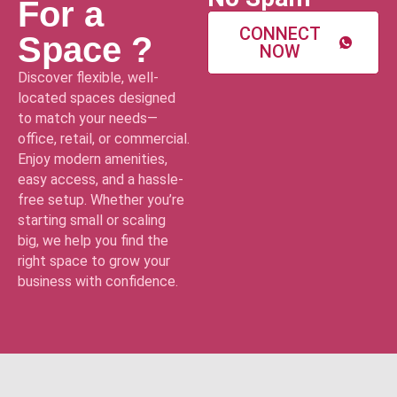
For a
CONNECT
Space ?
NOW
Discover flexible, well-
located spaces designed
to match your needs—
office, retail, or commercial.
Enjoy modern amenities,
easy access, and a hassle-
free setup. Whether you’re
starting small or scaling
big, we help you find the
right space to grow your
business with confidence.