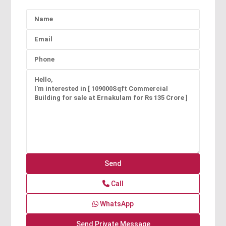
Call
WhatsApp