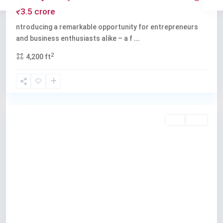
₹3.5 crore
ntroducing a remarkable opportunity for entrepreneurs
and business enthusiasts alike – a f
...
2
4,200 ft
Kochi
Buy
Sold
Previous
Next