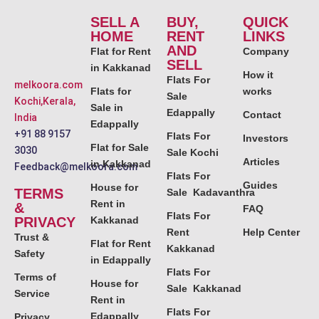
SELL A
BUY,
QUICK
HOME
RENT
LINKS
AND
Flat for Rent
Company
SELL
in Kakkanad
How it
Flats For
melkoora.com
Flats for
works
Sale
Kochi,Kerala,
Sale in
Edappally
Contact
India
Edappally
+91 88 9157
Flats For
Investors
Flat for Sale
3030
Sale Kochi
Articles
in Kakkanad
Feedback@melkoora.com
Flats For
Guides
House for
TERMS
Sale Kadavanthra
Rent in
&
FAQ
Flats For
PRIVACY
Kakkanad
Rent
Help Center
Trust &
Flat for Rent
Kakkanad
Safety
in Edappally
Flats For
Terms of
House for
Sale Kakkanad
Service
Rent in
Flats For
Edappally
Privacy