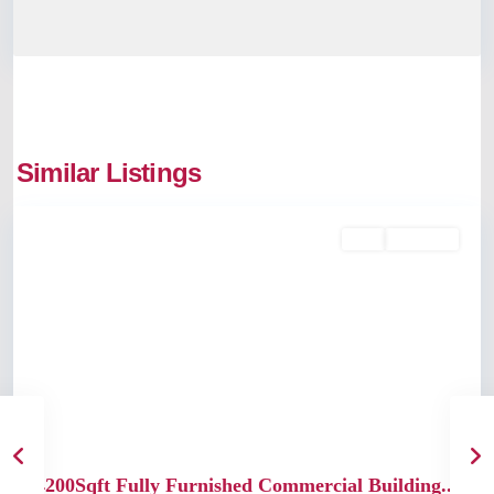
Similar Listings
Kochi
Buy
Available
Previous
Next
4200Sqft Fully Furnished Commercial Building...