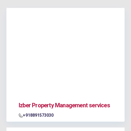
Izber Property Management services
+918891573030