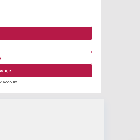
p
er account.