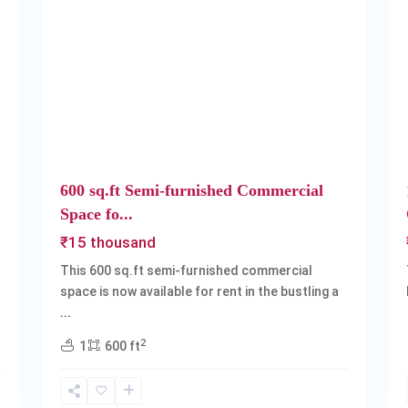
Next
Previous
Next
600 sq.ft Semi-furnished Commercial
Space fo...
₹15 thousand
This 600 sq.ft semi-furnished commercial
space is now available for rent in the bustling a
...
2
1
600 ft