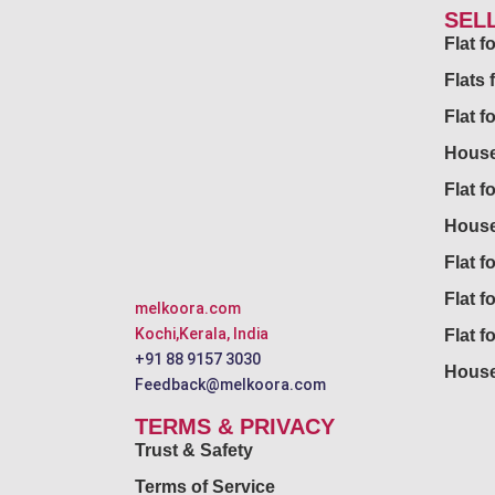
SEL
Flat 
Flats 
Flat f
House
Flat f
House
Flat fo
Flat f
melkoora.com
Kochi,Kerala, India
Flat f
+91 88 9157 3030
House
Feedback@melkoora.com
TERMS & PRIVACY
Trust & Safety
Terms of Service