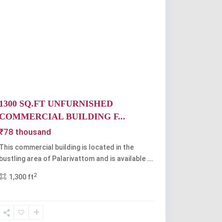
Previous
Next
1300 SQ.FT UNFURNISHED
COMMERCIAL BUILDING F...
₹78 thousand
This commercial building is located in the
bustling area of Palarivattom and is available
...
2
1,300 ft