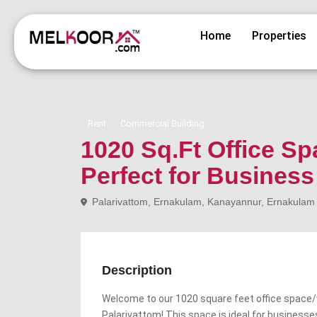
Home
Properties
Rent
Commercial Building
1020 Sq.Ft Office Sp
Perfect for Busines
Palarivattom, Ernakulam, Kanayannur, Ernakulam di
Description
Welcome to our 1020 square feet office space/w
Palarivattom! This space is ideal for businesse