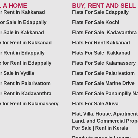
L A HOME
BUY, RENT AND SELL
for Rent in Kakkanad
Flats For Sale Edappally
for Sale in Edappally
Flats For Sale Kochi
or Sale in Kakkanad
Flats For Sale Kadavanthra
 for Rent in Kakkanad
Flats For Rent Kakkanad
or Rent in Edappally
Flats For Sale Kakkanad
 for Rent in Edappally
Flats For Sale Kalamassery
r Sale in Vytilla
Flats For Sale Palarivattom
or Rent in Palarivattom
Flats For Sale Marine Drive
or Rent in Kadavanthra
Flats For Sale Panampilly N
 for Rent in Kalamassery
Flats For Sale Aluva
Flat, Villa, House, Apartment
Land, and Commercial Prope
For Sale | Rent in Kerala