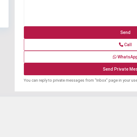
Call
WhatsAp
You can reply to private messages from "Inbox" page in your us