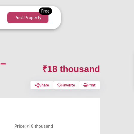
Post Property
 –
₹18 thousand
Share
Favorite
Print
Price:
₹18 thousand