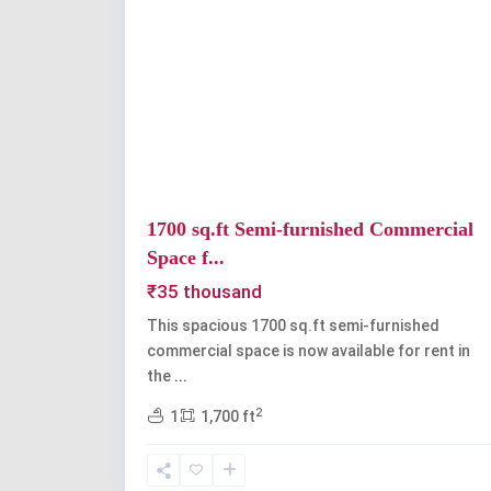
Previous
1700 sq.ft Semi-furnished Commercial
Space f...
₹35 thousand
This spacious 1700 sq.ft semi-furnished
commercial space is now available for rent in
the
...
2
1
1,700 ft