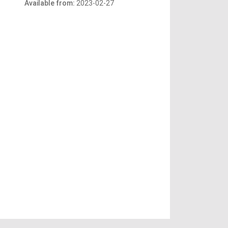
Available from:
2023-02-27