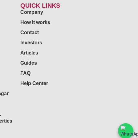
QUICK LINKS
Company
How it works
Contact
Investors
Articles
Guides
FAQ
Help Center
agar
,
rties