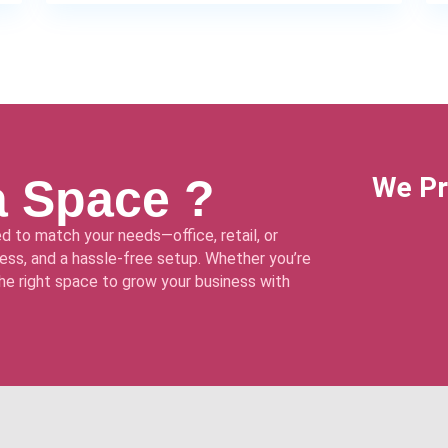
a Space ?
We Pr
d to match your needs—office, retail, or
ss, and a hassle-free setup. Whether you’re
 the right space to grow your business with