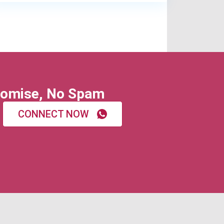
omise, No Spam
CONNECT NOW