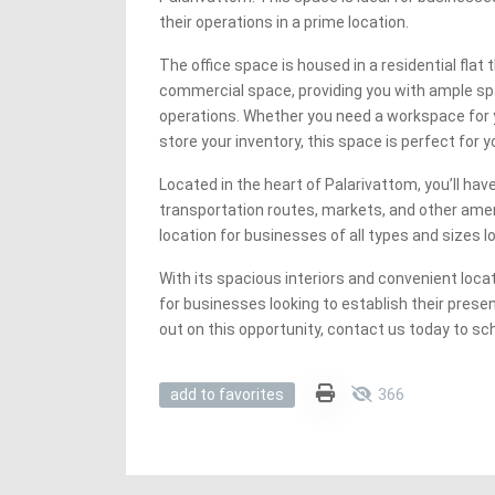
their operations in a prime location.
The office space is housed in a residential flat
commercial space, providing you with ample sp
operations. Whether you need a workspace for 
store your inventory, this space is perfect for 
Located in the heart of Palarivattom, you’ll ha
transportation routes, markets, and other ameni
location for businesses of all types and sizes 
With its spacious interiors and convenient locat
for businesses looking to establish their prese
out on this opportunity, contact us today to sc
366
add to favorites