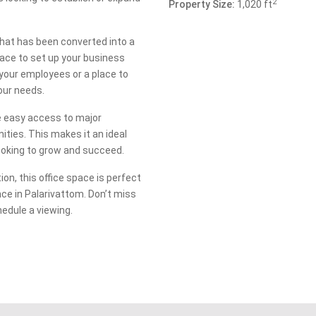
2
Property Size:
1,020 ft
 that has been converted into a
ace to set up your business
your employees or a place to
your needs.
ve easy access to major
ties. This makes it an ideal
looking to grow and succeed.
ion, this office space is perfect
nce in Palarivattom. Don’t miss
hedule a viewing.