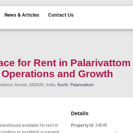
News & Articles
Contact Us
ace for Rent in Palarivattom
s Operations and Growth
strict, Kerala, 682025, India,
Kochi
,
Palarivattom
Details
arehouse available for rent in
Property Id:
34049
s looking to establish or expand