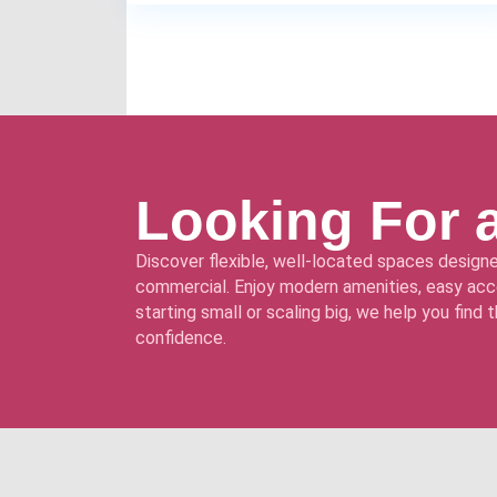
Looking For 
Discover flexible, well-located spaces designe
commercial. Enjoy modern amenities, easy acce
starting small or scaling big, we help you find
confidence.