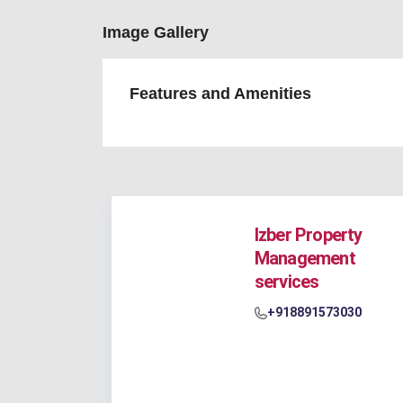
Image Gallery
Features and Amenities
Izber Property
Management
services
+918891573030