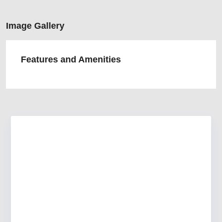
Image Gallery
Features and Amenities