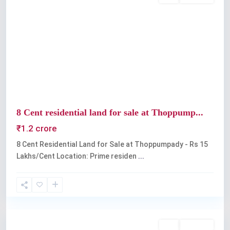
Previous
Next
8 Cent residential land for sale at Thoppump...
₹1.2 crore
8 Cent Residential Land for Sale at Thoppumpady - Rs 15
Lakhs/Cent Location: Prime residen
...
Kochi
Buy
Available