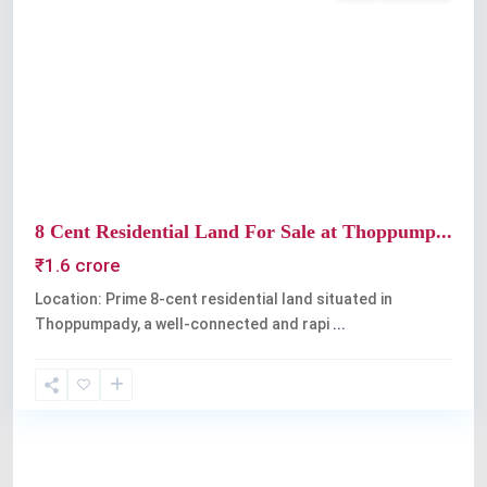
Previous
Next
8 Cent Residential Land For Sale at Thoppump...
₹1.6 crore
Location: Prime 8-cent residential land situated in
Thoppumpady, a well-connected and rapi
...