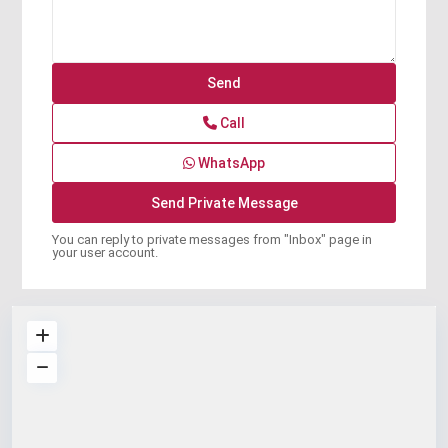
Call
WhatsApp
You can reply to private messages from "Inbox" page in
your user account.