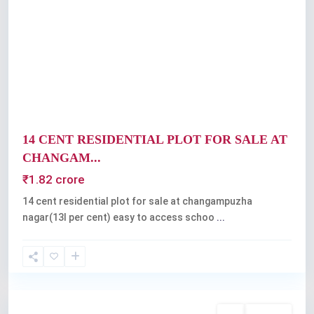
Previous
Next
14 CENT RESIDENTIAL PLOT FOR SALE AT
CHANGAM...
₹1.82 crore
14 cent residential plot for sale at changampuzha
nagar(13l per cent) easy to access schoo
...
Kochi
Buy
Available