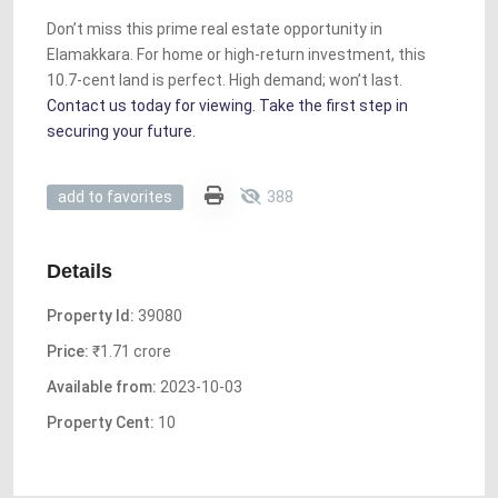
Don’t miss this prime real estate opportunity in
Elamakkara. For home or high-return investment, this
10.7-cent land is perfect. High demand; won’t last.
Contact us today for viewing. Take the first step in
securing your future.
388
add to favorites
Details
Property Id:
39080
Price:
₹1.71 crore
Available from:
2023-10-03
Property Cent:
10