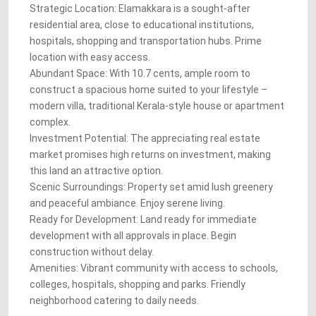
Strategic Location: Elamakkara is a sought-after
residential area, close to educational institutions,
hospitals, shopping and transportation hubs. Prime
location with easy access.
Abundant Space: With 10.7 cents, ample room to
construct a spacious home suited to your lifestyle –
modern villa, traditional Kerala-style house or apartment
complex.
Investment Potential: The appreciating real estate
market promises high returns on investment, making
this land an attractive option.
Scenic Surroundings: Property set amid lush greenery
and peaceful ambiance. Enjoy serene living.
Ready for Development: Land ready for immediate
development with all approvals in place. Begin
construction without delay.
Amenities: Vibrant community with access to schools,
colleges, hospitals, shopping and parks. Friendly
neighborhood catering to daily needs.