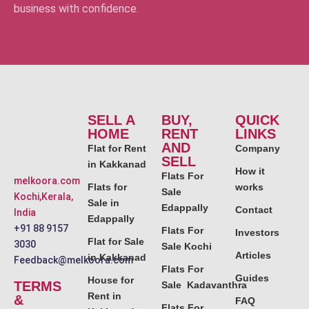
business with confidence.
SELL A
BUY,
QUICK
HOME
RENT
LINKS
AND
Flat for Rent
Company
SELL
in Kakkanad
How it
Flats For
melkoora.com
Flats for
works
Sale
Kochi,Kerala,
Sale in
Edappally
Contact
India
Edappally
+91 88 9157
Flats For
Investors
Flat for Sale
3030
Sale Kochi
Articles
in Kakkanad
Feedback@melkoora.com
Flats For
Guides
House for
TERMS
Sale Kadavanthra
Rent in
&
FAQ
Flats For