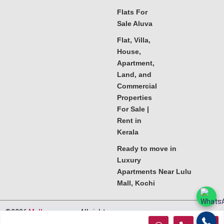
Flats For
Sale Aluva
Flat, Villa,
House,
Apartment,
Land, and
Commercial
Properties
For Sale |
Rent in
Kerala
Ready to move in
Luxury
Apartments Near Lulu
Mall, Kochi
©2026
Melkoora.com
. All rights
reserved.