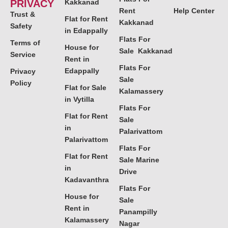
PRIVACY
Kakkanad
Rent
Help Center
Trust &
Flat for Rent
Kakkanad
Safety
in Edappally
Flats For
Terms of
House for
Sale Kakkanad
Service
Rent in
Flats For
Edappally
Privacy
Sale
Policy
Flat for Sale
Kalamassery
in Vytilla
Flats For
Flat for Rent
Sale
in
Palarivattom
Palarivattom
Flats For
Flat for Rent
Sale Marine
in
Drive
Kadavanthra
Flats For
House for
Sale
Rent in
Panampilly
Kalamassery
Nagar