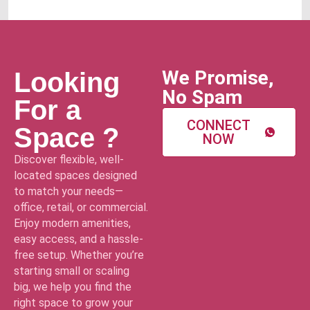
We Promise,
Looking
No Spam
For a
CONNECT
Space ?
NOW
Discover flexible, well-
located spaces designed
to match your needs—
office, retail, or commercial.
Enjoy modern amenities,
easy access, and a hassle-
free setup. Whether you’re
starting small or scaling
big, we help you find the
right space to grow your