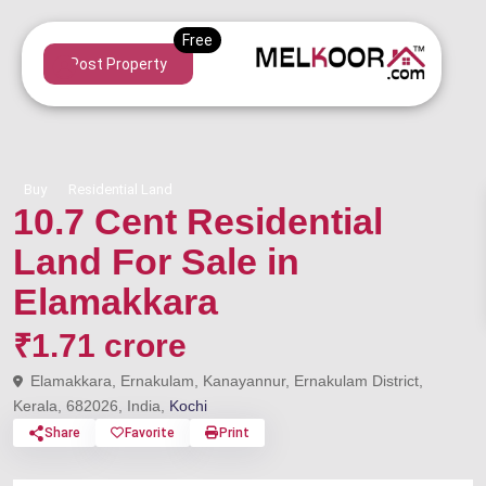
Post Property
Buy
Residential Land
10.7 Cent Residential
Land For Sale in
Elamakkara
₹1.71 crore
Elamakkara, Ernakulam, Kanayannur, Ernakulam District,
Kerala, 682026, India,
Kochi
Share
Favorite
Print