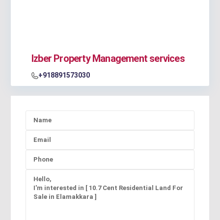
Izber Property Management services
+918891573030