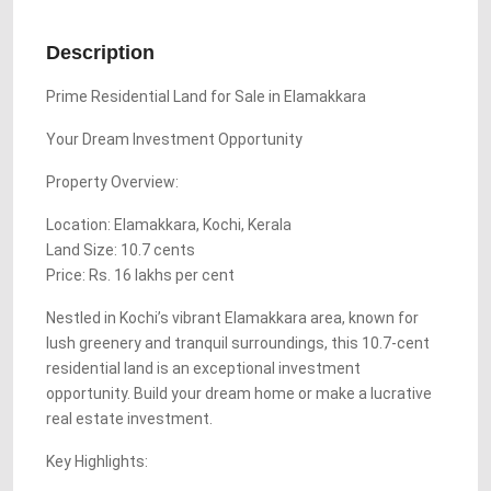
Description
Prime Residential Land for Sale in Elamakkara
Your Dream Investment Opportunity
Property Overview:
Location: Elamakkara, Kochi, Kerala
Land Size: 10.7 cents
Price: Rs. 16 lakhs per cent
Nestled in Kochi’s vibrant Elamakkara area, known for
lush greenery and tranquil surroundings, this 10.7-cent
residential land is an exceptional investment
opportunity. Build your dream home or make a lucrative
real estate investment.
Key Highlights: