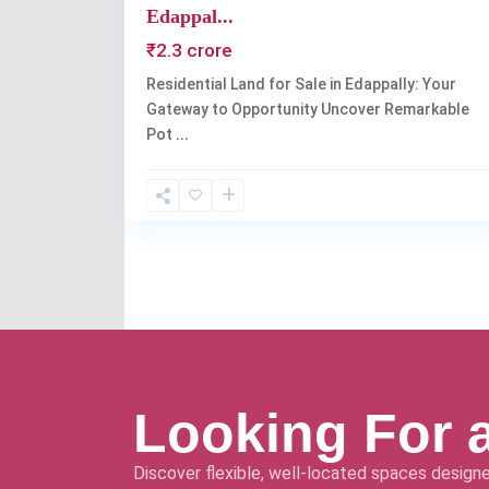
Edappal...
₹2.3 crore
Residential Land for Sale in Edappally: Your
Gateway to Opportunity Uncover Remarkable
Pot
...
Looking For 
Discover flexible, well-located spaces designe