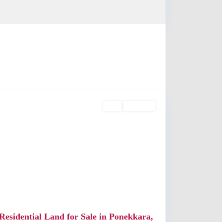
Edappally
,
Kochi
Buy
Available
Previous
Next
Residential Land for Sale in Ponekkara,