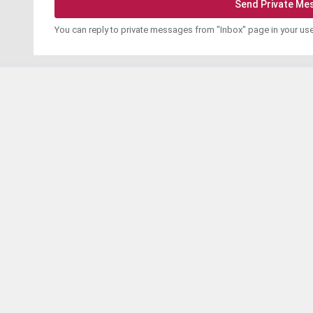
You can reply to private messages from "Inbox" page in your us