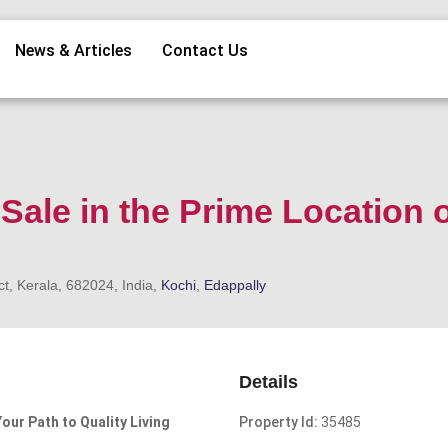
News & Articles
Contact Us
 Sale in the Prime Location 
t, Kerala, 682024, India,
Kochi
,
Edappally
Details
Your Path to Quality Living
Property Id:
35485