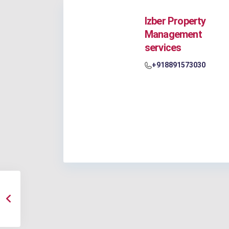
Izber Property
Management
services
+918891573030