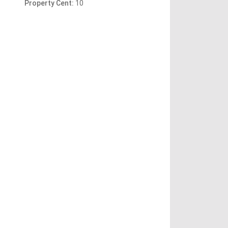
Property Cent:
10