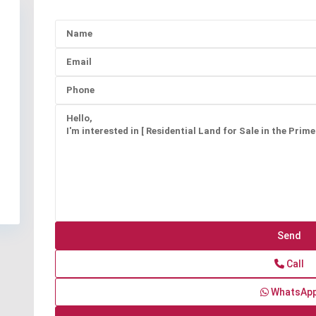
Call
WhatsAp