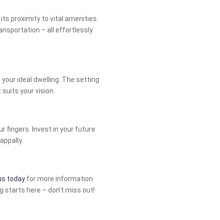
 its proximity to vital amenities.
nsportation – all effortlessly
e your ideal dwelling. The setting
suits your vision.
r fingers. Invest in your future
appally.
us today
for more information
ng starts here – don’t miss out!