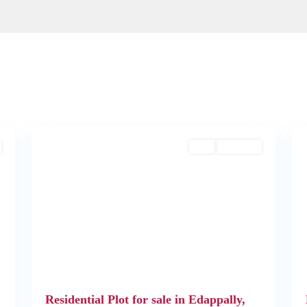
Edappally
,
2
Kochi
2
Buy
Available
Next
Previous
Next
Residential Plot for sale in Edappally,