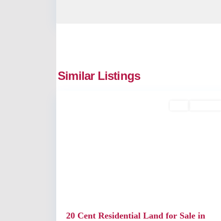
Edappally
,
Similar Listings
2
Kochi
Buy
Available
Previous
20 Cent Residential Land for Sale in