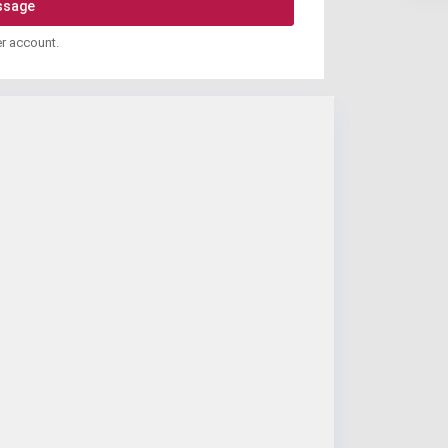
er account.