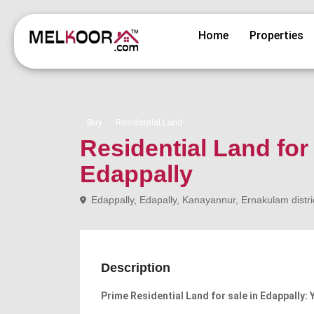
Home
Properties
Buy
Residential Land
Residential Land for
Edappally
Edappally, Edapally, Kanayannur, Ernakulam distric
Description
Prime Residential Land for sale in Edappally: 