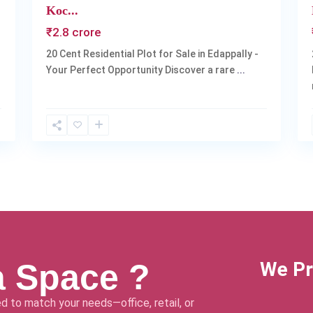
Koc...
₹2.8 crore
20 Cent Residential Plot for Sale in Edappally -
Your Perfect Opportunity Discover a rare
...
a Space ?
We Pr
d to match your needs—office, retail, or