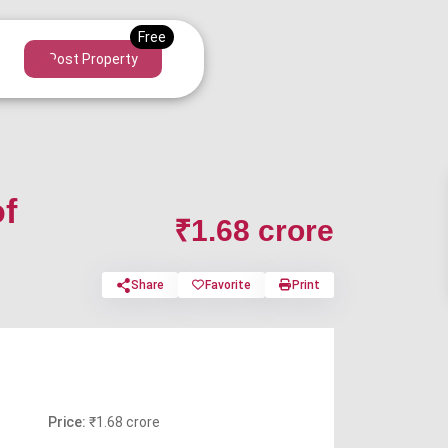
Post Property
of
₹1.68 crore
Share
Favorite
Print
Price:
₹1.68 crore