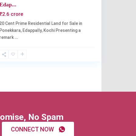
Edap...
₹2.6 crore
20 Cent Prime Residential Land for Sale in
Ponekkara, Edappally, Kochi Presenting a
remark
...
omise, No Spam
CONNECT NOW