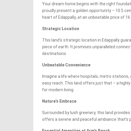
Your dream home begins with the right foundati
proudly present a golden opportunity – 10.5 cent
heart of Edappally, at an unbeatable price of 16 
Strategic Location
This land’s strategic location in Edappally gua
piece of earth. It promises unparalleled connect
destinations.
Unbeatable Convenience
Imagine a life where hospitals, metro stations,
easy reach. This land offers just that – a highl
for modern living.
Nature’s Embrace
Surrounded by lush greenery, this land provides 
offers a serene and peaceful ambiance that’s 
Essential Amenities at Arm’s Reach