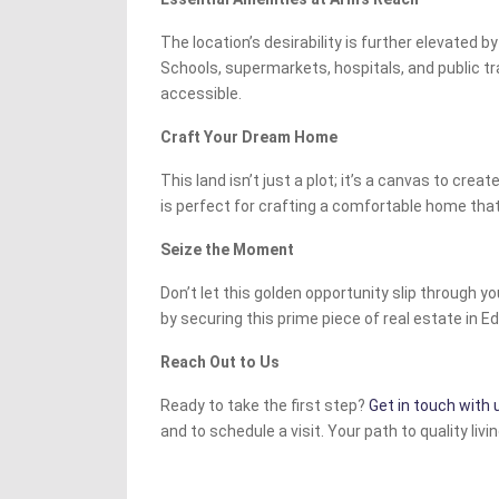
The location’s desirability is further elevated by
Schools, supermarkets, hospitals, and public tra
accessible.
Craft Your Dream Home
This land isn’t just a plot; it’s a canvas to creat
is perfect for crafting a comfortable home that 
Seize the Moment
Don’t let this golden opportunity slip through you
by securing this prime piece of real estate in Ed
Reach Out to Us
Ready to take the first step?
Get in touch with 
and to schedule a visit. Your path to quality livi