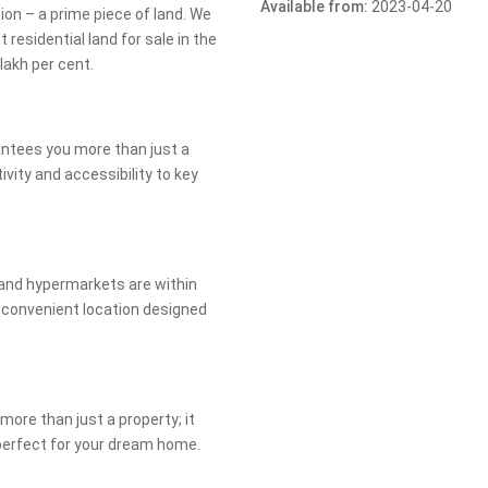
Available from:
2023-04-20
on – a prime piece of land. We
 residential land for sale in the
lakh per cent.
rantees you more than just a
ivity and accessibility to key
 and hypermarkets are within
y convenient location designed
more than just a property; it
perfect for your dream home.