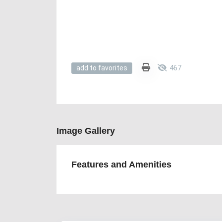
467
add to favorites
Image Gallery
Features and Amenities