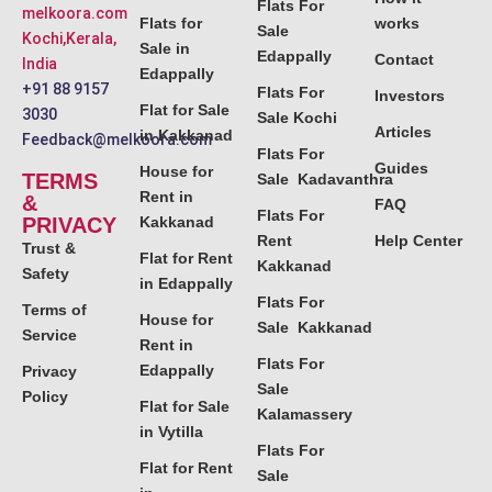
Flats For
melkoora.com
Flats for
works
Sale
Kochi,Kerala,
Sale in
Edappally
Contact
India
Edappally
+91 88 9157
Flats For
Investors
Flat for Sale
3030
Sale Kochi
Articles
in Kakkanad
Feedback@melkoora.com
Flats For
Guides
House for
TERMS
Sale Kadavanthra
Rent in
&
FAQ
Flats For
PRIVACY
Kakkanad
Rent
Help Center
Trust &
Flat for Rent
Kakkanad
Safety
in Edappally
Flats For
Terms of
House for
Sale Kakkanad
Service
Rent in
Flats For
Edappally
Privacy
Sale
Policy
Flat for Sale
Kalamassery
in Vytilla
Flats For
Flat for Rent
Sale