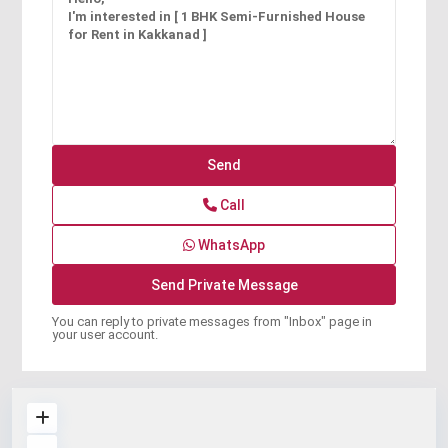
Call
WhatsApp
You can reply to private messages from "Inbox" page in
your user account.