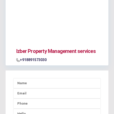
Izber Property Management services
+918891573030