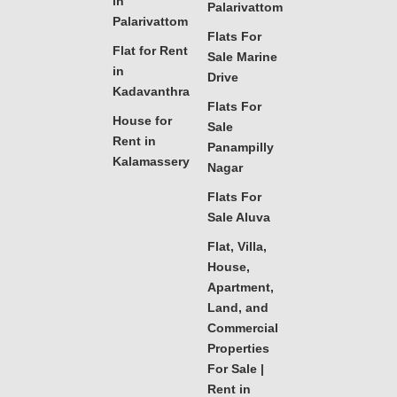
in
Palarivattom
Palarivattom
Flats For
Flat for Rent
Sale Marine
in
Drive
Kadavanthra
Flats For
House for
Sale
Rent in
Panampilly
Kalamassery
Nagar
Flats For
Sale Aluva
Flat, Villa,
House,
Apartment,
Land, and
Commercial
Properties
For Sale |
Rent in