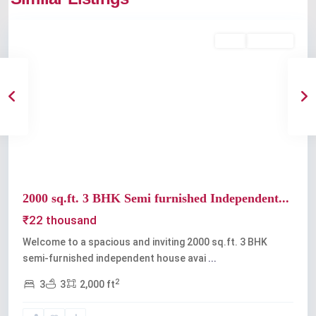
Kochi
Rent
Available
Previous
Next
2000 sq.ft. 3 BHK Semi furnished Independent...
₹22 thousand
Welcome to a spacious and inviting 2000 sq.ft. 3 BHK
semi-furnished independent house avai
...
2
3
3
2,000 ft