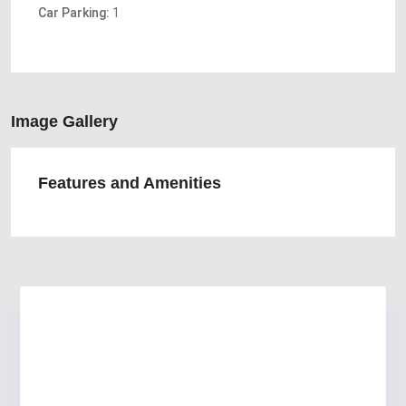
Car Parking:
1
Image Gallery
Features and Amenities