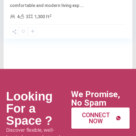
comfortable and modern living exp
...
2
4
3
1,300 ft
We Promise,
Looking
No Spam
For a
CONNECT
Space ?
NOW
Discover flexible, well-