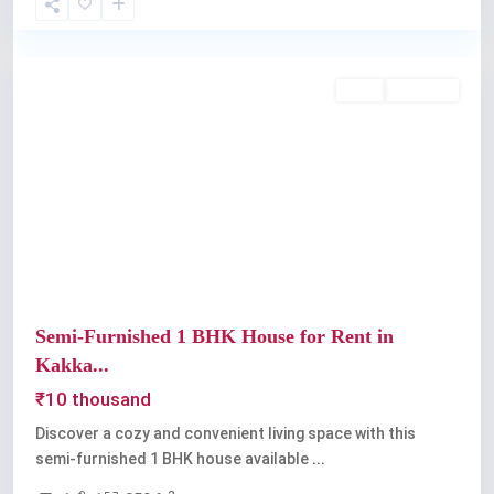
Kakkanad
,
Kochi
Rent
Available
Previous
Next
Semi-Furnished 1 BHK House for Rent in
Kakka...
₹10 thousand
Discover a cozy and convenient living space with this
semi-furnished 1 BHK house available
...