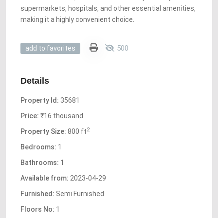
supermarkets, hospitals, and other essential amenities,
making it a highly convenient choice.
500
add to favorites
Details
Property Id:
35681
Price:
₹16 thousand
2
Property Size:
800 ft
Bedrooms:
1
Bathrooms:
1
Available from:
2023-04-29
Furnished:
Semi Furnished
Floors No:
1