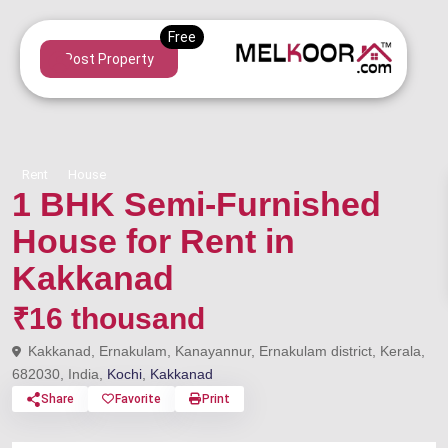
Post Property
Rent
House
1 BHK Semi-Furnished
House for Rent in
Kakkanad
₹16 thousand
Kakkanad, Ernakulam, Kanayannur, Ernakulam district, Kerala,
682030, India,
Kochi
,
Kakkanad
Share
Favorite
Print