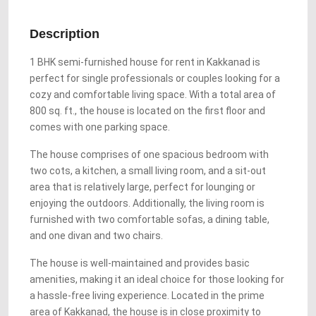
Description
1 BHK semi-furnished house for rent in Kakkanad is
perfect for single professionals or couples looking for a
cozy and comfortable living space. With a total area of
800 sq. ft., the house is located on the first floor and
comes with one parking space.
The house comprises of one spacious bedroom with
two cots, a kitchen, a small living room, and a sit-out
area that is relatively large, perfect for lounging or
enjoying the outdoors. Additionally, the living room is
furnished with two comfortable sofas, a dining table,
and one divan and two chairs.
The house is well-maintained and provides basic
amenities, making it an ideal choice for those looking for
a hassle-free living experience. Located in the prime
area of Kakkanad, the house is in close proximity to