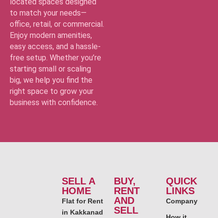
located spaces designed
to match your needs—
office, retail, or commercial.
Enjoy modern amenities,
easy access, and a hassle-
free setup. Whether you’re
starting small or scaling
big, we help you find the
right space to grow your
business with confidence.
SELL A
BUY,
QUICK
HOME
RENT
LINKS
AND
Flat for Rent
Company
SELL
in Kakkanad
How it