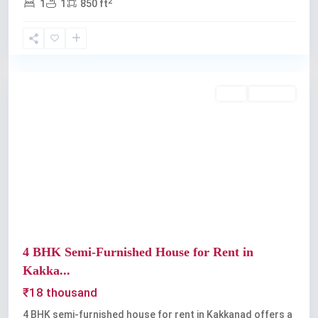
2
1
1
850 ft
Kakkanad
,
Kochi
Rent
Available
Previous
Next
4 BHK Semi-Furnished House for Rent in
Kakka...
₹18 thousand
4 BHK semi-furnished house for rent in Kakkanad offers a