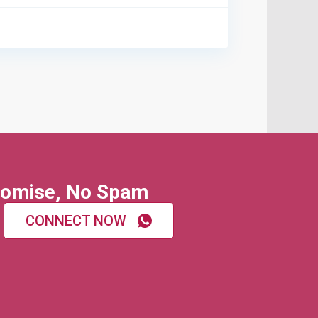
omise, No Spam
CONNECT NOW