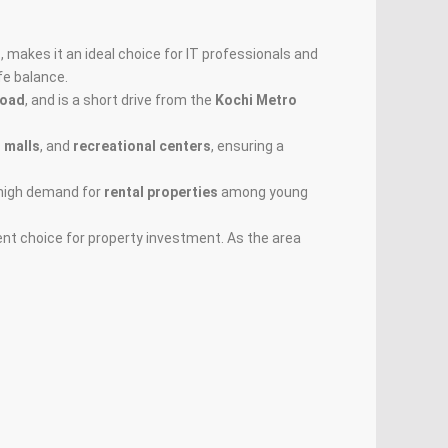
d
, makes it an ideal choice for IT professionals and
fe balance.
Road
, and is a short drive from the
Kochi Metro
 malls
, and
recreational centers
, ensuring a
m high demand for
rental properties
among young
lent choice for property investment. As the area