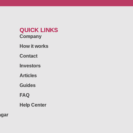
QUICK LINKS
Company
How it works
Contact
Investors
Articles
Guides
FAQ
Help Center
agar