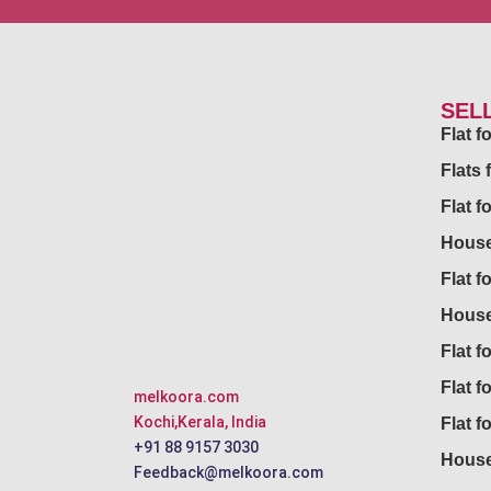
SEL
Flat 
Flats 
Flat f
House
Flat f
House
Flat fo
Flat f
melkoora.com
Kochi,Kerala, India
Flat f
+91 88 9157 3030
House
Feedback@melkoora.com