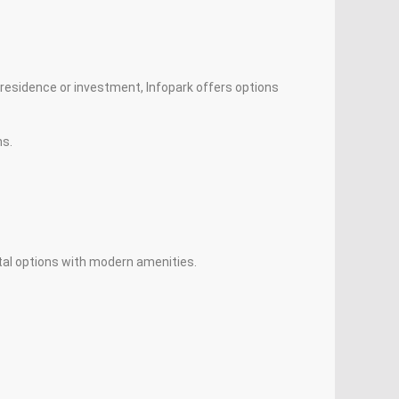
a residence or investment, Infopark offers options
ns.
ntal options with modern amenities.