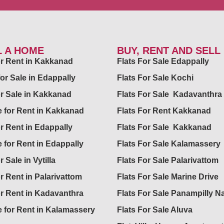
L A HOME
BUY, RENT AND SELL
for Rent in Kakkanad
Flats For Sale Edappally
for Sale in Edappally
Flats For Sale Kochi
or Sale in Kakkanad
Flats For Sale Kadavanthra
 for Rent in Kakkanad
Flats For Rent Kakkanad
or Rent in Edappally
Flats For Sale Kakkanad
 for Rent in Edappally
Flats For Sale Kalamassery
r Sale in Vytilla
Flats For Sale Palarivattom
or Rent in Palarivattom
Flats For Sale Marine Drive
or Rent in Kadavanthra
Flats For Sale Panampilly N
 for Rent in Kalamassery
Flats For Sale Aluva