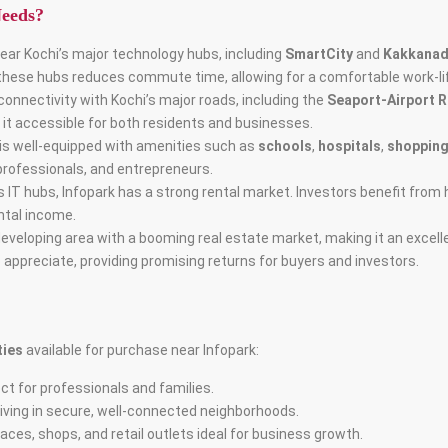
Needs?
 near Kochi’s major technology hubs, including
SmartCity
and
Kakkana
 these hubs reduces commute time, allowing for a comfortable work-li
connectivity with Kochi’s major roads, including the
Seaport-Airport 
 it accessible for both residents and businesses.
 is well-equipped with amenities such as
schools
,
hospitals
,
shopping
 professionals, and entrepreneurs.
i’s IT hubs, Infopark has a strong rental market. Investors benefit fro
ntal income.
-developing area with a booming real estate market, making it an excel
 appreciate, providing promising returns for buyers and investors.
ties
available for purchase near Infopark:
ct for professionals and families.
living in secure, well-connected neighborhoods.
spaces, shops, and retail outlets ideal for business growth.