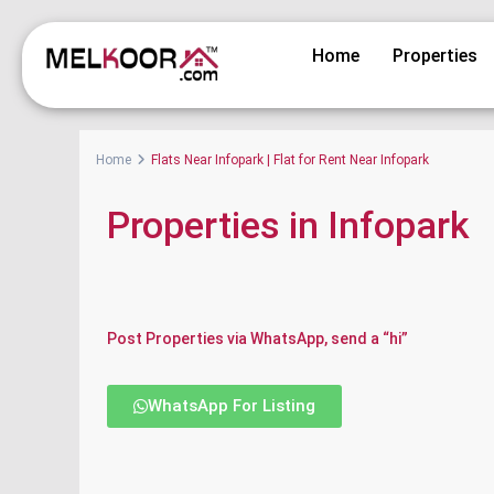
Home
Properties
Home
Flats Near Infopark | Flat for Rent Near Infopark
Properties in Infopark
Post Properties via WhatsApp, send a “hi”
WhatsApp For Listing