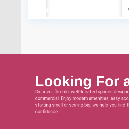
₹60 lakh
Looking For 
Discover flexible, well-located spaces designe
commercial. Enjoy modern amenities, easy acce
starting small or scaling big, we help you find
confidence.