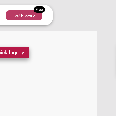
Post Property
ick Inquiry