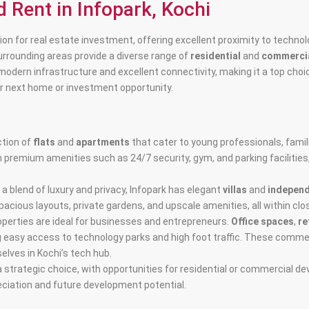
d Rent in Infopark, Kochi
cation for real estate investment, offering excellent proximity to tech
surrounding areas provide a diverse range of
residential
and
commercia
 modern infrastructure and excellent connectivity, making it a top choic
our next home or investment opportunity.
ction of
flats
and
apartments
that cater to young professionals, fami
h premium amenities such as 24/7 security, gym, and parking facilities
 a blend of luxury and privacy, Infopark has elegant
villas
and
indepen
acious layouts, private gardens, and upscale amenities, all within clo
operties are ideal for businesses and entrepreneurs.
Office spaces
,
re
ng easy access to technology parks and high foot traffic. These commer
elves in Kochi’s tech hub.
a strategic choice, with opportunities for residential or commercial d
ciation and future development potential.