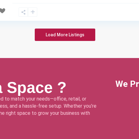
Load More Listings
a Space ?
We Pr
d to match your needs—office, retail, or
ss, and a hassle-free setup. Whether you’re
 the right space to grow your business with