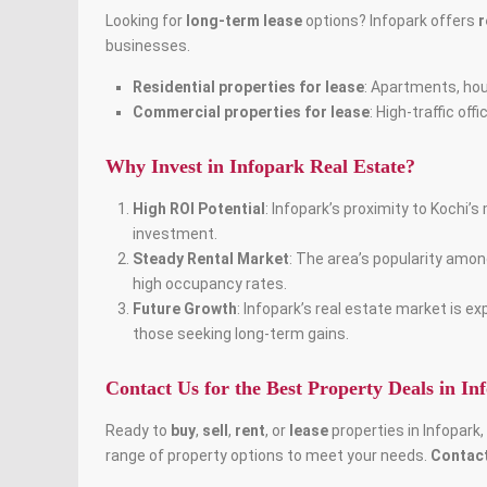
Looking for
long-term lease
options? Infopark offers
r
businesses.
Residential properties for lease
: Apartments, hous
Commercial properties for lease
: High-traffic of
Why Invest in Infopark Real Estate?
High ROI Potential
: Infopark’s proximity to Kochi’
investment.
Steady Rental Market
: The area’s popularity amo
high occupancy rates.
Future Growth
: Infopark’s real estate market is 
those seeking long-term gains.
Contact Us for the Best Property Deals in In
Ready to
buy
,
sell
,
rent
, or
lease
properties in Infopark
range of property options to meet your needs.
Contact