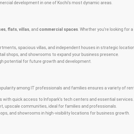
mmercial development in one of Kochi’s most dynamic areas.
ses
,
flats
,
villas
, and
commercial spaces
. Whether you’re looking for 
tments, spacious villas, and independent houses in strategic locatio
 retail shops, and showrooms to expand your business presence.
igh potential for future growth and development.
opularity among IT professionals and families ensures a variety of re
 with quick access to Infopark’s tech centers and essential services.
t, upscale communities, ideal for families and professionals.
hops, and showrooms in high-visibility locations for business growth.