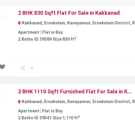
2 BHK 830 Sqft Flat For Sale in Kakkanad
ble
Kakkanad, Ernakulam, Kanayannur, Ernakulam District, Ke
Apartment | Flat
in
Buy
2
2
Baths
·
ID
39589
·
Size
830 ft
Next
2 BHK 1110 Sqft Furnished Flat For Sale in K...
ble
Kakkanad, Ernakulam, Kanayannur, Ernakulam District, Ke
Apartment | Flat
in
Buy
2
2
Baths
·
ID
39541
·
Size
1,110 ft
Next