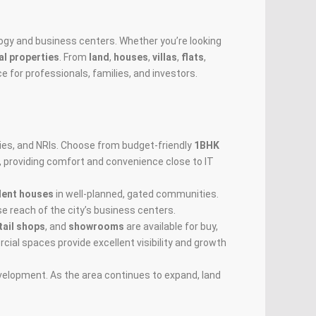
nology and business centers. Whether you’re looking
l properties
. From
land
,
houses
,
villas
,
flats
,
e for professionals, families, and investors.
lies, and NRIs. Choose from budget-friendly
1BHK
, providing comfort and convenience close to IT
dent houses
in well-planned, gated communities.
se reach of the city’s business centers.
tail shops
, and
showrooms
are available for buy,
cial spaces provide excellent visibility and growth
evelopment. As the area continues to expand, land