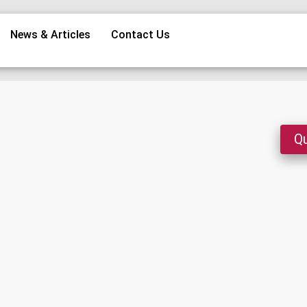
News & Articles
Contact Us
Qu