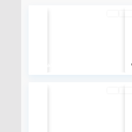
Buy
Availa
Previous
₹33 lakh
Buy
Availa
Previous