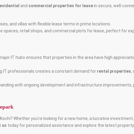
esidential
and
commercial properties for lease
in secure, well-conne
es, and villas with flexible lease terms in prime locations.
fice spaces, retail shops, and commercial plots for lease, perfect for 
s major IT hubs ensures that properties in the area have high appreciati
ng IT professionals creates a constant demand for
rental properties
,
expanding with ongoing development and infrastructure improvements, 
fopark
, Kochi? Whether you’re looking for a new home, a lucrative investment
 us
today for personalized assistance and explore the latest property l