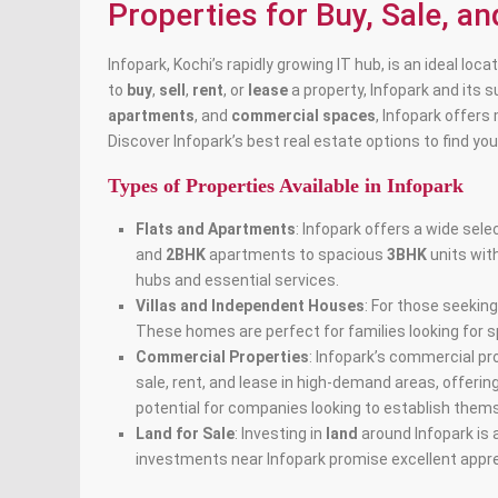
Properties for Buy, Sale, an
Infopark, Kochi’s rapidly growing IT hub, is an ideal lo
to
buy
,
sell
,
rent
, or
lease
a property, Infopark and its 
apartments
, and
commercial spaces
, Infopark offers
Discover Infopark’s best real estate options to find y
Types of Properties Available in Infopark
Flats and Apartments
: Infopark offers a wide sele
and
2BHK
apartments to spacious
3BHK
units wit
hubs and essential services.
Villas and Independent Houses
: For those seeking
These homes are perfect for families looking for sp
Commercial Properties
: Infopark’s commercial pr
sale, rent, and lease in high-demand areas, offeri
potential for companies looking to establish thems
Land for Sale
: Investing in
land
around Infopark is 
investments near Infopark promise excellent appre