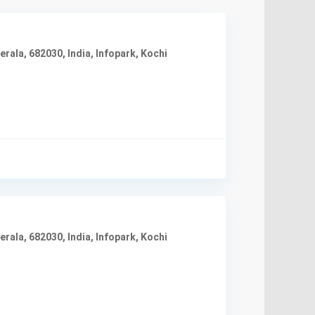
rala, 682030, India
,
Infopark
,
Kochi
rala, 682030, India
,
Infopark
,
Kochi