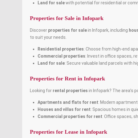
Land for sale
with potential for residential or co
Properties for Sale in Infopark
Discover
properties for sale
in Infopark, including
hou
to suit your needs.
Residential properties
: Choose from high-end apar
Commercial properties
: Invest in office spaces,
Land for sale
: Secure valuable land parcels with h
Properties for Rent in Infopark
Looking for
rental properties
in Infopark? The area’s p
Apartments and flats for rent
: Modern apartments
Houses and villas for rent
: Spacious homes in quie
Commercial properties for rent
: Office spaces, s
Properties for Lease in Infopark