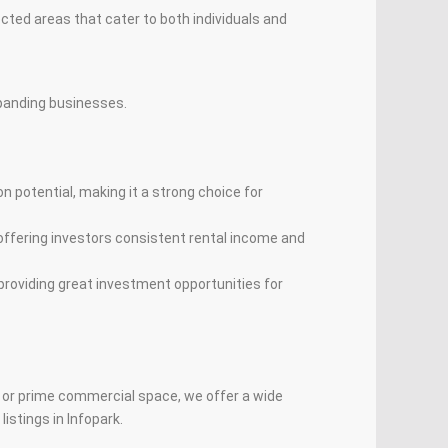
cted areas that cater to both individuals and
expanding businesses.
on potential, making it a strong choice for
 offering investors consistent rental income and
providing great investment opportunities for
, or prime commercial space, we offer a wide
istings in Infopark.