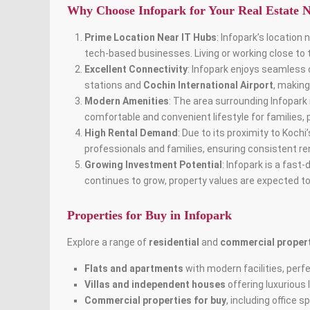
Why Choose Infopark for Your Real Estate 
Prime Location Near IT Hubs
: Infopark’s location
tech-based businesses. Living or working close to
Excellent Connectivity
: Infopark enjoys seamless 
stations and
Cochin International Airport
, making
Modern Amenities
: The area surrounding Infopark
comfortable and convenient lifestyle for families,
High Rental Demand
: Due to its proximity to Koch
professionals and families, ensuring consistent re
Growing Investment Potential
: Infopark is a fast
continues to grow, property values are expected to
Properties for Buy in Infopark
Explore a range of
residential
and
commercial proper
Flats and apartments
with modern facilities, perfe
Villas and independent houses
offering luxurious 
Commercial properties for buy
, including office 