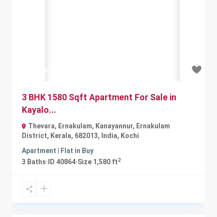
Previous
Next
₹55 lakh
3 BHK 1580 Sqft Apartment For Sale in
Kayalo...
Thevara, Ernakulam, Kanayannur, Ernakulam
District, Kerala, 682013, India
,
Kochi
Apartment | Flat
in
Buy
2
3
Baths
·
ID
40864
·
Size
1,580 ft