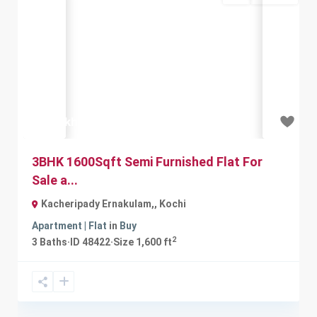
Previous
Next
₹90 lakh
3BHK 1600Sqft Semi Furnished Flat For
Sale a...
Kacheripady Ernakulam,
,
Kochi
Apartment | Flat
in
Buy
2
3
Baths
·
ID
48422
·
Size
1,600 ft