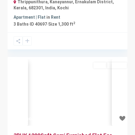
Thrippunithura, Kanayannur, Ernakulam District,
Kerala, 682301, India
,
Kochi
Apartment | Flat
in
Rent
2
3
Baths
·
ID
40697
·
Size
1,300 ft
Rent
Available
Previous
Next
₹20 thousand