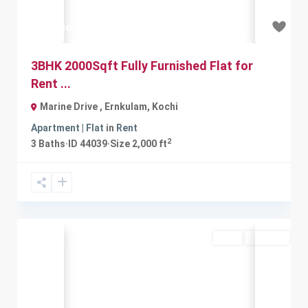
₹50 thousand
3BHK 2000Sqft Fully Furnished Flat for
Rent ...
Marine Drive , Ernkulam
,
Kochi
Apartment | Flat
in
Rent
2
3
Baths
·
ID
44039
·
Size
2,000 ft
Rent
Available
Previous
Next