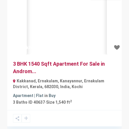
Previous
Next
₹62 lakh
3 BHK 1540 Sqft Apartment For Sale in
Androm...
Kakkanad, Ernakulam, Kanayannur, Ernakulam
District, Kerala, 682030, India
,
Kochi
Apartment | Flat
in
Buy
2
3
Baths
·
ID
40637
·
Size
1,540 ft