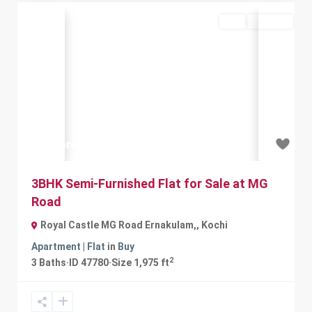
Buy
Available
Previous
Next
₹1 crore
3BHK Semi-Furnished Flat for Sale at MG
Road
Royal Castle MG Road Ernakulam,
,
Kochi
Apartment | Flat
in
Buy
2
3
Baths
·
ID
47780
·
Size
1,975 ft