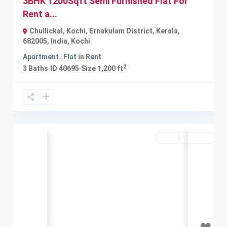
3BHK 1200Sqft Semi Furnished Flat For
Rent a...
Chullickal, Kochi, Ernakulam District, Kerala,
682005, India
,
Kochi
Apartment | Flat
in
Rent
2
3
Baths
·
ID
40695
·
Size
1,200 ft
Rent
Available
Previous
Next