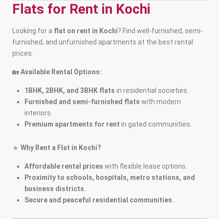
Flats for Rent in Kochi
Looking for a
flat on rent in Kochi
? Find well-furnished, semi-
furnished, and unfurnished apartments at the best rental
prices.
🏡
Available Rental Options:
1BHK, 2BHK, and 3BHK flats
in residential societies.
Furnished and semi-furnished flats
with modern
interiors.
Premium apartments for rent
in gated communities.
🔹
Why Rent a Flat in Kochi?
Affordable rental prices
with flexible lease options.
Proximity to schools, hospitals, metro stations, and
business districts.
Secure and peaceful residential communities.