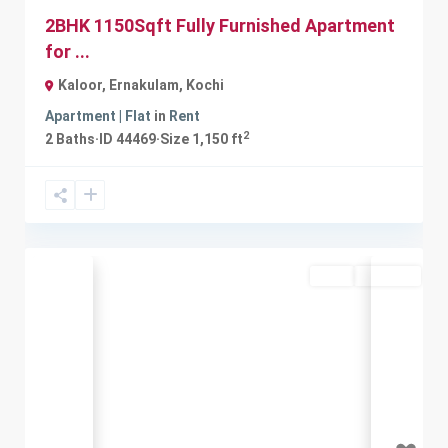
2BHK 1150Sqft Fully Furnished Apartment
for ...
Kaloor, Ernakulam
,
Kochi
Apartment | Flat
in
Rent
2
2
Baths
·
ID
44469
·
Size
1,150 ft
Rent
Available
Previous
Next