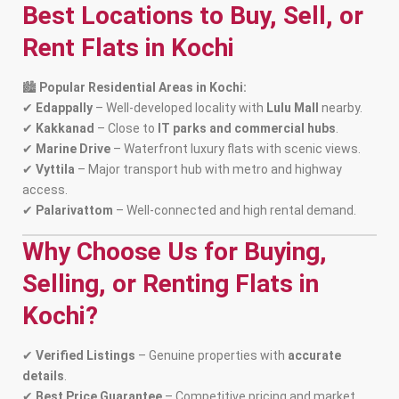
Best Locations to Buy, Sell, or
Rent Flats in Kochi
🏙
Popular Residential Areas in Kochi:
✔
Edappally
– Well-developed locality with
Lulu Mall
nearby.
✔
Kakkanad
– Close to
IT parks and commercial hubs
.
✔
Marine Drive
– Waterfront luxury flats with scenic views.
✔
Vyttila
– Major transport hub with metro and highway
access.
✔
Palarivattom
– Well-connected and high rental demand.
Why Choose Us for Buying,
Selling, or Renting Flats in
Kochi?
✔
Verified Listings
– Genuine properties with
accurate
details
.
✔
Best Price Guarantee
– Competitive pricing and market