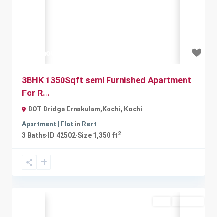
Previous
Next
₹21 thousand
3BHK 1350Sqft semi Furnished Apartment
For R...
BOT Bridge Ernakulam,Kochi
,
Kochi
Apartment | Flat
in
Rent
2
3
Baths
·
ID
42502
·
Size
1,350 ft
Buy
Available