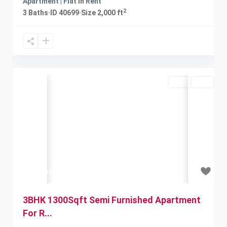
Apartment | Flat
in
Rent
2
3
Baths
·
ID
40699
·
Size
2,000 ft
Rent
Sold
Previous
Next
₹12 thousand
3BHK 1300Sqft Semi Furnished Apartment
For R...