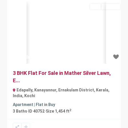
Buy
Available
Previous
Next
₹61.5 lakh
3 BHK Flat For Sale in Mather Silver Lawn,
E...
Edapally, Kanayannur, Ernakulam District, Kerala,
India
,
Kochi
Apartment | Flat
in
Buy
2
3
Baths
·
ID
40752
·
Size
1,454 ft