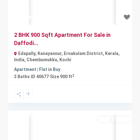
₹42 lakh
2 BHK 900 Sqft Apartment For Sale in
Daffodi...
Edapally, Kanayannur, Ernakulam District, Kerala,
India
,
Chembumukku
,
Kochi
Apartment | Flat
in
Buy
2
3
Baths
·
ID
40677
·
Size
900 ft
Buy
Available