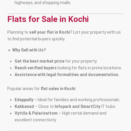
highways, and shopping malls.
Flats for Sale in Kochi
Planning to
sell your flat in Kochi
? List your property with us
to find potential buyers quickly.
🔹
Why Sell with Us?
Get the best market price
for your property.
Reach verified buyers
looking for flats in prime locations.
Assistance with legal formalities and documentation.
Popular areas for
flat sales in Kochi
:
Edappally
– Ideal for families and working professionals.
Kakkanad
– Close to
Infopark and SmartCity
IT hubs.
Vyttila & Palarivattom
– High rental demand and
excellent connectivity.