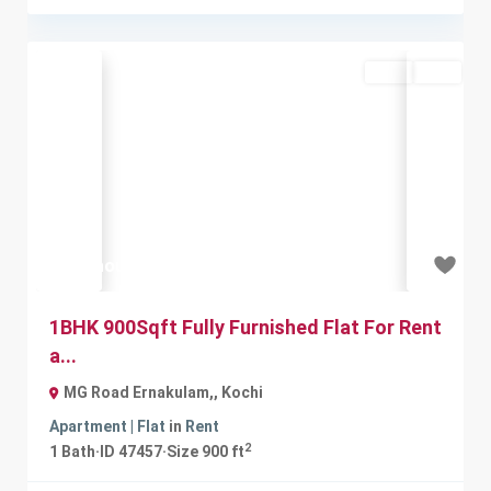
Rent
Sold
Previous
Next
₹20 thousand
1BHK 900Sqft Fully Furnished Flat For Rent
a...
MG Road Ernakulam,
,
Kochi
Apartment | Flat
in
Rent
2
1
Bath
·
ID
47457
·
Size
900 ft