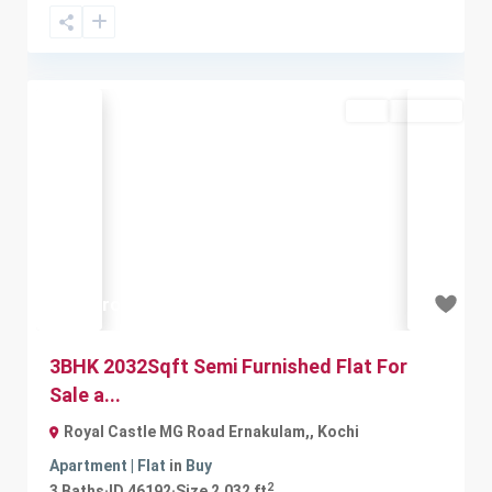
Buy
Available
Previous
Next
₹1.3 crore
3BHK 2032Sqft Semi Furnished Flat For
Sale a...
Royal Castle MG Road Ernakulam,
,
Kochi
Apartment | Flat
in
Buy
2
3
Baths
·
ID
46192
·
Size
2,032 ft