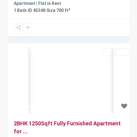
Apartment | Flat
in
Rent
2
1
Bath
·
ID
45348
·
Size
700 ft
Rent
Sold
Previous
Next
₹18 thousand
2BHK 1250Sqft Fully Furnished Apartment
for ...