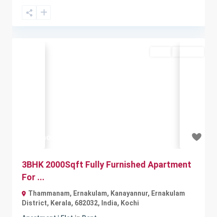
Rent
Available
Previous
Next
₹35 thousand
3BHK 2000Sqft Fully Furnished Apartment
For ...
Thammanam, Ernakulam, Kanayannur, Ernakulam
District, Kerala, 682032, India
,
Kochi