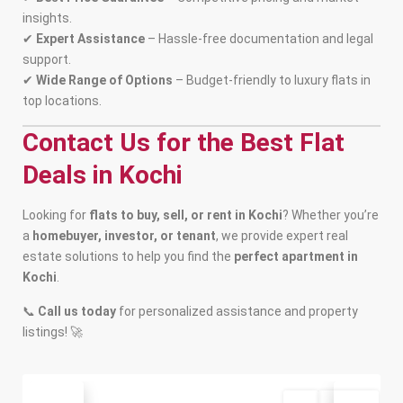
insights.
✔
Expert Assistance
– Hassle-free documentation and legal
support.
✔
Wide Range of Options
– Budget-friendly to luxury flats in
top locations.
Contact Us for the Best Flat
Deals in Kochi
Looking for
flats to buy, sell, or rent in Kochi
? Whether you’re
a
homebuyer, investor, or tenant
, we provide expert real
estate solutions to help you find the
perfect apartment in
Kochi
.
📞
Call us today
for personalized assistance and property
listings! 🚀
Buy
Available