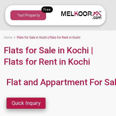
Post Property
Home
Flats for Sale in Kochi | Flats for Rent in Kochi
Flats for Sale in Kochi |
Flats for Rent in Kochi
Flat and Appartment For Sa
Quick Inquiry