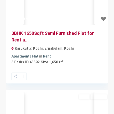
₹16.5 thousand
3BHK 1650Sqft Semi Furnished Flat for
Rent a...
Karukutty, Kochi, Ernakulam
,
Kochi
Apartment | Flat
in
Rent
2
3
Baths
·
ID
43592
·
Size
1,650 ft
Rent
Available