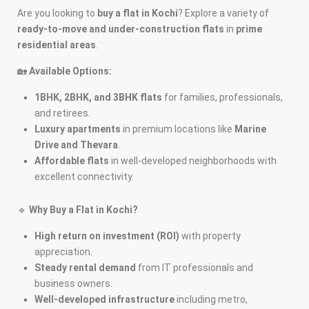
Are you looking to
buy a flat in Kochi
? Explore a variety of
ready-to-move and under-construction flats
in
prime
residential areas
.
🏡
Available Options:
1BHK, 2BHK, and 3BHK flats
for families, professionals,
and retirees.
Luxury apartments
in premium locations like
Marine
Drive and Thevara
.
Affordable flats
in well-developed neighborhoods with
excellent connectivity.
🔹
Why Buy a Flat in Kochi?
High return on investment (ROI)
with property
appreciation.
Steady rental demand
from IT professionals and
business owners.
Well-developed infrastructure
including metro,