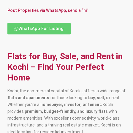
Post Properties via WhatsApp, send a “hi”
WhatsApp For Listing
Flats for Buy, Sale, and Rent in
Kochi – Find Your Perfect
Home
Kochi, the commercial capital of Kerala, offers a wide range of
flats and apartments
for those looking to
buy, sell, or rent
.
Whether you’re a
homebuyer, investor, or tenant
, Kochi
provides
premium, budget-friendly, and luxury flats
with
modern amenities. With excellent connectivity, world-class
infrastructure, and a thriving real estate market, Kochi is an
ideal location for residential investment.