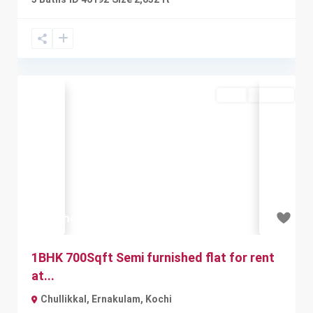
Rent
Available
Previous
Next
₹7.5 thousand
1BHK 700Sqft Semi furnished flat for rent
at...
Chullikkal, Ernakulam
,
Kochi