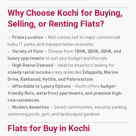
Why Choose Kochi for Buying,
Selling, or Renting Flats?
✅
Prime Location
– Well-connected to major commercial
hubs, IT parks, and transportation networks.
✅
Variety of Flats
– Choose from
1BHK, 2BHK, 3BHK, and
luxury apartments
to suit your budget and lifestyle.
✅
High Rental Demand
– Ideal for investors looking for
steady rental income
in key areas like
Edappally, Marine
Drive, Kakkanad, Vyttila, and Palarivattom
.
✅
Affordable to Luxury Options
– Kochi offers
budget-
friendly flats, waterfront apartments, and premium high-
rise residences
.
✅
Modern Amenities
– Gated communities, security, parking,
swimming pools, gym, and landscaped gardens.
Flats for Buy in Kochi