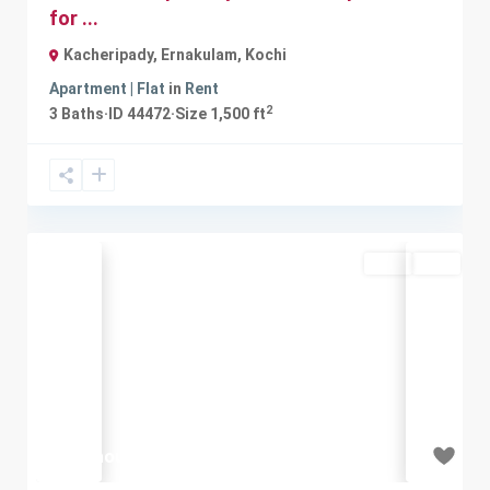
for ...
Kacheripady, Ernakulam
,
Kochi
Apartment | Flat
in
Rent
2
3
Baths
·
ID
44472
·
Size
1,500 ft
Rent
Sold
Previous
Next
₹20 thousand