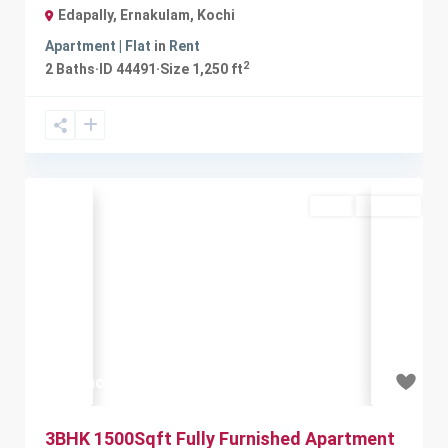
Edapally, Ernakulam
,
Kochi
Apartment | Flat
in
Rent
2
2
Baths
·
ID
44491
·
Size
1,250 ft
Rent
Available
Previous
Next
₹35 thousand
3BHK 1500Sqft Fully Furnished Apartment