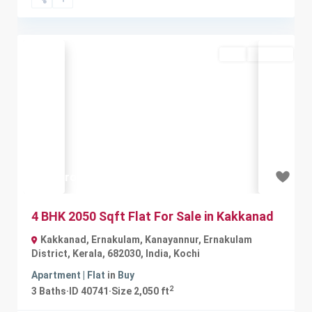
Buy
Available
Previous
Next
₹1.1 crore
4 BHK 2050 Sqft Flat For Sale in Kakkanad
Kakkanad, Ernakulam, Kanayannur, Ernakulam
District, Kerala, 682030, India
,
Kochi
Apartment | Flat
in
Buy
2
3
Baths
·
ID
40741
·
Size
2,050 ft