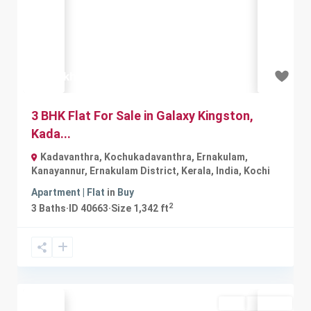
Previous
Next
₹59 lakh
3 BHK Flat For Sale in Galaxy Kingston,
Kada...
Kadavanthra, Kochukadavanthra, Ernakulam,
Kanayannur, Ernakulam District, Kerala, India
,
Kochi
Apartment | Flat
in
Buy
2
3
Baths
·
ID
40663
·
Size
1,342 ft
Buy
Available