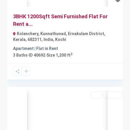
₹12 thousand
3BHK 1200Sqft Semi Furnished Flat For
Rent a...
Kolenchery, Kunnathunad, Ernakulam District,
Kerala, 682311, India
,
Kochi
Apartment | Flat
in
Rent
2
3
Baths
·
ID
40692
·
Size
1,200 ft
Buy
Available
Previous
Next