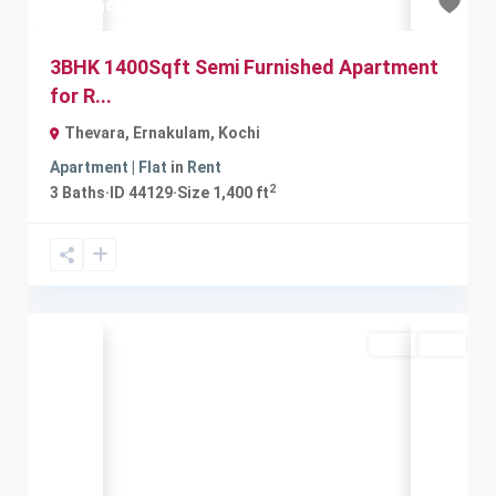
₹18 thousand
3BHK 1400Sqft Semi Furnished Apartment
for R...
Thevara, Ernakulam
,
Kochi
Apartment | Flat
in
Rent
2
3
Baths
·
ID
44129
·
Size
1,400 ft
Rent
Sold
Previous
Next