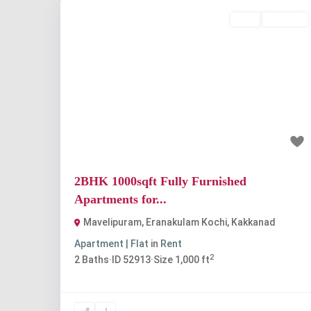
Rent
Available
Previous
Nex
₹25 thousand
2BHK 1000sqft Fully Furnished
Apartments for...
Mavelipuram, Eranakulam Kochi
,
Kakkanad
Apartment | Flat
in
Rent
2
2
Baths
·
ID
52913
·
Size
1,000 ft