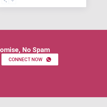
omise, No Spam
CONNECT NOW