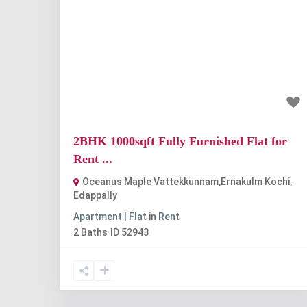
Previous
Nex
₹33 thousand
2BHK 1000sqft Fully Furnished Flat for
Rent ...
Oceanus Maple Vattekkunnam,Ernakulm Kochi
,
Edappally
Apartment | Flat
in
Rent
2
Baths
·
ID
52943