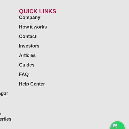
QUICK LINKS
Company
How it works
Contact
Investors
Articles
Guides
FAQ
Help Center
agar
,
rties