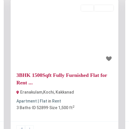
Rent
Available
t
Previous
Next
₹45 thousand
3BHK 1500Sqft Fully Furnished Flat for
Rent ...
Eranakulam,Kochi
,
Kakkanad
Apartment | Flat
in
Rent
2
3
Baths
·
ID
52899
·
Size
1,500 ft