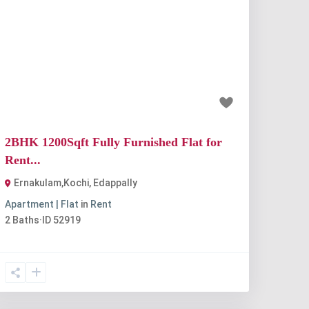
Previous
Next
₹33 thousand
2BHK 1200Sqft Fully Furnished Flat for
Rent...
Ernakulam,Kochi
,
Edappally
Apartment | Flat
in
Rent
2
Baths
·
ID
52919