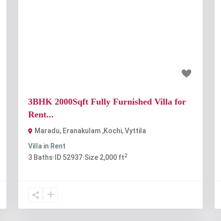
t
Previous
Next
₹40 thousand
3BHK 2000Sqft Fully Furnished Villa for
Rent...
Maradu, Eranakulam ,Kochi
,
Vyttila
Villa
in
Rent
2
3
Baths
·
ID
52937
·
Size
2,000 ft