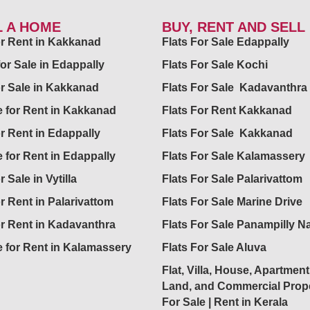
L A HOME
BUY, RENT AND SELL
for Rent in Kakkanad
Flats For Sale Edappally
for Sale in Edappally
Flats For Sale Kochi
or Sale in Kakkanad
Flats For Sale Kadavanthra
 for Rent in Kakkanad
Flats For Rent Kakkanad
or Rent in Edappally
Flats For Sale Kakkanad
 for Rent in Edappally
Flats For Sale Kalamassery
r Sale in Vytilla
Flats For Sale Palarivattom
or Rent in Palarivattom
Flats For Sale Marine Drive
or Rent in Kadavanthra
Flats For Sale Panampilly N
 for Rent in Kalamassery
Flats For Sale Aluva
Flat, Villa, House, Apartment
Land, and Commercial Prope
For Sale | Rent in Kerala