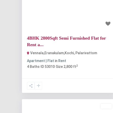
Previous
Nex
₹55 thousand
4BHK 2800Sqft Semi Furnished Flat for
Rent a...
Vennala,Eranakulam,Kochi
,
Palarivattom
Apartment | Flat
in
Rent
2
4
Baths
·
ID
53010
·
Size
2,800 ft
Rent