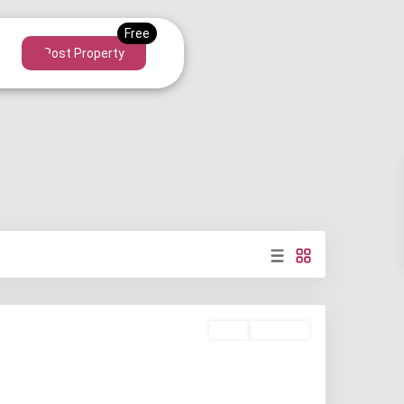
Post Property
Rent
Available