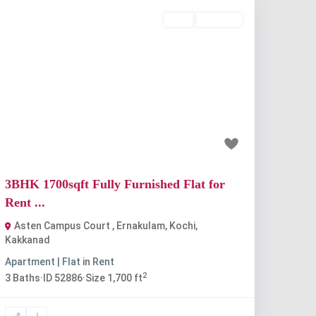
Rent
Available
Previous
Next
₹48 thousand
3BHK 1700sqft Fully Furnished Flat for
Rent ...
Asten Campus Court , Ernakulam, Kochi
,
Kakkanad
Apartment | Flat
in
Rent
2
3
Baths
·
ID
52886
·
Size
1,700 ft