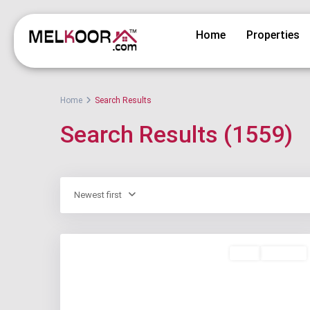
Home
Properties
Home
Search Results
Search Results (1559)
Newest first
Rent
Available