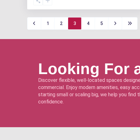
1
2
3
4
5
Looking For 
Discover flexible, well-located spaces designe
commercial. Enjoy modern amenities, easy acce
starting small or scaling big, we help you find
confidence.