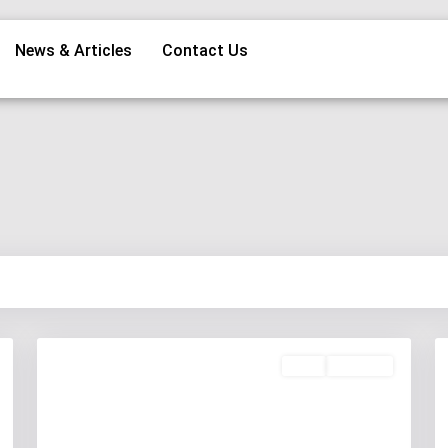
News & Articles
Contact Us
Rent
Available