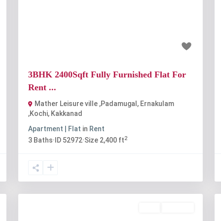
Previous
Next
t
₹48 thousand
3BHK 2400Sqft Fully Furnished Flat For
Rent ...
Mather Leisure ville ,Padamugal, Ernakulam
,Kochi
,
Kakkanad
Apartment | Flat
in
Rent
2
3
Baths
·
ID
52972
·
Size
2,400 ft
Rent
Available