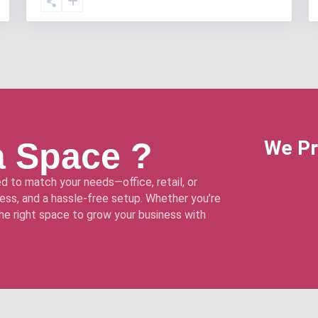
a Space ?
We Pr
d to match your needs—office, retail, or
ss, and a hassle-free setup. Whether you’re
 the right space to grow your business with