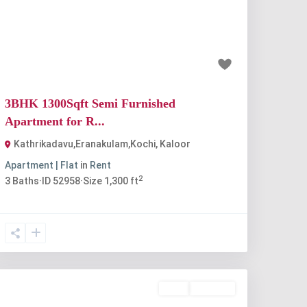
Previous
Next
₹35 thousand
3BHK 1300Sqft Semi Furnished
Apartment for R...
Kathrikadavu,Eranakulam,Kochi
,
Kaloor
Apartment | Flat
in
Rent
2
3
Baths
·
ID
52958
·
Size
1,300 ft
Rent
Available