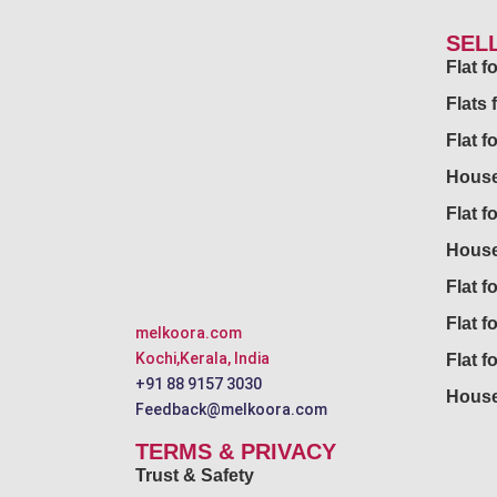
SEL
Flat 
Flats 
Flat f
House
Flat f
House
Flat fo
Flat f
melkoora.com
Kochi,Kerala, India
Flat f
+91 88 9157 3030
House
Feedback@melkoora.com
TERMS & PRIVACY
Trust & Safety