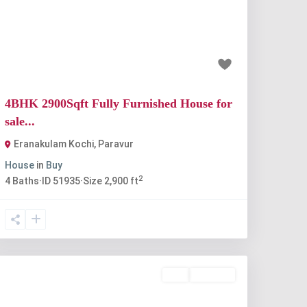
Previous
Next
₹90 lakh
4BHK 2900Sqft Fully Furnished House for
sale...
Eranakulam Kochi
,
Paravur
House
in
Buy
2
4
Baths
·
ID
51935
·
Size
2,900 ft
Buy
Available