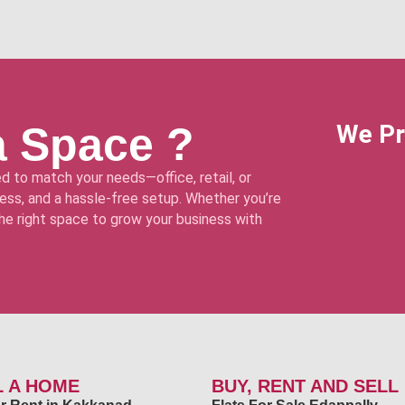
a Space ?
We Pr
d to match your needs—office, retail, or
ss, and a hassle-free setup. Whether you’re
 the right space to grow your business with
L A HOME
BUY, RENT AND SELL