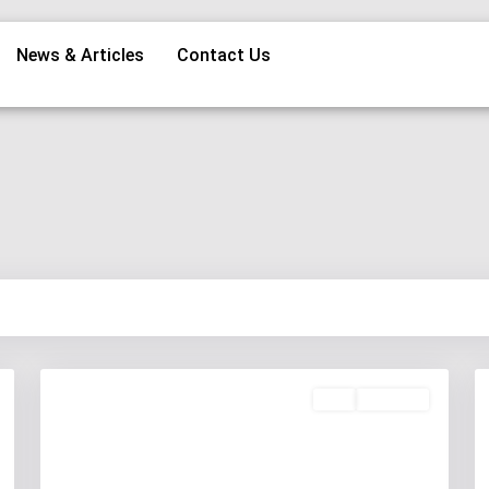
News & Articles
Contact Us
Buy
Available