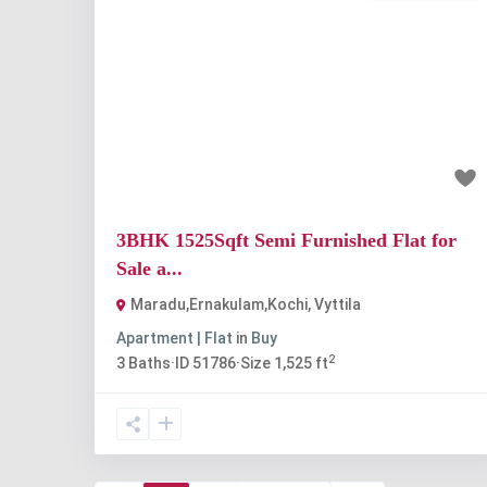
Previous
Nex
₹1.3 crore
3BHK 1525Sqft Semi Furnished Flat for
Sale a...
Maradu,Ernakulam,Kochi
,
Vyttila
Apartment | Flat
in
Buy
2
3
Baths
·
ID
51786
·
Size
1,525 ft