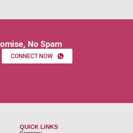
omise, No Spam
CONNECT NOW
QUICK LINKS