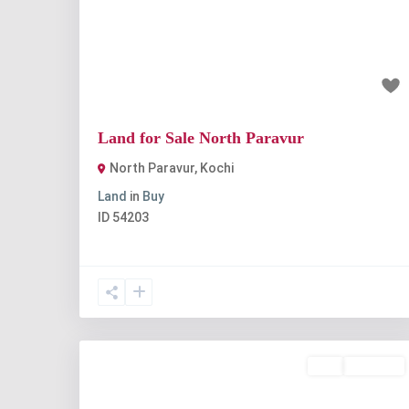
Previous
Nex
₹7 lakh
Land for Sale North Paravur
North Paravur
,
Kochi
Land
in
Buy
ID
54203
Buy
Available