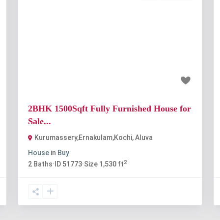
t
Previous
Next
₹80 lakh
2BHK 1500Sqft Fully Furnished House for
Sale...
Kurumassery,Ernakulam,Kochi
,
Aluva
House
in
Buy
2
2
Baths
·
ID
51773
·
Size
1,530 ft