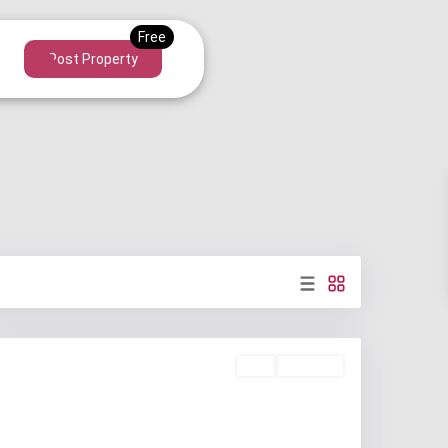
Post Property
Buy
Available