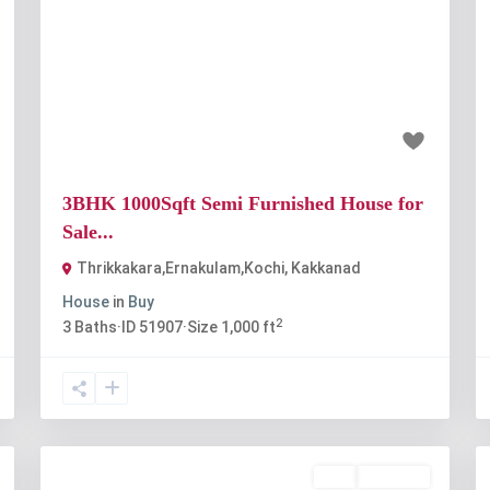
t
Previous
Next
₹65 lakh
3BHK 1000Sqft Semi Furnished House for
Sale...
Thrikkakara,Ernakulam,Kochi
,
Kakkanad
House
in
Buy
2
3
Baths
·
ID
51907
·
Size
1,000 ft
Buy
Available