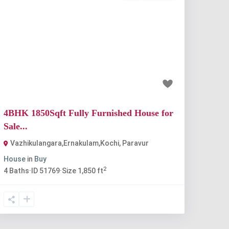
Previous
Next
₹80 lakh
4BHK 1850Sqft Fully Furnished House for
Sale...
Vazhikulangara,Ernakulam,Kochi
,
Paravur
House
in
Buy
2
4
Baths
·
ID
51769
·
Size
1,850 ft