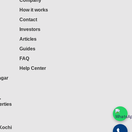
Company
How it works
Contact
Investors
Articles
Guides
FAQ
Help Center
agar
,
rties
 Kochi