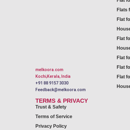
Flat 
Flats 
Flat f
House
Flat f
House
Flat fo
Flat f
melkoora.com
Kochi,Kerala, India
Flat f
+91 88 9157 3030
House
Feedback@melkoora.com
TERMS & PRIVACY
Trust & Safety
Terms of Service
Privacy Policy