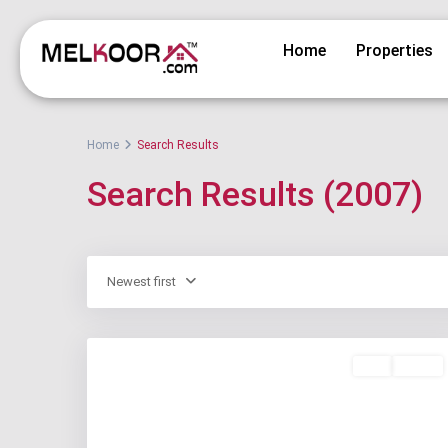
Home
Properties
Home
Search Results
Search Results (2007)
Newest first
Buy
Active