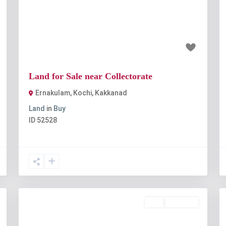
t
Previous
Next
₹1 crore
Land for Sale near Collectorate
Ernakulam, Kochi
,
Kakkanad
Land
in
Buy
ID
52528
Buy
Available