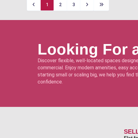
1
2
3
Looking For 
Discover flexible, well-located spaces designe
commercial. Enjoy modern amenities, easy acce
starting small or scaling big, we help you find
confidence.
SEL