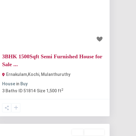
Previous
Next
₹67 lakh
3BHK 1500Sqft Semi Furnished House for
Sale ...
Ernakulam,Kochi
,
Mulanthuruthy
House
in
Buy
2
3
Baths
·
ID
51814
·
Size
1,500 ft
Buy
Available