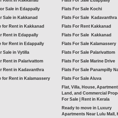
for Rent in Kakkanad
Flats For Sale Edappally
for Sale in Edappally
Flats For Sale Kochi
or Sale in Kakkanad
Flats For Sale Kadavanthra
 for Rent in Kakkanad
Flats For Rent Kakkanad
or Rent in Edappally
Flats For Sale Kakkanad
 for Rent in Edappally
Flats For Sale Kalamassery
r Sale in Vytilla
Flats For Sale Palarivattom
or Rent in Palarivattom
Flats For Sale Marine Drive
or Rent in Kadavanthra
Flats For Sale Panampilly N
 for Rent in Kalamassery
Flats For Sale Aluva
Flat, Villa, House, Apartment
Land, and Commercial Prope
For Sale | Rent in Kerala
Ready to move in Luxury
Apartments Near Lulu Mall,