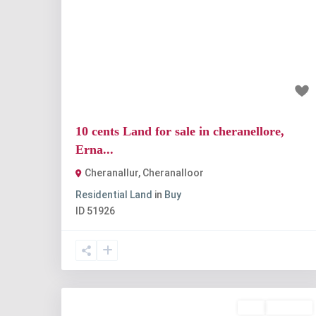
Previous
Nex
₹1 crore
10 cents Land for sale in cheranellore,
Erna...
Cheranallur
,
Cheranalloor
Residential Land
in
Buy
ID
51926
Buy
Available