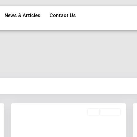
News & Articles
Contact Us
Buy
Available