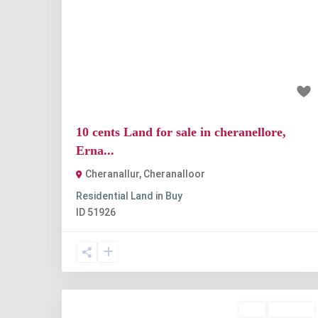
Previous
Nex
₹1 crore
10 cents Land for sale in cheranellore,
Erna...
Cheranallur
,
Cheranalloor
Residential Land
in
Buy
ID
51926
Buy
Available