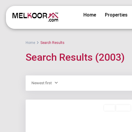
Home
Properties
Home
Search Results
Search Results (2003)
Newest first
Buy
Active