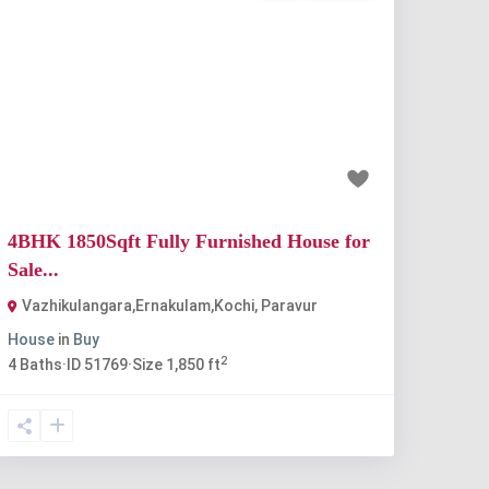
Previous
Next
₹80 lakh
4BHK 1850Sqft Fully Furnished House for
Sale...
Vazhikulangara,Ernakulam,Kochi
,
Paravur
House
in
Buy
2
4
Baths
·
ID
51769
·
Size
1,850 ft