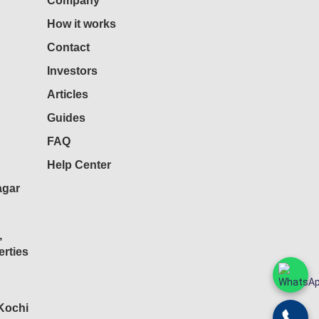
Company
How it works
Contact
Investors
Articles
Guides
FAQ
Help Center
agar
,
rties
 Kochi