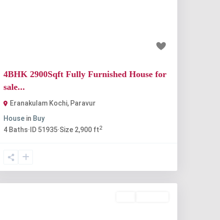
Previous
Next
₹90 lakh
4BHK 2900Sqft Fully Furnished House for
sale...
Eranakulam Kochi
,
Paravur
House
in
Buy
2
4
Baths
·
ID
51935
·
Size
2,900 ft
Buy
Available