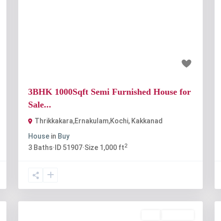
t
Previous
Next
₹65 lakh
3BHK 1000Sqft Semi Furnished House for
Sale...
Thrikkakara,Ernakulam,Kochi
,
Kakkanad
House
in
Buy
2
3
Baths
·
ID
51907
·
Size
1,000 ft
Buy
Available