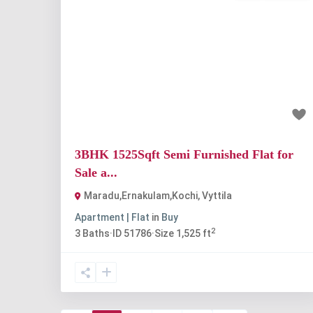
Previous
Nex
₹1.3 crore
3BHK 1525Sqft Semi Furnished Flat for
Sale a...
Maradu,Ernakulam,Kochi
,
Vyttila
Apartment | Flat
in
Buy
2
3
Baths
·
ID
51786
·
Size
1,525 ft