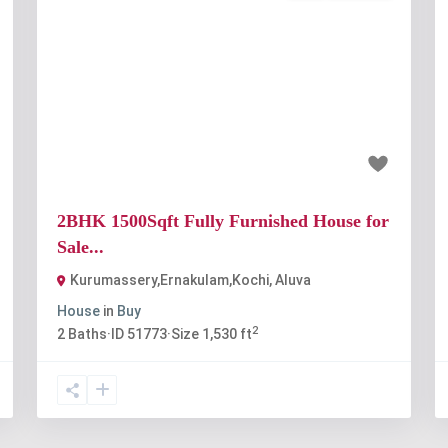
t
Previous
Next
₹80 lakh
2BHK 1500Sqft Fully Furnished House for
Sale...
Kurumassery,Ernakulam,Kochi
,
Aluva
House
in
Buy
2
2
Baths
·
ID
51773
·
Size
1,530 ft