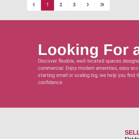
1
2
3
Looking For 
Discover flexible, well-located spaces designe
commercial. Enjoy modern amenities, easy acce
starting small or scaling big, we help you find
confidence.
SEL