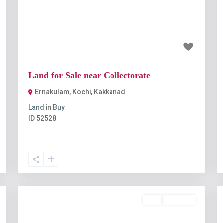
t
Previous
Next
₹1 crore
Land for Sale near Collectorate
Ernakulam, Kochi
,
Kakkanad
Land
in
Buy
ID
52528
Buy
Available