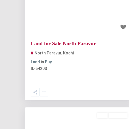
Previous
Nex
₹7 lakh
Land for Sale North Paravur
North Paravur
,
Kochi
Land
in
Buy
ID
54203
Buy
Available