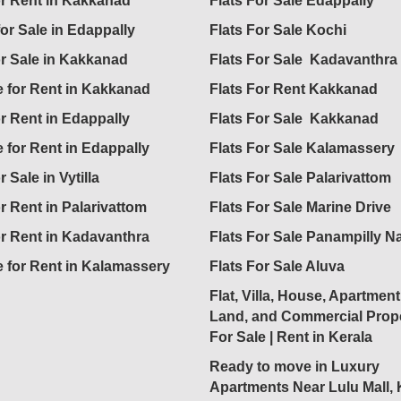
for Rent in Kakkanad
Flats For Sale Edappally
for Sale in Edappally
Flats For Sale Kochi
or Sale in Kakkanad
Flats For Sale Kadavanthra
 for Rent in Kakkanad
Flats For Rent Kakkanad
or Rent in Edappally
Flats For Sale Kakkanad
 for Rent in Edappally
Flats For Sale Kalamassery
r Sale in Vytilla
Flats For Sale Palarivattom
or Rent in Palarivattom
Flats For Sale Marine Drive
or Rent in Kadavanthra
Flats For Sale Panampilly N
 for Rent in Kalamassery
Flats For Sale Aluva
Flat, Villa, House, Apartment
Land, and Commercial Prope
For Sale | Rent in Kerala
Ready to move in Luxury
Apartments Near Lulu Mall,