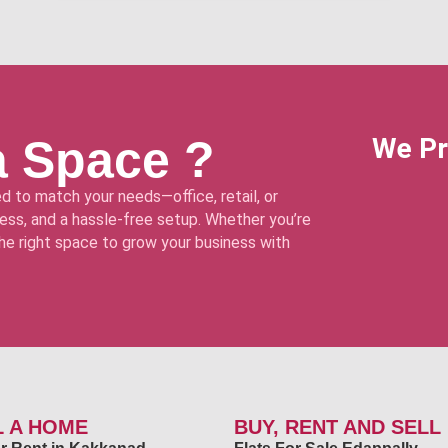
a Space ?
We Pr
d to match your needs—office, retail, or
ss, and a hassle-free setup. Whether you’re
 the right space to grow your business with
L A HOME
BUY, RENT AND SELL