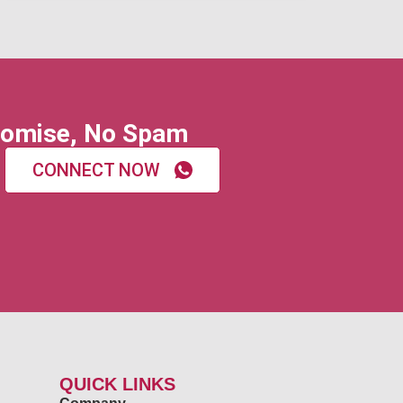
omise, No Spam
CONNECT NOW
QUICK LINKS