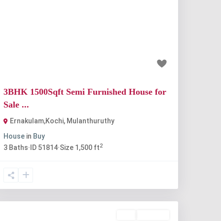
Previous
Next
₹67 lakh
3BHK 1500Sqft Semi Furnished House for
Sale ...
Ernakulam,Kochi
,
Mulanthuruthy
House
in
Buy
2
3
Baths
·
ID
51814
·
Size
1,500 ft
Buy
Available