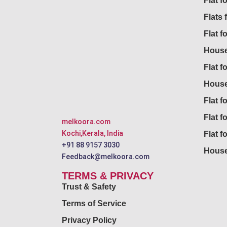
Flat 
Flats 
Flat f
House
Flat f
House
Flat fo
Flat f
melkoora.com
Kochi,Kerala, India
Flat f
+91 88 9157 3030
House
Feedback@melkoora.com
TERMS & PRIVACY
Trust & Safety
Terms of Service
Privacy Policy