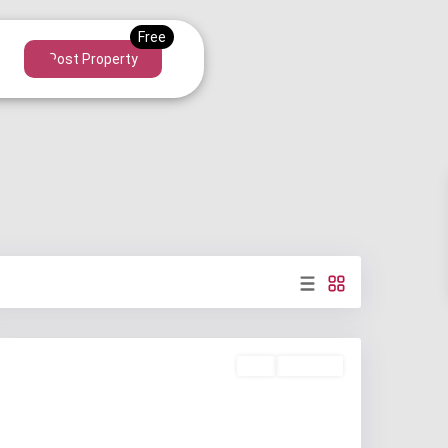
Post Property
Buy
Available