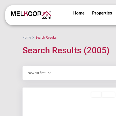
Home
Properties
Home
Search Results
Search Results (2005)
Newest first
Buy
Active