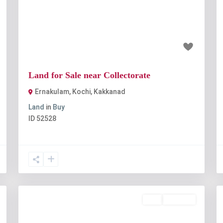
t
Previous
Next
₹1 crore
Land for Sale near Collectorate
Ernakulam, Kochi
,
Kakkanad
Land
in
Buy
ID
52528
Buy
Available