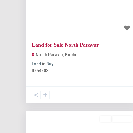
Previous
Nex
₹7 lakh
Land for Sale North Paravur
North Paravur
,
Kochi
Land
in
Buy
ID
54203
Buy
Available