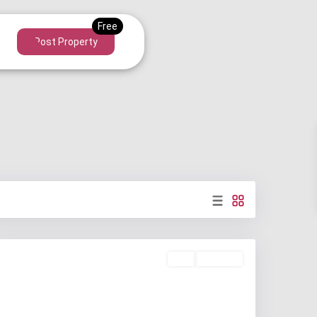
Post Property
Buy
Available