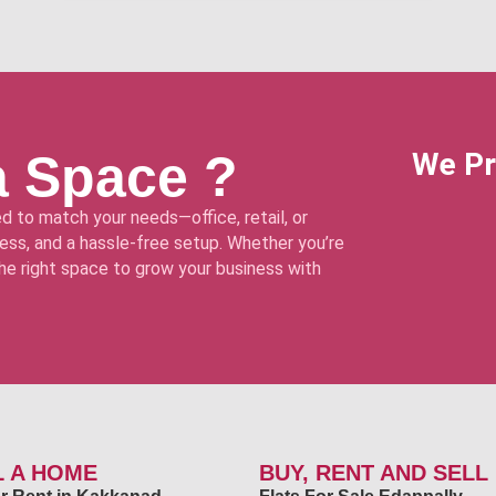
a Space ?
We Pr
d to match your needs—office, retail, or
ss, and a hassle-free setup. Whether you’re
 the right space to grow your business with
L A HOME
BUY, RENT AND SELL