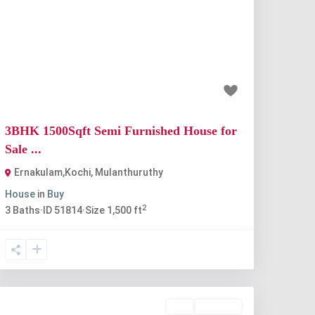
Previous
Next
₹67 lakh
3BHK 1500Sqft Semi Furnished House for
Sale ...
Ernakulam,Kochi
,
Mulanthuruthy
House
in
Buy
2
3
Baths
·
ID
51814
·
Size
1,500 ft
Buy
Available