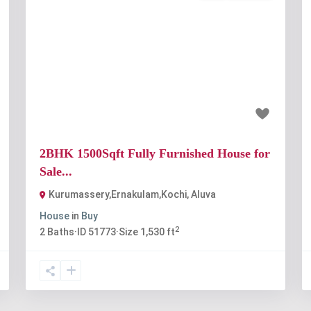
t
Previous
Next
₹80 lakh
2BHK 1500Sqft Fully Furnished House for
Sale...
Kurumassery,Ernakulam,Kochi
,
Aluva
House
in
Buy
2
2
Baths
·
ID
51773
·
Size
1,530 ft