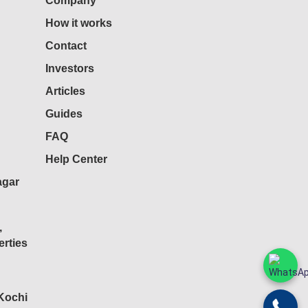
Company
How it works
Contact
Investors
Articles
Guides
FAQ
Help Center
agar
,
rties
 Kochi