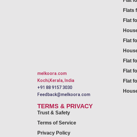
Flat 
Flats 
Flat f
House
Flat f
House
Flat fo
Flat f
melkoora.com
Kochi,Kerala, India
Flat f
+91 88 9157 3030
House
Feedback@melkoora.com
TERMS & PRIVACY
Trust & Safety
Terms of Service
Privacy Policy