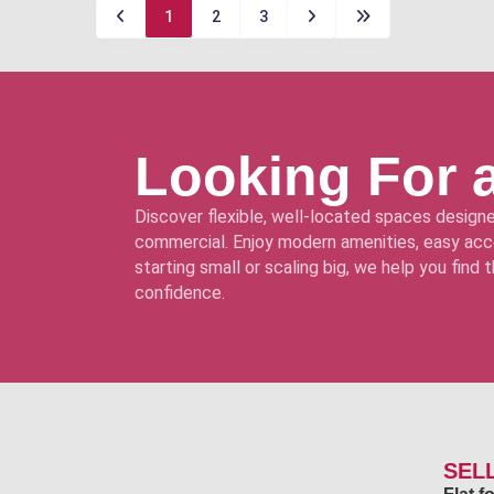
1
2
3
Looking For 
Discover flexible, well-located spaces designe
commercial. Enjoy modern amenities, easy acce
starting small or scaling big, we help you find
confidence.
SEL