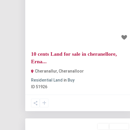
Previous
Nex
₹1 crore
10 cents Land for sale in cheranellore,
Erna...
Cheranallur
,
Cheranalloor
Residential Land
in
Buy
ID
51926
Buy
Available