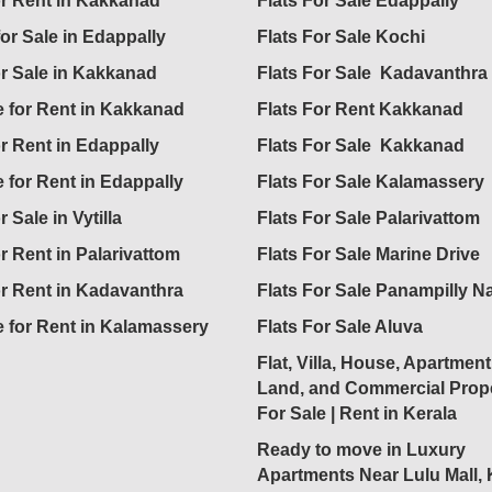
for Rent in Kakkanad
Flats For Sale Edappally
for Sale in Edappally
Flats For Sale Kochi
or Sale in Kakkanad
Flats For Sale Kadavanthra
 for Rent in Kakkanad
Flats For Rent Kakkanad
or Rent in Edappally
Flats For Sale Kakkanad
 for Rent in Edappally
Flats For Sale Kalamassery
r Sale in Vytilla
Flats For Sale Palarivattom
or Rent in Palarivattom
Flats For Sale Marine Drive
or Rent in Kadavanthra
Flats For Sale Panampilly N
 for Rent in Kalamassery
Flats For Sale Aluva
Flat, Villa, House, Apartment
Land, and Commercial Prope
For Sale | Rent in Kerala
Ready to move in Luxury
Apartments Near Lulu Mall,