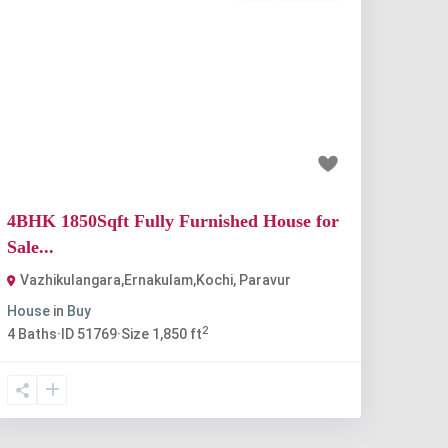
Previous
Next
₹80 lakh
4BHK 1850Sqft Fully Furnished House for
Sale...
Vazhikulangara,Ernakulam,Kochi
,
Paravur
House
in
Buy
2
4
Baths
·
ID
51769
·
Size
1,850 ft