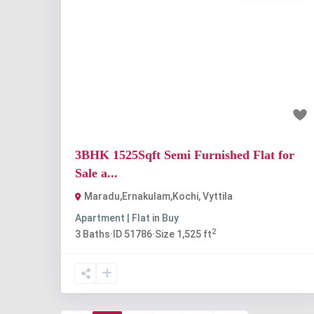
Previous
Nex
₹1.3 crore
3BHK 1525Sqft Semi Furnished Flat for
Sale a...
Maradu,Ernakulam,Kochi
,
Vyttila
Apartment | Flat
in
Buy
2
3
Baths
·
ID
51786
·
Size
1,525 ft