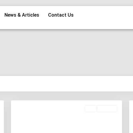
News & Articles
Contact Us
Buy
Available