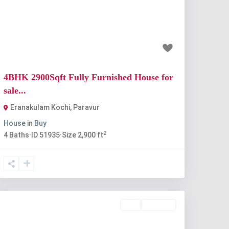
Previous
Next
₹90 lakh
4BHK 2900Sqft Fully Furnished House for
sale...
Eranakulam Kochi
,
Paravur
House
in
Buy
2
4
Baths
·
ID
51935
·
Size
2,900 ft
Buy
Available