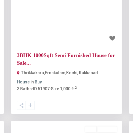
t
Previous
Next
₹65 lakh
3BHK 1000Sqft Semi Furnished House for
Sale...
Thrikkakara,Ernakulam,Kochi
,
Kakkanad
House
in
Buy
2
3
Baths
·
ID
51907
·
Size
1,000 ft
Buy
Available