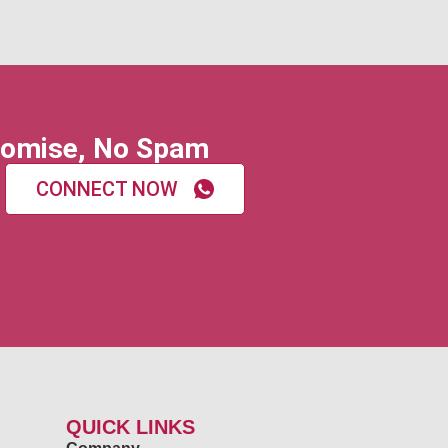
omise, No Spam
CONNECT NOW
QUICK LINKS