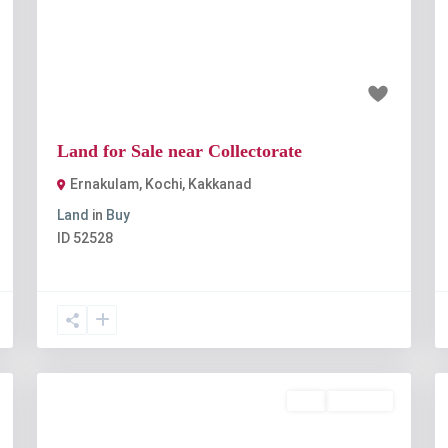
t
Previous
Next
₹1 crore
Land for Sale near Collectorate
Ernakulam, Kochi
,
Kakkanad
Land
in
Buy
ID
52528
Buy
Available