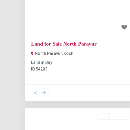
Previous
Nex
₹7 lakh
Land for Sale North Paravur
North Paravur
,
Kochi
Land
in
Buy
ID
54203
Buy
Available