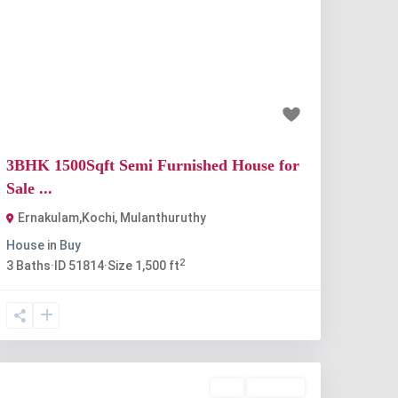
Previous
Next
₹67 lakh
3BHK 1500Sqft Semi Furnished House for
Sale ...
Ernakulam,Kochi
,
Mulanthuruthy
House
in
Buy
2
3
Baths
·
ID
51814
·
Size
1,500 ft
Buy
Available