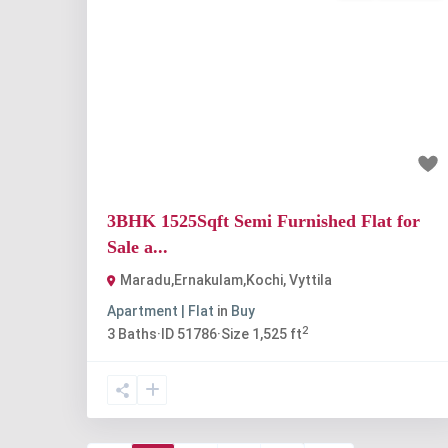
Previous
Nex
₹1.3 crore
3BHK 1525Sqft Semi Furnished Flat for
Sale a...
Maradu,Ernakulam,Kochi
,
Vyttila
Apartment | Flat
in
Buy
2
3
Baths
·
ID
51786
·
Size
1,525 ft