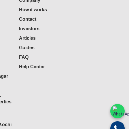
Company
How it works
Contact
Investors
Articles
Guides
FAQ
Help Center
agar
,
rties
 Kochi