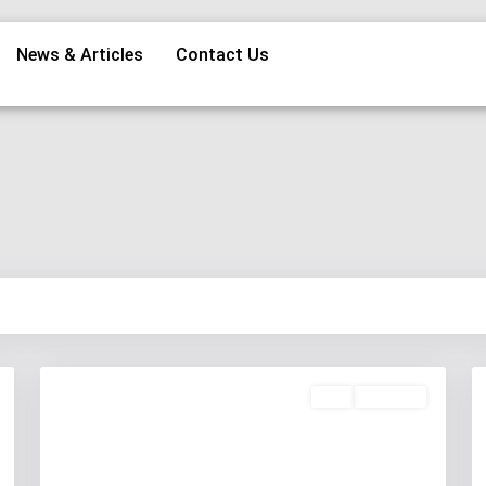
News & Articles
Contact Us
Buy
Available