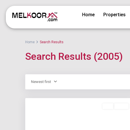
Home
Properties
Home
Search Results
Search Results (2005)
Newest first
Buy
Active