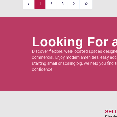
1
2
3
Looking For 
Discover flexible, well-located spaces designe
commercial. Enjoy modern amenities, easy acce
starting small or scaling big, we help you find
confidence.
SEL