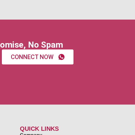
omise, No Spam
CONNECT NOW
QUICK LINKS