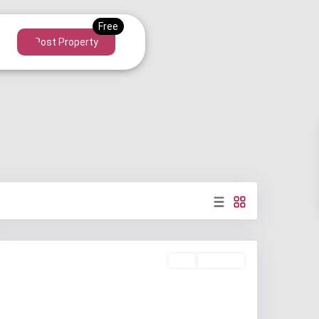
Post Property
Buy
Available