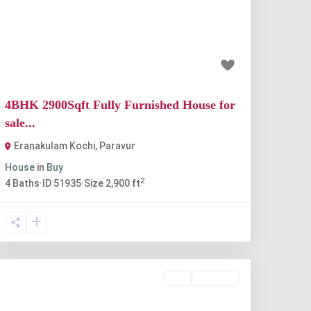
Previous
Next
₹90 lakh
4BHK 2900Sqft Fully Furnished House for
sale...
Eranakulam Kochi
,
Paravur
House
in
Buy
2
4
Baths
·
ID
51935
·
Size
2,900 ft
Buy
Available