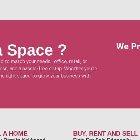
a Space ?
We Pr
d to match your needs—office, retail, or
ss, and a hassle-free setup. Whether you’re
 the right space to grow your business with
L A HOME
BUY, RENT AND SELL