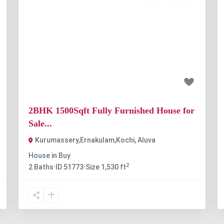
t
Previous
Next
₹80 lakh
2BHK 1500Sqft Fully Furnished House for
Sale...
Kurumassery,Ernakulam,Kochi
,
Aluva
House
in
Buy
2
2
Baths
·
ID
51773
·
Size
1,530 ft