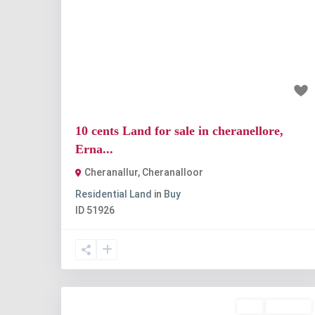
Previous
Nex
₹1 crore
10 cents Land for sale in cheranellore,
Erna...
Cheranallur
,
Cheranalloor
Residential Land
in
Buy
ID
51926
Buy
Available