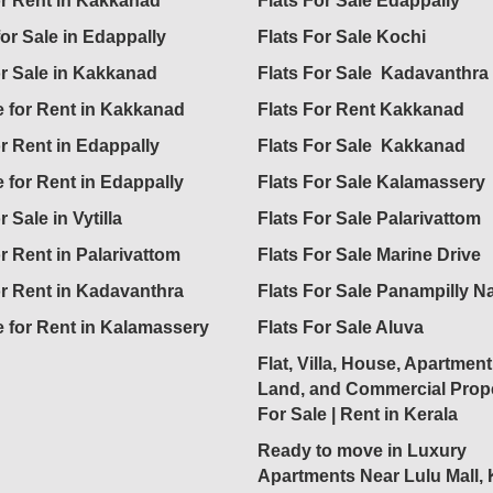
for Rent in Kakkanad
Flats For Sale Edappally
for Sale in Edappally
Flats For Sale Kochi
or Sale in Kakkanad
Flats For Sale Kadavanthra
 for Rent in Kakkanad
Flats For Rent Kakkanad
or Rent in Edappally
Flats For Sale Kakkanad
 for Rent in Edappally
Flats For Sale Kalamassery
r Sale in Vytilla
Flats For Sale Palarivattom
or Rent in Palarivattom
Flats For Sale Marine Drive
or Rent in Kadavanthra
Flats For Sale Panampilly N
 for Rent in Kalamassery
Flats For Sale Aluva
Flat, Villa, House, Apartment
Land, and Commercial Prope
For Sale | Rent in Kerala
Ready to move in Luxury
Apartments Near Lulu Mall,