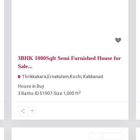
t
Previous
Next
₹65 lakh
3BHK 1000Sqft Semi Furnished House for
Sale...
Thrikkakara,Ernakulam,Kochi
,
Kakkanad
House
in
Buy
2
3
Baths
·
ID
51907
·
Size
1,000 ft
Buy
Available