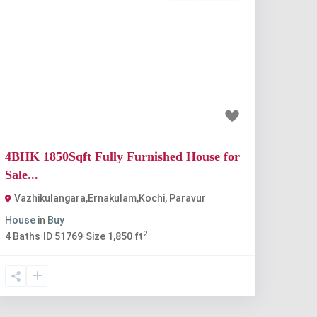
Previous
Next
₹80 lakh
4BHK 1850Sqft Fully Furnished House for
Sale...
Vazhikulangara,Ernakulam,Kochi
,
Paravur
House
in
Buy
2
4
Baths
·
ID
51769
·
Size
1,850 ft