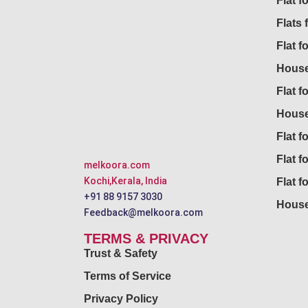
Flat 
Flats 
Flat f
House
Flat f
House
Flat fo
Flat f
melkoora.com
Kochi,Kerala, India
Flat f
+91 88 9157 3030
House
Feedback@melkoora.com
TERMS & PRIVACY
Trust & Safety
Terms of Service
Privacy Policy